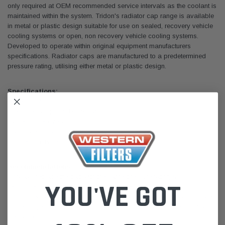
only required at OEM recommended service intervals as the coolant is
maintained within the system. Tridon's radiator cap range is available
in metal or plastic design suitable for use on sealed, recovery vehicle
cooling systems or open, non recovery vehicle cooling systems.
Developed to operate within original equipment manufacturers
specifications. Radiator caps are manufactured to a predetermined
pressure rating, utilising either metal or plastic design.
Specifications:
Series - CZ
Pressure - 20 (PSI), 140 (kPa)
System - Recovery
Cap Style - Plastic
Connection Type - Plastic Screw (Suits M53)
Recommendations:
:: Always replace the cap with the same pressure rating as
YOU'VE GOT
recommended by the vehicle manufacturer.
:: A non recovery system does not have a recovery or expansion tank
:: The single seal only allows the release of coolant and return of air to
the system.