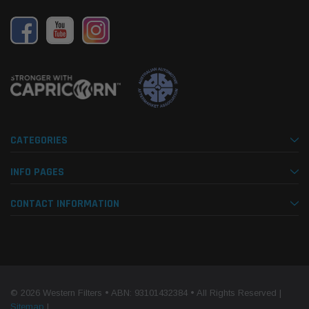
CATEGORIES
INFO PAGES
CONTACT INFORMATION
© 2026 Western Filters • ABN: 93101432384 • All Rights Reserved |
Sitemap
|