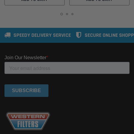
SPEEDY DELIVERY SERVICE
SECURE ONLINE SHOPP