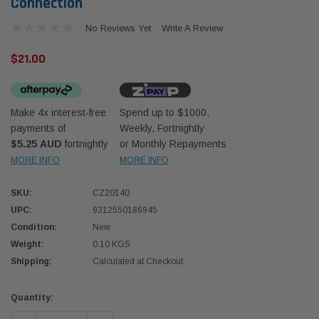
Connection
No Reviews Yet
Write A Review
$21.00
Make 4x interest-free
Spend up to $1000.
Western Filters
Western
payments of
Weekly, Fortnightly
$5.25 AUD
fortnightly
or Monthly Repayments
iser 70 Series 2.8L
Universal Diesel Pre-Filter 12mm (1/2") Kit
Univer
mpanion Kit OS-
15 micron - WF Donaldson OS-12MM-DON
15 mi
MORE INFO
MORE INFO
SKU:
CZ20140
$320.00
$320.
UPC:
9312550186945
Condition:
New
 CART
ADD TO CART
Weight:
0.10 KGS
Shipping:
Calculated at Checkout
Current
Quantity:
Stock: