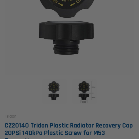
Tridon
CZ20140 Tridon Plastic Radiator Recovery Cap
20PSi 140kPa Plastic Screw for M53