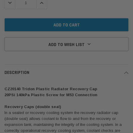
DECREASE QUANTITY:
INCREASE QUANTITY:
ADD TO WISH LIST
DESCRIPTION
CZ20140 Tridon Plastic Radiator Recovery Cap
20PSi 140kPa Plastic Screw for M53 Connection
Recovery Caps (double seal)
In a sealed or recovery cooling system the recovery radiator cap
(double seal) allows coolant to flow to and from the recovery or
expansion tank, maintaining the integrity of the cooling system. In a
correctly operational recovery cooling system, coolant checks are