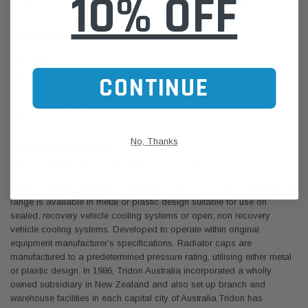
10% OFF
:: A non recovery cap cannot be used on a recovery system.
CZ Series Plastic Screw (suits M53)
Pressure
CONTINUE
PSi | kPa | Part No.
===================
20 | 140 | CZ20140
No, Thanks
Tridon Manufacturing
Tridon Australia was incorporated in 1976 to specialise in the
distribution of products to the industrial and automotive markets. It is a
100% Australian owned and managed company. Tridon's radiator cap
range is available in metal or plastic design suitable for use on
sealed, recovery vehicle cooling systems or open, non recovery
vehicle cooling systems. Developed to operate within original
equipment manufacturer’s specifications. Radiator caps are
manufactured to a predetermined pressure rating, utilising either metal
or plastic design. In 1986, Tridon Australia incorporated a wholly
owned subsidiary in New Zealand and also set up branch and
warehouse facilities in each capital city of Australia.Tridon has