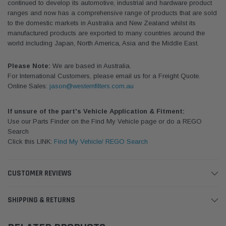
continued to develop its automotive, industrial and hardware product
ranges and now has a comprehensive range of products that are sold
to the domestic markets in Australia and New Zealand whilst its
manufactured products are exported to many countries around the
world including Japan, North America, Asia and the Middle East.
Please Note:
We are based in Australia.
For International Customers, please email us for a Freight Quote.
Online Sales:
jason@westernfilters.com.au
If unsure of the part's Vehicle Application & Fitment:
Use our Parts Finder on the Find My Vehicle page or do a REGO
Search
Click this LINK:
Find My Vehicle/ REGO Search
CUSTOMER REVIEWS
SHIPPING & RETURNS