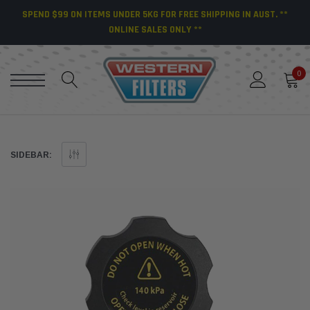
SPEND $99 ON ITEMS UNDER 5KG FOR FREE SHIPPING IN AUST. **
ONLINE SALES ONLY **
0
SIDEBAR: