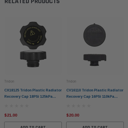
RELATED PRODUCTS
Tridon
Tridon
CX18125 Tridon Plastic Radiator
CV16110 Tridon Plastic Radiator
Recovery Cap 18PSi 125kPa
Recovery Cap 16PSi 110kPa
Plastic Screw for M53
Plastic Screw for M45
Connection
Connection
$21.00
$20.00
ADD TO CART
ADD TO CART