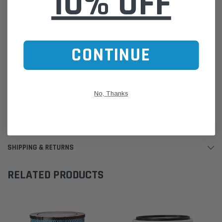
10% OFF
Please Note:
We are based in Australia.
For International Customers, please email us for a Freight Quote.
Online Sales:
jason@westernfilters.com.au
CONTINUE
If unsure of the part's Vehicle Application & Fitment:
Use our Parts Finder on the Find My Vehicle page or do a REGO
Search
Click this LINK:
Find My Vehicle/ REGO Search
No, Thanks
CUSTOMER REVIEWS
SHIPPING & RETURNS
RELATED PRODUCTS