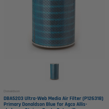
Donaldson
DBA5203 Ultra-Web Media Air Filter (P126318)
Primary Donaldson Blue for Agco Allis-