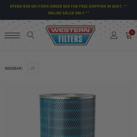
SPEND $99 ON ITEMS UNDER 5KG FOR FREE SHIPPING IN AUST. **
ONLINE SALES ONLY **
0
SIDEBAR: