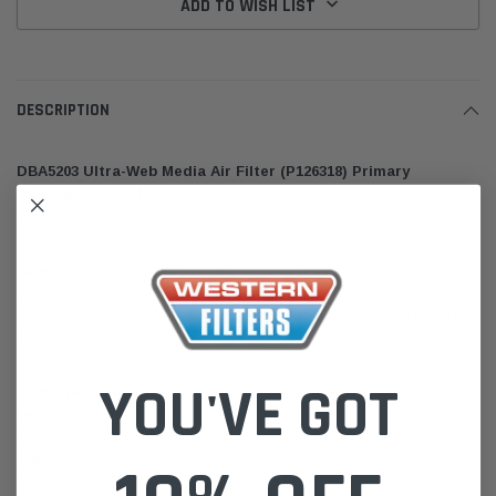
ADD TO WISH LIST
DESCRIPTION
DBA5203 Ultra-Web Media Air Filter (P126318) Primary
Donaldson Blue for
Agco Allis-chalmers Steiger Deutz Caterpillar
Cross-Refs:
AGCO 70269244 Caterpillar 3I0199
Allis-chalmers 00269244 70264114 269244 2692440 70269244 264114
Steiger 71011S1 71011 45211
YOU'VE GOT
Package Dimensions:
Length: 27.6cm (10.9 in)
Width: 27.6cm (10.9 in)
Height: 50cm (19.7 in)
Weight: 3.4kg (7.545lb)