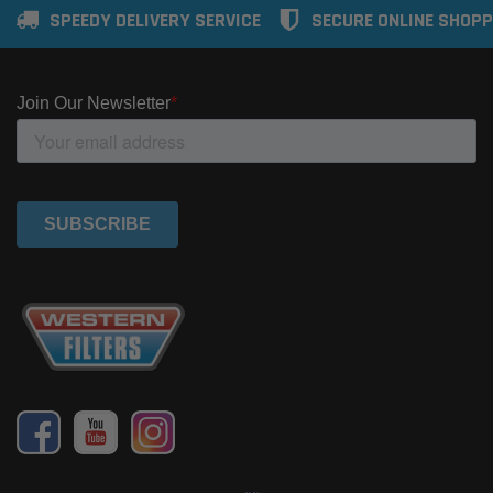
SPEEDY DELIVERY SERVICE
SECURE ONLINE SHOPP