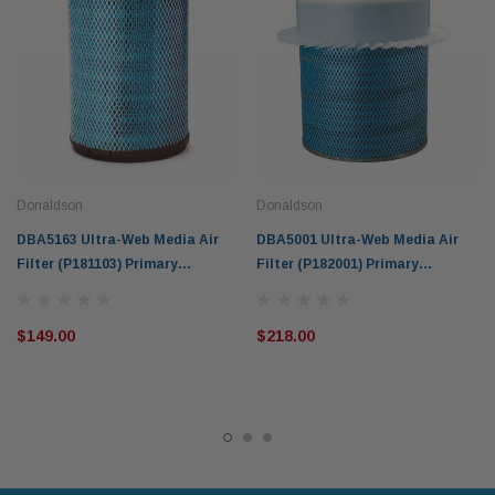
Donaldson
Donaldson
DBA5163 Ultra-Web Media Air
DBA5001 Ultra-Web Media Air
Filter (P181103) Primary
Filter (P182001) Primary
Donaldson Blue for Caterpillar
Donaldson Blue for Gardner
Deutz Equipment
Denver Komatsu Allis-chalmers
$149.00
$218.00