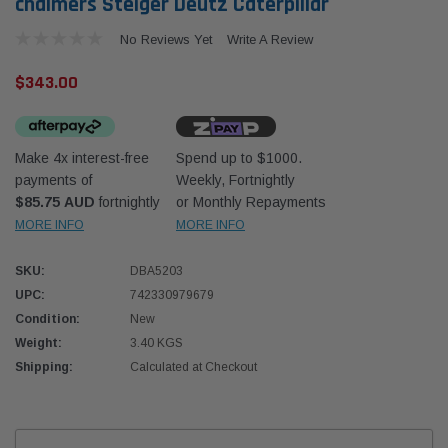
chalmers Steiger Deutz Caterpillar
No Reviews Yet
Write A Review
$343.00
Make 4x interest-free
Spend up to $1000.
Western Filters
Western
payments of
Weekly, Fortnightly
$85.75 AUD
fortnightly
or Monthly Repayments
iser 70 Series 2.8L
Universal Diesel Pre-Filter 12mm (1/2") Kit
Univer
mpanion Kit OS-
15 micron - WF Donaldson OS-12MM-DON
15 mi
MORE INFO
MORE INFO
SKU:
DBA5203
$320.00
$320.
UPC:
742330979679
Condition:
New
 CART
ADD TO CART
Weight:
3.40 KGS
Shipping:
Calculated at Checkout
Current
Stock: