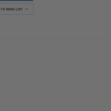
 TO WISH LIST
Donaldson
Donaldson
Intake Adapter
Safari V-spec Intake Adapter
2007-2023 Toyota
he PowerCore
X900224 for the Donaldson
Landcruiser 70 Series 4x
r Housing for
PowerCore XLC070
Cleaner Upgrade Kit