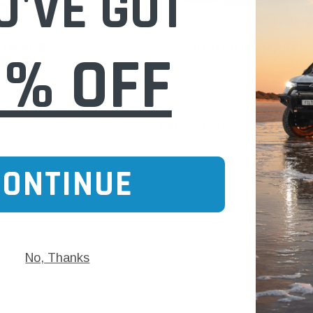
U'VE GOT
0% OFF
Dayco
r Holden Rodeo TF 1990-
DHP44 Vehicle Hose Pack for Holden Jacka
UBS55 1988-92 2.8L 4JB1-T
CONTINUE
$144.00
No, Thanks