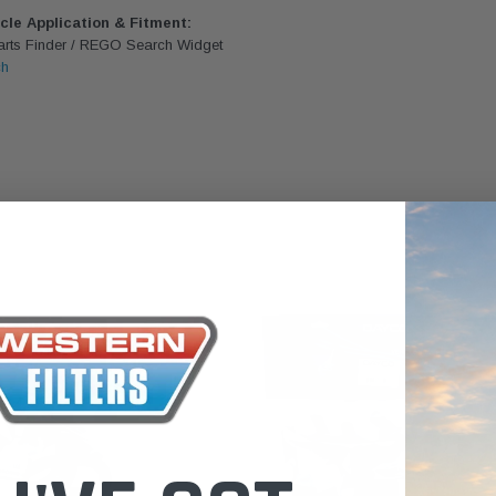
the Toyota La
icle Application & Fitment:
Parts Finder / REGO Search Widget
Series (XLC07
ch
0.00
$320.00
$66.00
ADD TO CART
ADD TO CART
ADD T