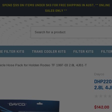
SPEND $99 ON ITEMS UNDER 5KG FOR FREE SHIPPING IN AUST. ** ONLINE
SALES ONLY **
RE FILTER KITS
TRANS COOLER KITS
FILTER KITS
FILTE
cle Hose Pack for Holden Rodeo TF 1997-03 2.8L 4JB1-T
Dayco
DHP220 
2.8L 4J
$142.00