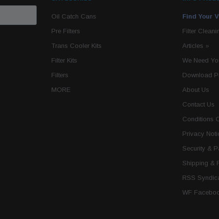
Oil Catch Cans
Find Your V
Pre Filters
Filter Cleani
Trans Cooler Kits
Articles
»
Filter Kits
We Need You
Filters
Download P
MORE
About Us
Contact Us
Conditions 
Privacy Noti
Security & 
Shipping & 
RSS Syndica
WF Faceboo