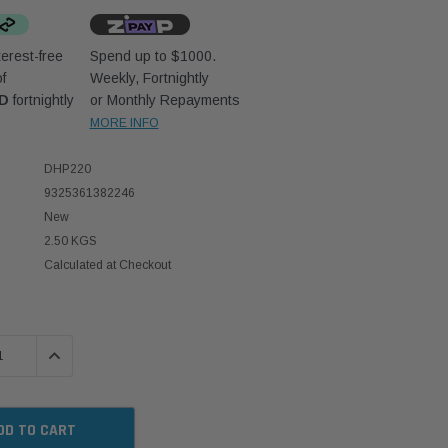
erest-free
Spend up to $1000.
f
Weekly, Fortnightly
UD
fortnightly
or Monthly Repayments
MORE INFO
DHP220
9325361382246
New
2.50 KGS
Calculated at Checkout
 QUANTITY:
INCREASE QUANTITY: