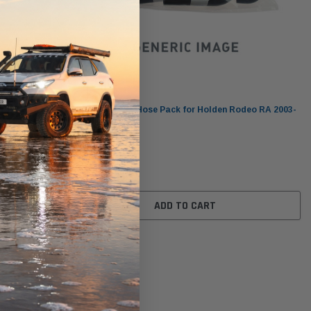
Dayco
roo L1
DHP219 Vehicle Hose Pack for Holden Rodeo RA 2003-
07 3.0L 4JH1TC
$171.00
ADD TO CART