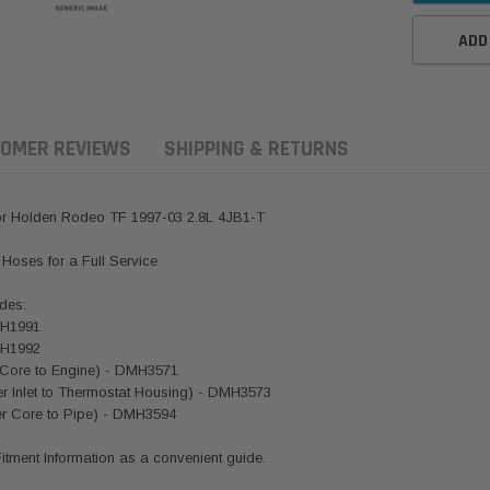
ADD
OMER REVIEWS
SHIPPING & RETURNS
r Holden Rodeo TF 1997-03 2.8L 4JB1-T
l Hoses for a Full Service
des:
MH1991
MH1992
r Core to Engine) - DMH3571
r Inlet to Thermostat Housing) - DMH3573
ern Filters
Western Filters
Donaldson
ter Core to Pipe) - DMH3594
ersal Diesel Pre-Filter
Universal Diesel Pre-Filter
Safari Armax 
 Fitment Information as a convenient guide.
 (1/2") Kit 15 micron -
10mm (3/8") Kit 15 micron -
X900223 for t
Donaldson OS-12MM-DON
WF Donaldson OS-10MM-DON
4x4 Air Cleane