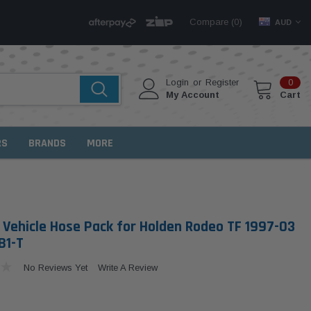
Compare (
)
0
AUD
Login
or
Register
0
My Account
Cart
RS
BRANDS
MORE
Vehicle Hose Pack for Holden Rodeo TF 1997-03
B1-T
No Reviews Yet
Write A Review