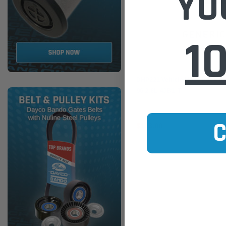
YO
1
Dayco
DHP221 Vehicle Hose Pack fo
96 2.8L 4JB1-T
$113.00