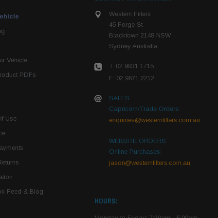
Western Filters
ehicle
45 Forge St
ng
Blacktown 2148 NSW
Sydney Australia
r Vehicle
T: 02 9831 1715
roduct PDFs
F: 02 9671 2212
SALES:
Capricorn/Trade Orders:
Of Use
enquiries@westernfilters.com.au
ce
WEBSITE ORDERS:
Payments
Online Purchases:
Returns
jason@westernfilters.com.au
tion
k Feed & Blog
HOURS:
Monday to Friday: 7:30am - 5:00pm