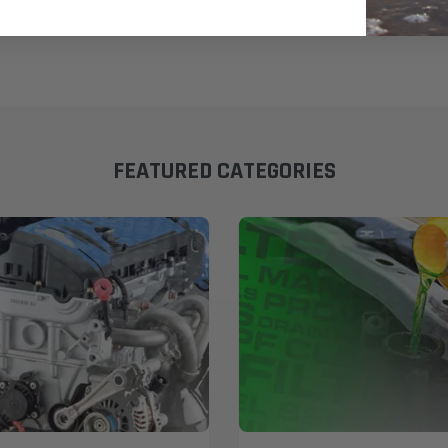
FEATURED CATEGORIES