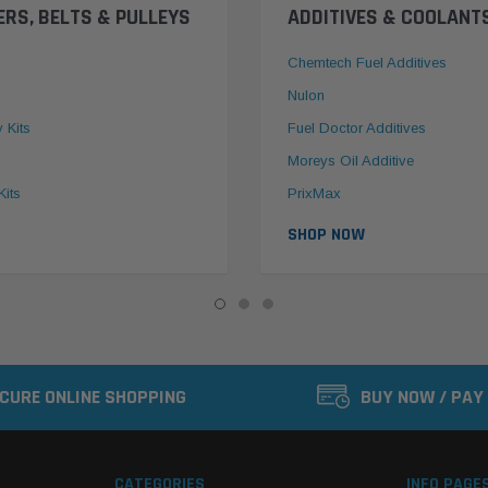
ERS, BELTS & PULLEYS
ADDITIVES & COOLANT
Chemtech Fuel Additives
Nulon
y Kits
Fuel Doctor Additives
Moreys Oil Additive
Kits
PrixMax
SHOP NOW
CURE ONLINE SHOPPING
BUY NOW / PAY
CATEGORIES
INFO PAGE