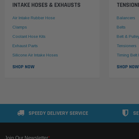
INTAKE HOSES & EXHAUSTS
TENSION
Air Intake Rubber Hose
Balancers
Clamps
Belts
Coolant Hose Kits
Belt & Pulle
Exhaust Parts
Tensioners
Silicone Air Intake Hoses
Timing Belt 
SHOP NOW
SHOP NOW
SPEEDY DELIVERY SERVICE
SE