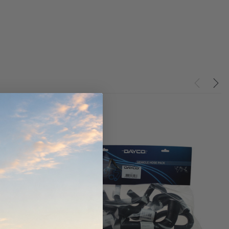
ndCruiser 70
Donaldson PowerCore
0K)
XLC070K
$66.00
$1,250.00
ADD TO CART
O CART
ADD TO CART