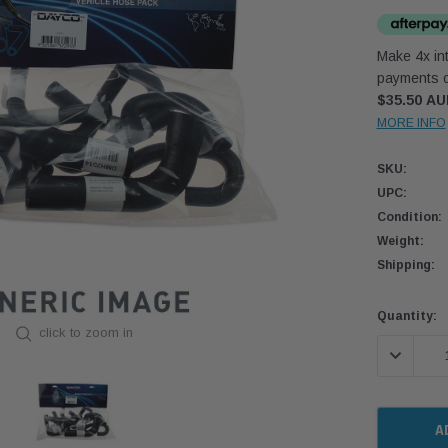
Make 4x int
payments o
$35.50 A
MORE INFO
SKU:
UPC:
Condition:
Weight:
Shipping:
Current
Quantity:
click to zoom in
Stock:
DECREASE