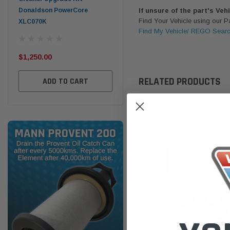
Donaldson PowerCore
PROV-52
If unsure of the part's Veh
Find Your Vehicle using our 
XLC070K
(1)
Find My Vehicle/ REGO Sear
$32
$330.00
$1,250.00
ADD TO CART
RELATED PRODUCTS
ADD TO CART