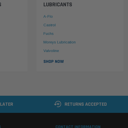
S
LUBRICANTS
A-Flo
Castrol
Fuchs
Moreys Lubrication
Valvoline
SHOP NOW
 LATER
RETURNS ACCEPTED
S
CONTACT INFORMATION