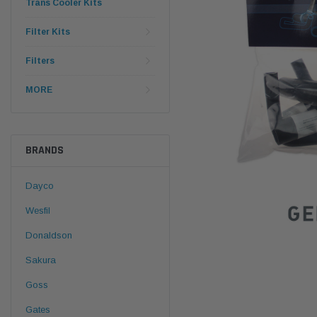
Trans Cooler Kits
Filter Kits
Filters
MORE
BRANDS
Dayco
Wesfil
Donaldson
Sakura
Goss
Gates