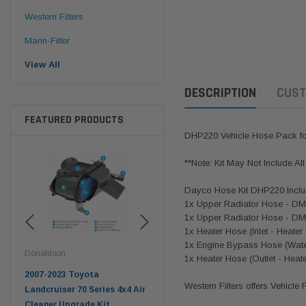
Western Filters
Mann-Filter
View All
DESCRIPTION
CUST
FEATURED PRODUCTS
DHP220 Vehicle Hose Pack fo
**Note: Kit May Not Include Al
Dayco Hose Kit DHP220 Inclu
1x Upper Radiator Hose - D
1x Upper Radiator Hose - D
1x Heater Hose (Inlet - Heate
1x Engine Bypass Hose (Wate
Donaldson
Western Filters
West
1x Heater Hose (Outlet - Hea
pter
2007-2023 Toyota
2023-on Toyota Landcruiser
Univ
Western Filters offers Vehicle
n
Landcruiser 70 Series 4x4 Air
70 Series 2.8L ProVent Catch
12mm
Cleaner Upgrade Kit
Can Companion Kit OS-
WF 