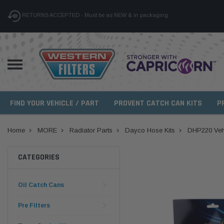
RETURNS ACCEPTED - Must be as NEW & in packaging
FIND YOUR VEHICLE / PART
PROVENT CATCH CAN KITS
P
Home
MORE
Radiator Parts
Dayco Hose Kits
DHP220 Vehi
CATEGORIES
Oil Catch Cans
Pre Filters