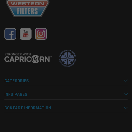
CATEGORIES
INFO PAGES
CONTACT INFORMATION