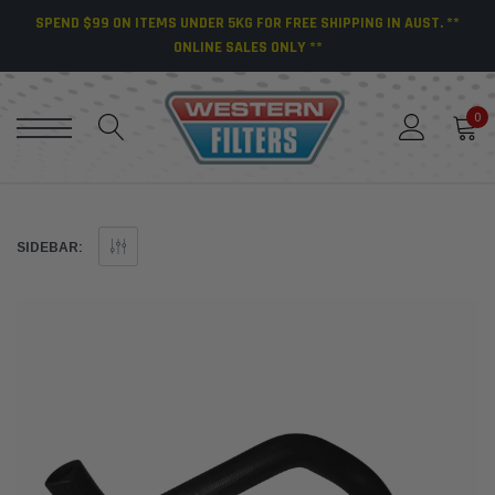
SPEND $99 ON ITEMS UNDER 5KG FOR FREE SHIPPING IN AUST. **
ONLINE SALES ONLY **
0
SIDEBAR: