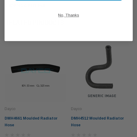
SHIPPING & RETURNS
No, Thanks
RELATED PRODUCTS
Dayco
Dayco
DMH4661 Moulded Radiator
DMH4512 Moulded Radiator
Hose
Hose