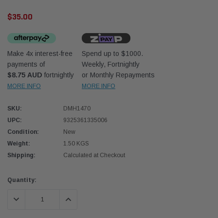
$35.00
Make 4x interest-free
Spend up to $1000.
payments of
Weekly, Fortnightly
$8.75 AUD
fortnightly
or Monthly Repayments
Western Filters
Western
MORE INFO
MORE INFO
iser 70 Series 2.8L
Universal Diesel Pre-Filter 12mm (1/2") Kit
Univer
SKU:
DMH1470
mpanion Kit OS-
15 micron - WF Donaldson OS-12MM-DON
15 mi
UPC:
9325361335006
Condition:
New
$320.00
$320.
Weight:
1.50 KGS
Shipping:
Calculated at Checkout
 CART
ADD TO CART
Current
Quantity:
Stock:
DECREASE QUANTITY:
INCREASE QUANTITY: