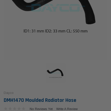
Dayco
DMH1470 Moulded Radiator Hose
No Reviews Yet
Write A Review