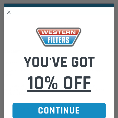
ADD TO WISH LIST
DESCRIPTION
YOU'VE GOT
Moulded Radiator Hose
Western Filters offers Vehicle Fitment Information as a convenient
10% OFF
guide.
If unsure of the part's Vehicle Application & Fitment:
Find Your Vehicle using our Parts Finder / REGO Search Widget
Click this LINK:
Find My Vehicle/ REGO Search
CONTINUE
CUSTOMER REVIEWS