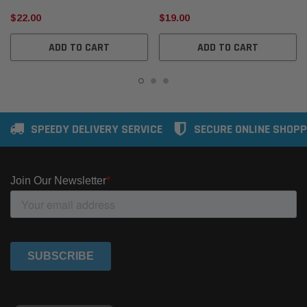
$22.00
$19.00
ADD TO CART
ADD TO CART
SPEEDY DELIVERY SERVICE
SECURE ONLINE SHOPP