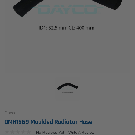
Dayco
DMH1569 Moulded Radiator Hose
No Reviews Yet
Write A Review