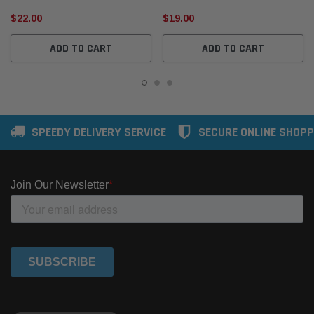
$22.00
$19.00
ADD TO CART
ADD TO CART
SPEEDY DELIVERY SERVICE
SECURE ONLINE SHOPP