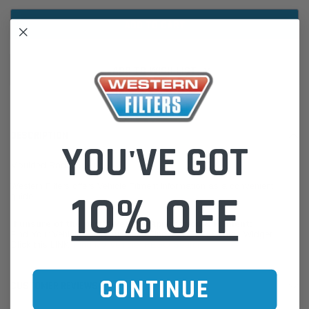
ADD TO WISH LIST
DESCRIPTION
YOU'VE GOT
Moulded Radiator Hose
Western Filters offers Vehicle Fitment Information as a convenient
10% OFF
guide.
If unsure of the part's Vehicle Application & Fitment:
Find Your Vehicle using our Parts Finder / REGO Search Widget
Click this LINK:
Find My Vehicle/ REGO Search
CONTINUE
CUSTOMER REVIEWS