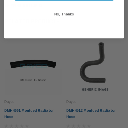
SHIPPING & RETURNS
No, Thanks
RELATED PRODUCTS
Dayco
Dayco
DMH4661 Moulded Radiator
DMH4512 Moulded Radiator
Hose
Hose