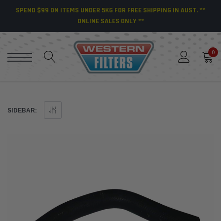
SPEND $99 ON ITEMS UNDER 5KG FOR FREE SHIPPING IN AUST. **
ONLINE SALES ONLY **
0
SIDEBAR: