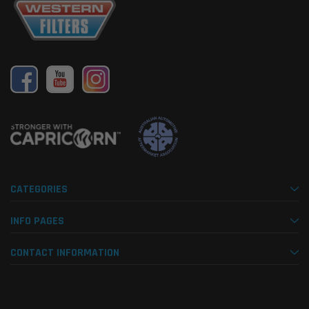
CATEGORIES
INFO PAGES
CONTACT INFORMATION