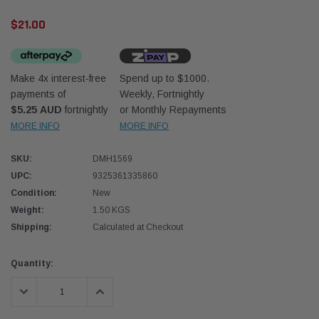
$21.00
Make 4x interest-free
Spend up to $1000.
payments of
Weekly, Fortnightly
$5.25 AUD
fortnightly
or Monthly Repayments
Western Filters
Western
MORE INFO
MORE INFO
iser 70 Series 2.8L
Universal Diesel Pre-Filter 12mm (1/2") Kit
Univer
SKU:
DMH1569
mpanion Kit OS-
15 micron - WF Donaldson OS-12MM-DON
15 mi
UPC:
9325361335860
Condition:
New
$320.00
$320.
Weight:
1.50 KGS
Shipping:
Calculated at Checkout
 CART
ADD TO CART
Current
Quantity:
Stock:
DECREASE QUANTITY:
INCREASE QUANTITY: