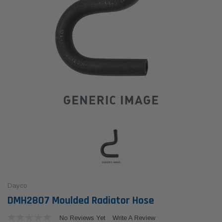
Dayco
DMH2807 Moulded Radiator Hose
No Reviews Yet
Write A Review