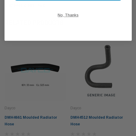
SHIPPING & RETURNS
No, Thanks
RELATED PRODUCTS
Dayco
Dayco
DMH4661 Moulded Radiator
DMH4512 Moulded Radiator
Hose
Hose