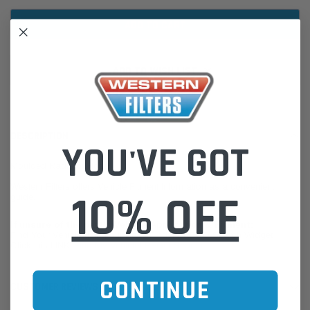
ADD TO WISH LIST
DESCRIPTION
YOU'VE GOT
Moulded Radiator Hose
Western Filters offers Vehicle Fitment Information as a convenient
10% OFF
guide.
If unsure of the part's Vehicle Application & Fitment:
Find Your Vehicle using our Parts Finder / REGO Search Widget
Click this LINK:
Find My Vehicle/ REGO Search
CONTINUE
CUSTOMER REVIEWS