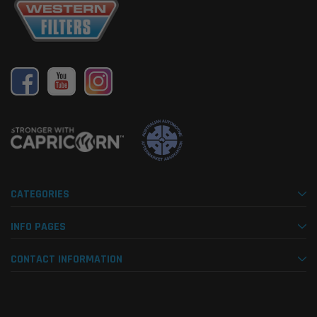
CATEGORIES
INFO PAGES
CONTACT INFORMATION