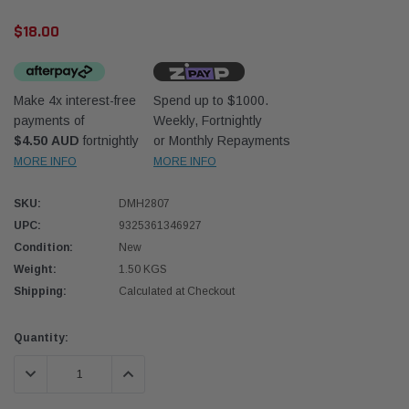
$18.00
Make 4x interest-free
Spend up to $1000.
payments of
Weekly, Fortnightly
$4.50 AUD
fortnightly
or Monthly Repayments
Donaldson
Donal
MORE INFO
MORE INFO
lter 10mm (3/8") Kit
Safari Armax Intake Adapter X900223 for
Safari
SKU:
DMH2807
dson OS-10MM-DON
the PowerCore 4x4 Air Cleaner Housing for
the D
the Toyota LandCruiser 70 Series
UPC:
9325361346927
(XLC070K)
Condition:
New
$66.00
$66.0
Weight:
1.50 KGS
Shipping:
Calculated at Checkout
 CART
ADD TO CART
Current
Quantity:
Stock:
DECREASE QUANTITY:
INCREASE QUANTITY: