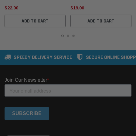
$22.00
$19.00
ADD TO CART
ADD TO CART
SPEEDY DELIVERY SERVICE
SECURE ONLINE SHOPP