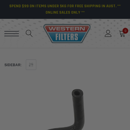
SPEND $99 ON ITEMS UNDER 5KG FOR FREE SHIPPING IN AUST. **
ONLINE SALES ONLY **
0
SIDEBAR: