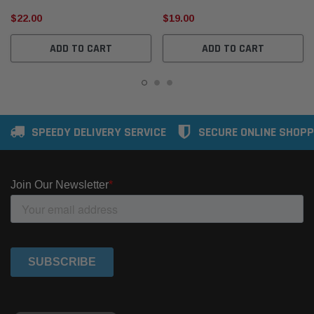
$22.00
$19.00
ADD TO CART
ADD TO CART
SPEEDY DELIVERY SERVICE
SECURE ONLINE SHOPP