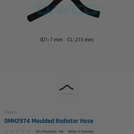
Dayco
DMH2974 Moulded Radiator Hose
No Reviews Yet
Write A Review