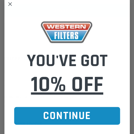
ADD TO WISH LIST
YOU'VE GOT
DESCRIPTION
Moulded Radiator Hose
10% OFF
Western Filters offers Vehicle Fitment Information as a convenient
guide.
If unsure of the part's Vehicle Application & Fitment:
Find Your Vehicle using our Parts Finder / REGO Search Widget
Click this LINK:
Find My Vehicle/ REGO Search
CONTINUE
CUSTOMER REVIEWS