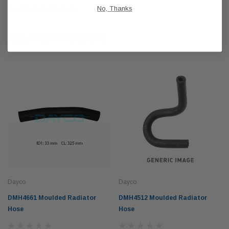
No, Thanks
SHIPPING & RETURNS
RELATED PRODUCTS
Dayco
Dayco
DMH4661 Moulded Radiator
DMH4512 Moulded Radiator
Hose
Hose