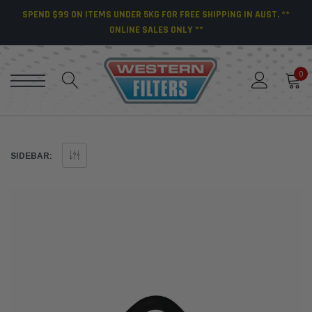
SPEND $99 ON ITEMS UNDER 5KG FOR FREE SHIPPING IN AUST. **
ONLINE SALES ONLY **
0
SIDEBAR: