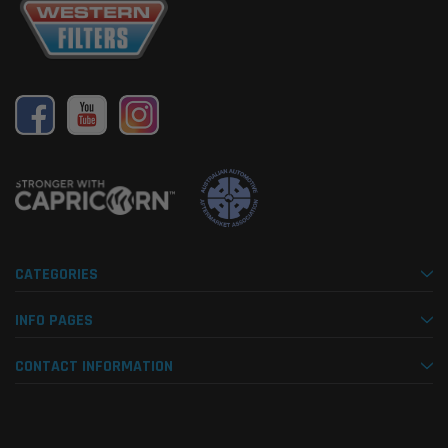
CATEGORIES
INFO PAGES
CONTACT INFORMATION