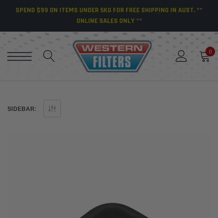
SPEND $99 ON ITEMS UNDER 5KG FOR FREE SHIPPING IN AUST. **
ONLINE SALES ONLY **
0
SIDEBAR: