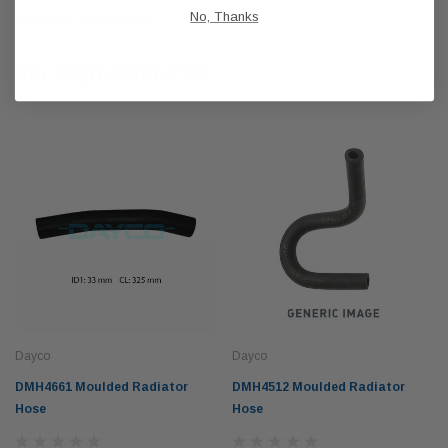
No, Thanks
SHIPPING & RETURNS
RELATED PRODUCTS
Dayco
Dayco
DMH4661 Moulded Radiator
DMH4512 Moulded Radiator
Hose
Hose