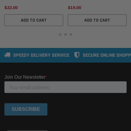
$22.00
$19.00
ADD TO CART
ADD TO CART
SPEEDY DELIVERY SERVICE
SECURE ONLINE SHOPP