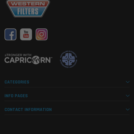
CATEGORIES
INFO PAGES
CONTACT INFORMATION