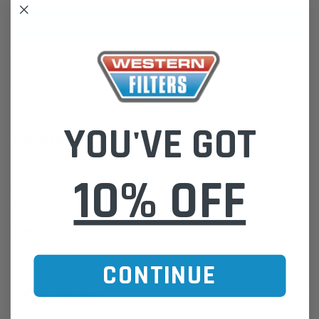
ADD TO WISH LIST
YOU'VE GOT
DESCRIPTION
Moulded Radiator Hose
10% OFF
Western Filters offers Vehicle Fitment Information as a convenient
guide.
If unsure of the part's Vehicle Application & Fitment:
Find Your Vehicle using our Parts Finder / REGO Search Widget
Click this LINK:
Find My Vehicle/ REGO Search
CONTINUE
CUSTOMER REVIEWS