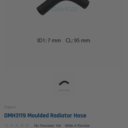
Dayco
DMH3119 Moulded Radiator Hose
No Reviews Yet
Write A Review