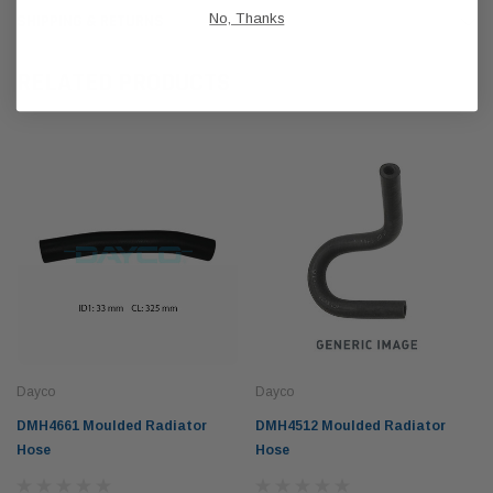
No, Thanks
SHIPPING & RETURNS
RELATED PRODUCTS
Dayco
Dayco
DMH4661 Moulded Radiator
DMH4512 Moulded Radiator
Hose
Hose