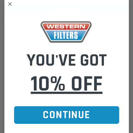
ADD TO WISH LIST
YOU'VE GOT
DESCRIPTION
Moulded Radiator Hose
10% OFF
Western Filters offers Vehicle Fitment Information as a convenient
guide.
If unsure of the part's Vehicle Application & Fitment:
Find Your Vehicle using our Parts Finder / REGO Search Widget
Click this LINK:
Find My Vehicle/ REGO Search
CONTINUE
CUSTOMER REVIEWS