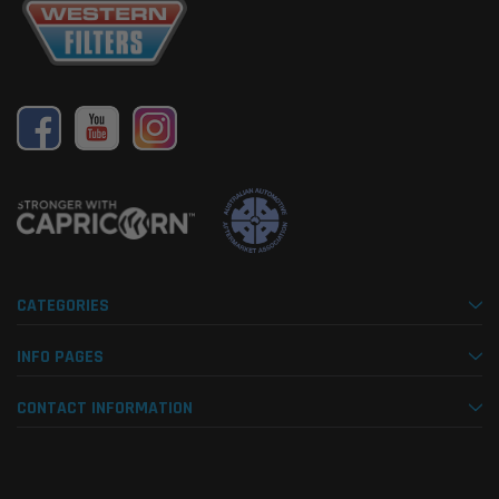
CATEGORIES
INFO PAGES
CONTACT INFORMATION