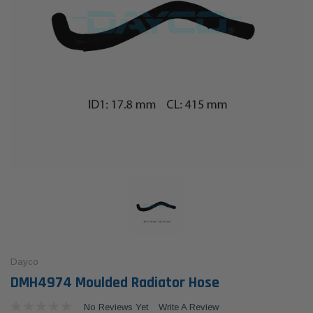
Dayco
DMH4974 Moulded Radiator Hose
No Reviews Yet
Write A Review