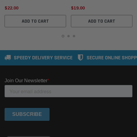
$22.00
$19.00
ADD TO CART
ADD TO CART
SPEEDY DELIVERY SERVICE
SECURE ONLINE SHOPP