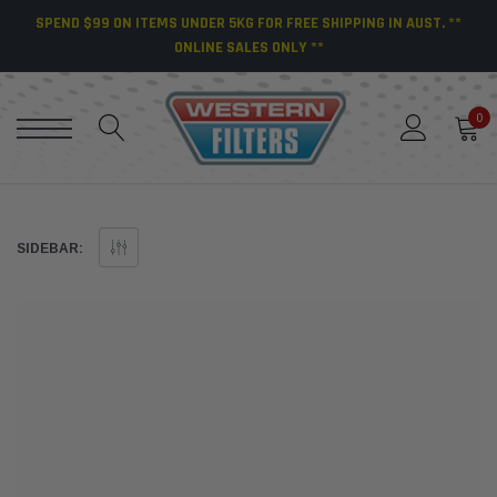
SPEND $99 ON ITEMS UNDER 5KG FOR FREE SHIPPING IN AUST. **
ONLINE SALES ONLY **
0
SIDEBAR: