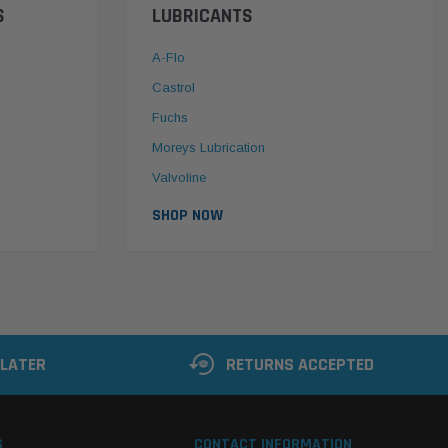
S
LUBRICANTS
A-Flo
Castrol
Fuchs
Moreys Lubrication
Valvoline
SHOP NOW
 LATER
RETURNS ACCEPTED
S
CONTACT INFORMATION