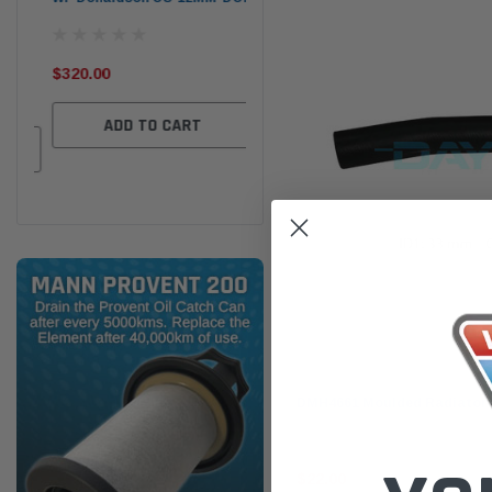
the
Ser
$320.00
$320.00
$66
ADD TO CART
ADD TO CART
Dayco
DMH4661 Moulded Radiator
$22.00