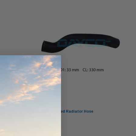
werCore
PROV-52
(1)
$320.00
$330.00
ADD TO CART
ADD TO CART
O CART
Dayco
DMH4513 Moulded Radiator Hose
$20.00