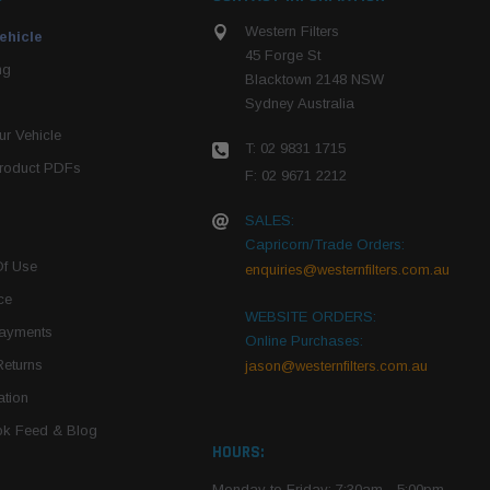
Western Filters
ehicle
45 Forge St
ng
Blacktown 2148 NSW
Sydney Australia
r Vehicle
T: 02 9831 1715
roduct PDFs
F: 02 9671 2212
SALES:
Capricorn/Trade Orders:
Of Use
enquiries@westernfilters.com.au
ce
WEBSITE ORDERS:
Payments
Online Purchases:
Returns
jason@westernfilters.com.au
tion
k Feed & Blog
HOURS:
Monday to Friday: 7:30am - 5:00pm