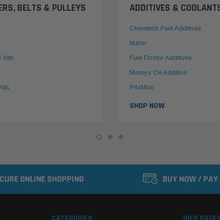
ERS, BELTS & PULLEYS
ADDITIVES & COOLANT
Chemtech Fuel Additives
Nulon
y Kits
Fuel Doctor Additives
Moreys Oil Additive
Kits
PrixMax
SHOP NOW
CURE ONLINE SHOPPING
BUY NOW / PAY
CATEGORIES
INFO PAGE