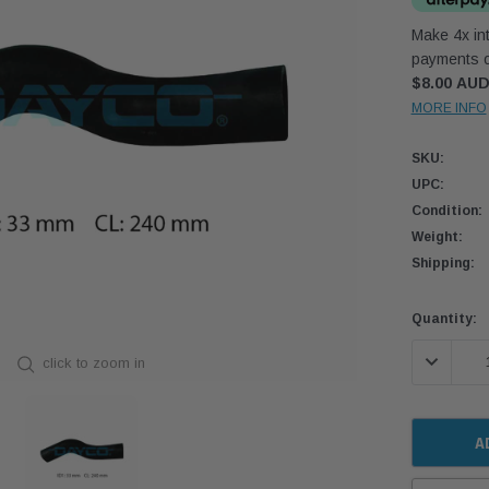
Make 4x int
payments o
$8.00 AU
MORE INFO
SKU:
UPC:
Condition:
Weight:
Shipping:
Current
Quantity:
Stock:
DECREASE
click to zoom in