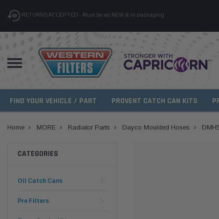
RETURNS ACCEPTED - Must be as NEW & in packaging
FIND YOUR VEHICLE / PART
PROVENT CATCH CAN KITS
P
Home
MORE
Radiator Parts
Dayco Moulded Hoses
DMH5
CATEGORIES
Oil Catch Cans
Pre Filters