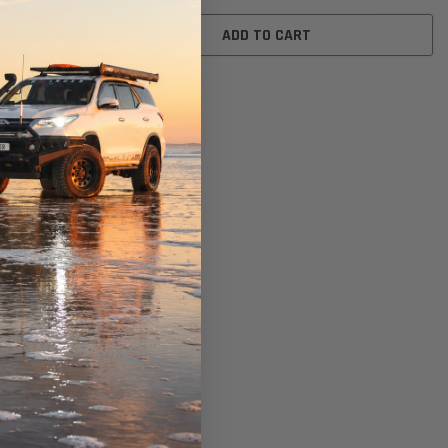
ADD TO CART