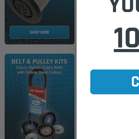
YO
ADD TO
1