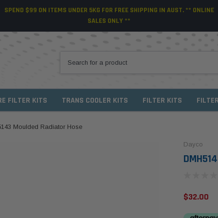
SPEND $99 ON ITEMS UNDER 5KG FOR FREE SHIPPING IN AUST. ** ONLINE
SALES ONLY **
RE FILTER KITS
TRANS COOLER KITS
FILTER KITS
FILTE
143 Moulded Radiator Hose
Dayco
DMH5143
$32.00