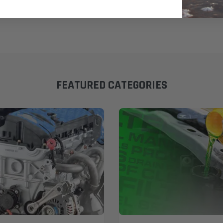
FEATURED CATEGORIES