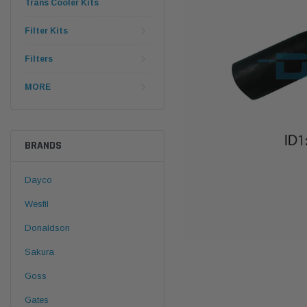
Trans Cooler Kits
Filter Kits
Filters
MORE
BRANDS
Dayco
Wesfil
Donaldson
Sakura
Goss
Gates