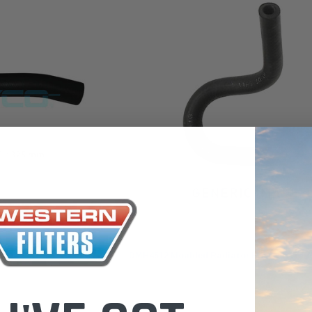
 Toyota LandCruiser 70
Donaldson Po
ies (XLC070K)
XLC070K
$66.00
.00
$1,250.00
ADD TO CART
ADD TO CART
ADD T
Dayco
 Hose
DMH4512 Moulded Radiator Hose
$19.00