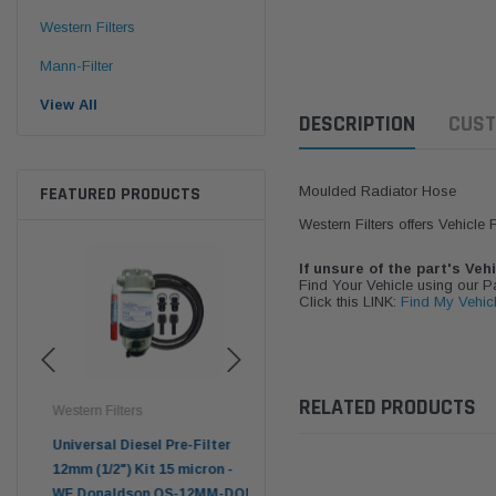
Western Filters
Mann-Filter
View All
DESCRIPTION
CUST
FEATURED PRODUCTS
Moulded Radiator Hose
Western Filters offers Vehicle
If unsure of the part's Veh
Find Your Vehicle using our 
Click this LINK:
Find My Vehic
RELATED PRODUCTS
Western Filters
Western Filters
Don
ser
Universal Diesel Pre-Filter
Universal Diesel Pre-Filter
Saf
tch
12mm (1/2") Kit 15 micron -
10mm (3/8") Kit 15 micron -
X90
WF Donaldson OS-12MM-DON
WF Donaldson OS-10MM-DON
4x4 