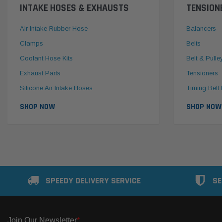
INTAKE HOSES & EXHAUSTS
TENSION
Air Intake Rubber Hose
Balancers
Clamps
Belts
Coolant Hose Kits
Belt & Pulle
Exhaust Parts
Tensioners
Silicone Air Intake Hoses
Timing Belt 
SHOP NOW
SHOP NOW
SPEEDY DELIVERY SERVICE
SE