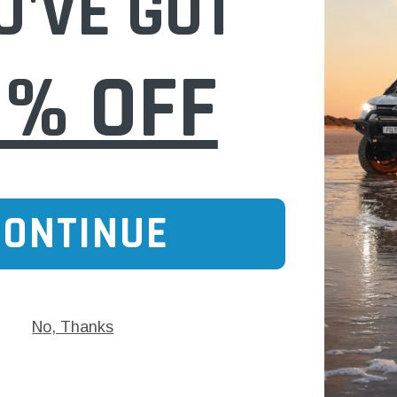
U'VE GOT
 CART
ADD TO CART
0% OFF
CONTINUE
No, Thanks