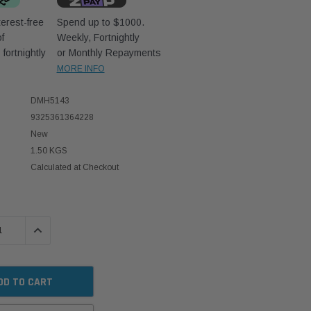
erest-free
Spend up to $1000.
f
Weekly, Fortnightly
D
fortnightly
or Monthly Repayments
MORE INFO
DMH5143
9325361364228
New
1.50 KGS
Calculated at Checkout
 QUANTITY:
INCREASE QUANTITY: