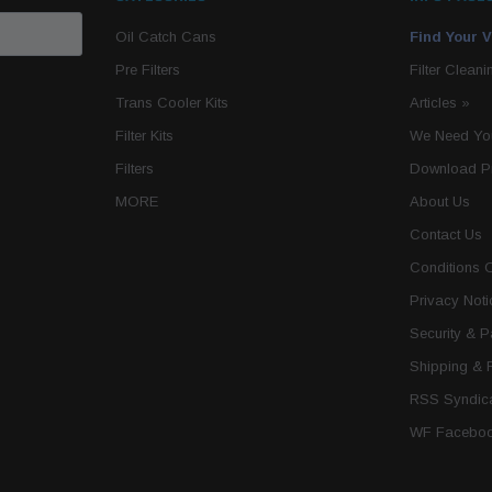
Oil Catch Cans
Find Your V
Pre Filters
Filter Cleani
Trans Cooler Kits
Articles
»
Filter Kits
We Need You
Filters
Download P
MORE
About Us
Contact Us
Conditions 
Privacy Noti
Security & 
Shipping & 
RSS Syndica
WF Faceboo