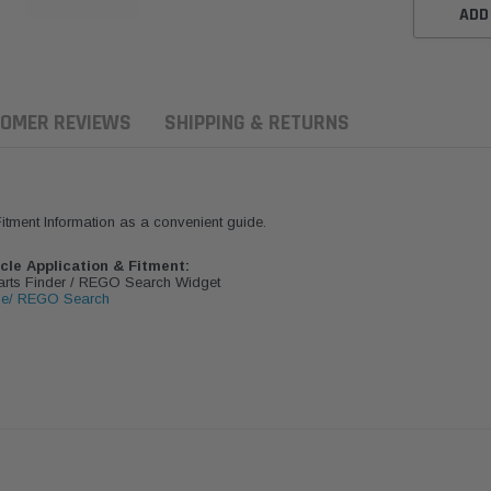
ADD
OMER REVIEWS
SHIPPING & RETURNS
 Fitment Information as a convenient guide.
icle Application & Fitment:
Parts Finder / REGO Search Widget
le/ REGO Search
aldson
Donaldson
Donaldson
ari Armax Intake Adapter
Safari V-spec Intake Adapter
2007-2023 To
0223 for the PowerCore
X900224 for the Donaldson
Landcruiser 70
Air Cleaner Housing for
PowerCore XLC070
Cleaner Upgra