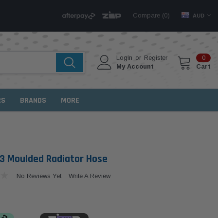
Compare (
)
0
AUD
Login
or
Register
0
My Account
Cart
RS
BRANDS
MORE
 Moulded Radiator Hose
No Reviews Yet
Write A Review