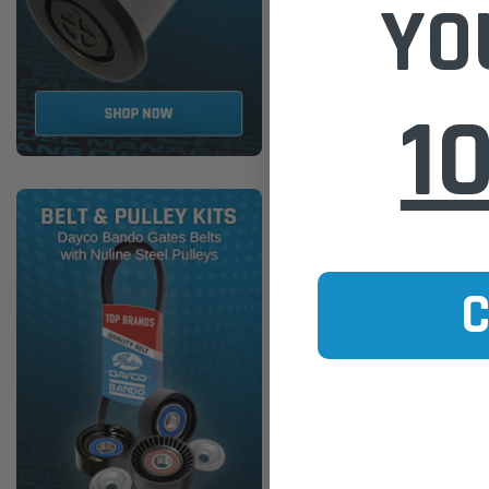
YO
ADD TO
1