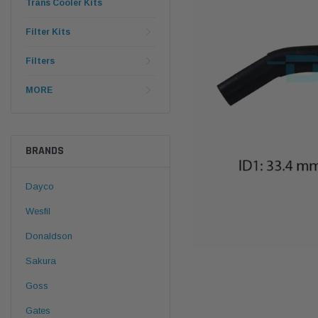
Trans Cooler Kits
Filter Kits
Filters
MORE
BRANDS
Dayco
Wesfil
Donaldson
Sakura
Goss
Gates