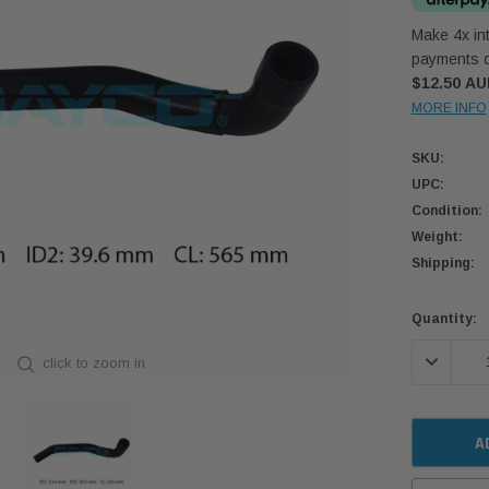
Make 4x int
payments o
$12.50 A
MORE INFO
SKU:
UPC:
Condition:
Weight:
Shipping:
Current
Quantity:
Stock:
DECREASE
click to zoom in