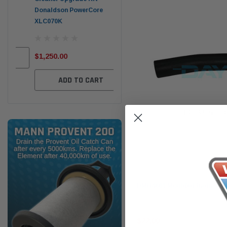
Donaldson PowerCore
PROV-52
XLC070K
(1)
$32
$330.00
$1,250.00
ADD TO CART
ADD TO CART
Dayco
DMH4661 Moulded Radiator
$22.00