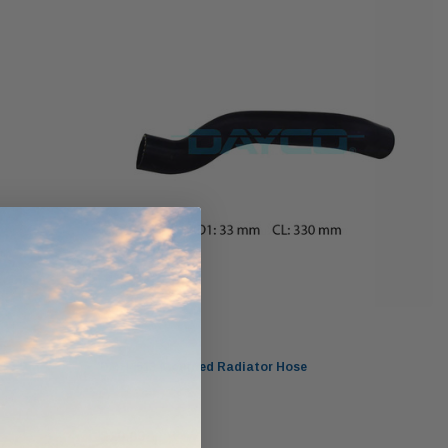
ndCruiser 70
Donaldson PowerCore
0K)
XLC070K
$66.00
$1,250.00
ADD TO CART
O CART
ADD TO CART
Dayco
DMH4513 Moulded Radiator Hose
$20.00