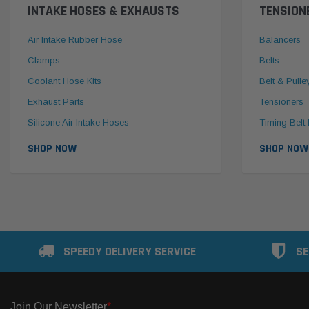
INTAKE HOSES & EXHAUSTS
TENSION
Air Intake Rubber Hose
Balancers
Clamps
Belts
Coolant Hose Kits
Belt & Pulle
Exhaust Parts
Tensioners
Silicone Air Intake Hoses
Timing Belt 
SHOP NOW
SHOP NOW
SPEEDY DELIVERY SERVICE
SE