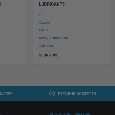
S
LUBRICANTS
A-Flo
Castrol
Fuchs
Moreys Lubrication
Valvoline
SHOP NOW
 LATER
RETURNS ACCEPTED
S
CONTACT INFORMATION