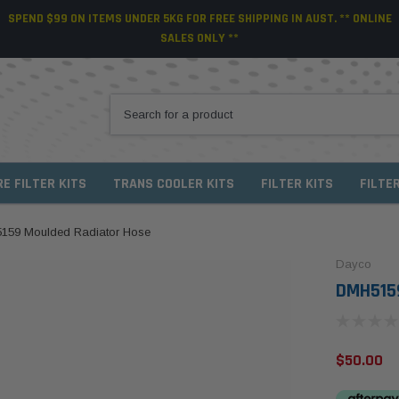
SPEND $99 ON ITEMS UNDER 5KG FOR FREE SHIPPING IN AUST. ** ONLINE
SALES ONLY **
RE FILTER KITS
TRANS COOLER KITS
FILTER KITS
FILTE
159 Moulded Radiator Hose
Dayco
DMH5159
$50.00