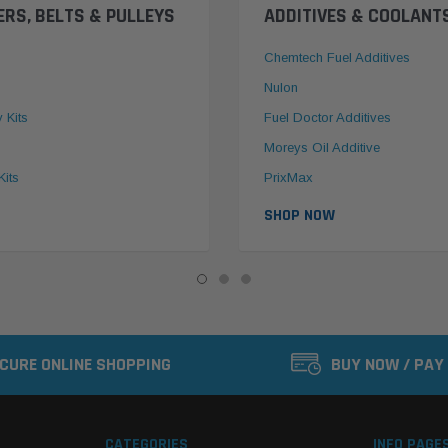
ERS, BELTS & PULLEYS
ADDITIVES & COOLANT
Chemtech Fuel Additives
Nulon
y Kits
Fuel Doctor Additives
Moreys Oil Additive
Kits
PrixMax
SHOP NOW
CURE ONLINE SHOPPING
BUY NOW / PAY
CATEGORIES
INFO PAGE