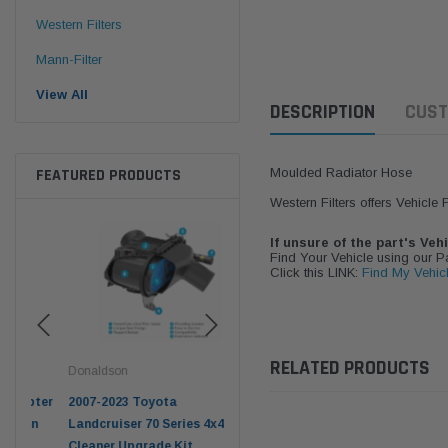
Western Filters
Mann-Filter
View All
DESCRIPTION
CUST
FEATURED PRODUCTS
Moulded Radiator Hose
Western Filters offers Vehicle
If unsure of the part's Veh
Find Your Vehicle using our 
Click this LINK:
Find My Vehic
RELATED PRODUCTS
Donaldson
Western Filters
West
pter
2007-2023 Toyota
2023-on Toyota Landcruiser
Univ
n
Landcruiser 70 Series 4x4 Air
70 Series 2.8L ProVent Catch
12mm
Cleaner Upgrade Kit
Can Companion Kit OS-
WF 