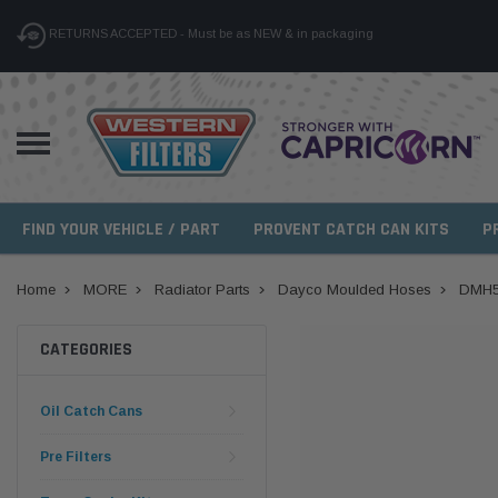
RETURNS ACCEPTED - Must be as NEW & in packaging
FIND YOUR VEHICLE / PART
PROVENT CATCH CAN KITS
P
Home
MORE
Radiator Parts
Dayco Moulded Hoses
DMH5
CATEGORIES
Oil Catch Cans
Pre Filters