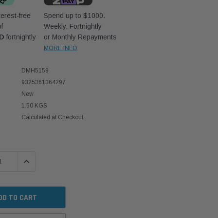
erest-free
Spend up to $1000.
f
Weekly, Fortnightly
UD
fortnightly
or Monthly Repayments
MORE INFO
DMH5159
9325361364297
New
1.50 KGS
Calculated at Checkout
 QUANTITY:
INCREASE QUANTITY: