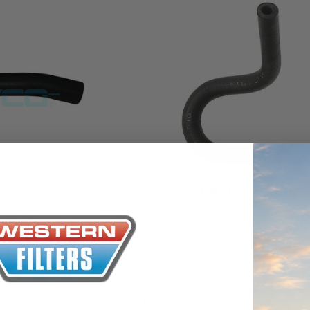
the Toyota La
Series (XLC07
0.00
$320.00
$66.00
ADD TO CART
ADD TO CART
ADD T
Dayco
 Hose
DMH4512 Moulded Radiator Hose
$19.00