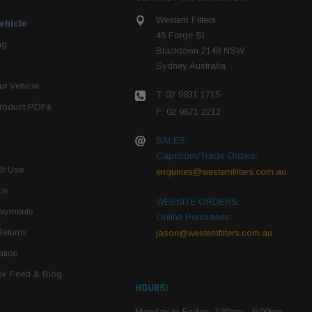
Western Filters
ehicle
45 Forge St
ng
Blacktown 2148 NSW
Sydney Australia
r Vehicle
T: 02 9831 1715
roduct PDFs
F: 02 9671 2212
SALES:
Capricorn/Trade Orders:
Of Use
enquiries@westernfilters.com.au
ce
WEBSITE ORDERS:
Payments
Online Purchases:
Returns
jason@westernfilters.com.au
tion
k Feed & Blog
HOURS:
Monday to Friday: 7:30am - 5:00pm