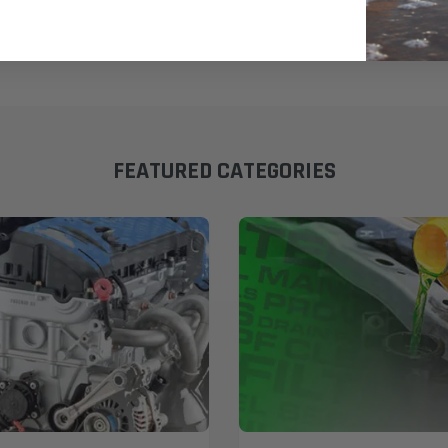
FEATURED CATEGORIES