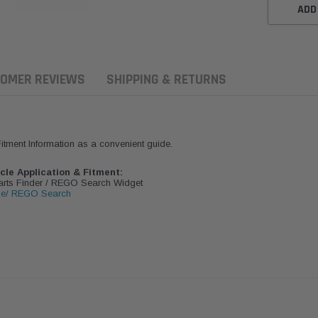
ADD
OMER REVIEWS
SHIPPING & RETURNS
 Fitment Information as a convenient guide.
icle Application & Fitment:
Parts Finder / REGO Search Widget
le/ REGO Search
ern Filters
Western Filters
Donaldson
ersal Diesel Pre-Filter
Universal Diesel Pre-Filter
Safari Armax 
 (1/2") Kit 15 micron -
10mm (3/8") Kit 15 micron -
X900223 for t
Donaldson OS-12MM-DON
WF Donaldson OS-10MM-DON
4x4 Air Cleane