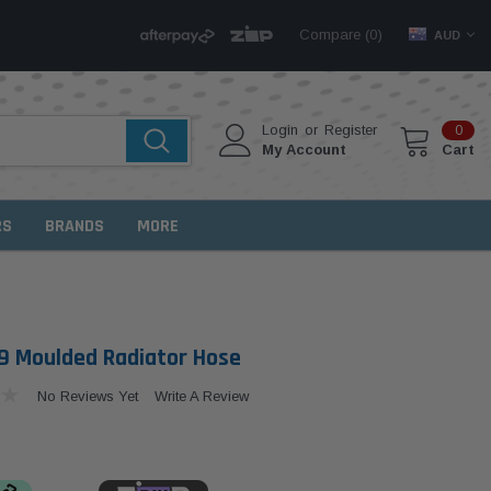
Compare (
)
0
AUD
Login
or
Register
0
My Account
Cart
RS
BRANDS
MORE
 Moulded Radiator Hose
No Reviews Yet
Write A Review