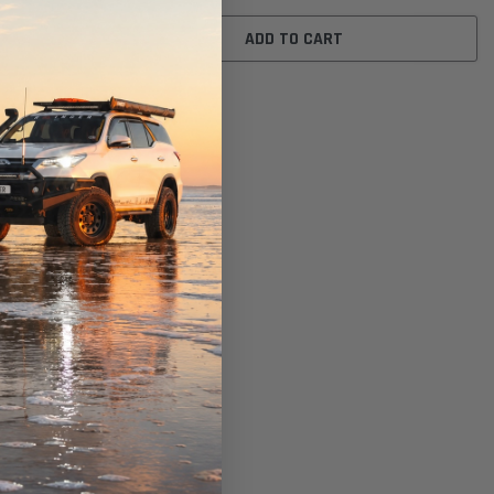
ADD TO CART