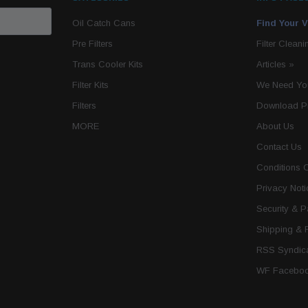
Oil Catch Cans
Find Your V
Pre Filters
Filter Cleani
Trans Cooler Kits
Articles
»
Filter Kits
We Need You
Filters
Download P
MORE
About Us
Contact Us
Conditions 
Privacy Noti
Security & 
Shipping & 
RSS Syndica
WF Faceboo