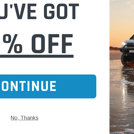
U'VE GOT
 CART
ADD TO CART
0% OFF
CONTINUE
No, Thanks