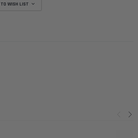
 TO WISH LIST
Donaldson
Donaldson
Intake Adapter
Safari V-spec Intake Adapter
2007-2023 Toyota
he PowerCore
X900224 for the Donaldson
Landcruiser 70 Series 4x
r Housing for
PowerCore XLC070
Cleaner Upgrade Kit