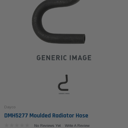
Dayco
DMH5277 Moulded Radiator Hose
No Reviews Yet
Write A Review