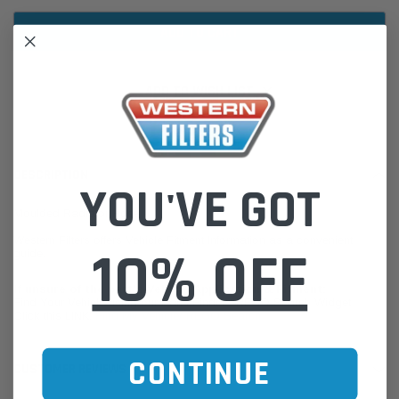
ADD TO WISH LIST
DESCRIPTION
YOU'VE GOT
Moulded Radiator Hose
Western Filters offers Vehicle Fitment Information as a convenient
10% OFF
guide.
If unsure of the part's Vehicle Application & Fitment:
Find Your Vehicle using our Parts Finder / REGO Search Widget
Click this LINK:
Find My Vehicle/ REGO Search
CONTINUE
CUSTOMER REVIEWS