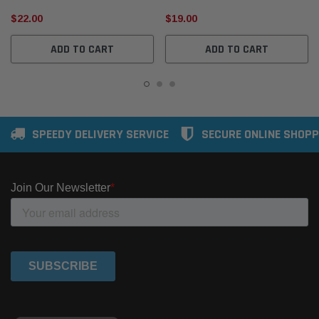
$22.00
$19.00
ADD TO CART
ADD TO CART
SPEEDY DELIVERY SERVICE
SECURE ONLINE SHOPP