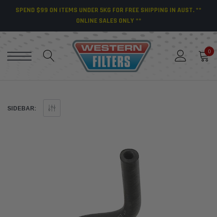
SPEND $99 ON ITEMS UNDER 5KG FOR FREE SHIPPING IN AUST. **
ONLINE SALES ONLY **
0
SIDEBAR: