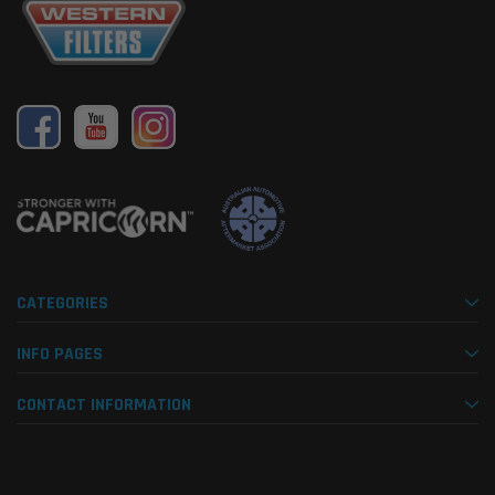
CATEGORIES
INFO PAGES
CONTACT INFORMATION