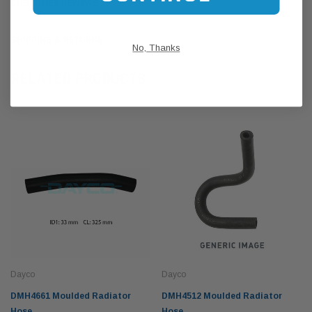
CUSTOMER REVIEWS
SHIPPING & RETURNS
No, Thanks
RELATED PRODUCTS
Dayco
Dayco
DMH4661 Moulded Radiator
DMH4512 Moulded Radiator
Hose
Hose