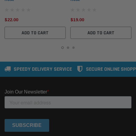
$22.00
$19.00
ADD TO CART
ADD TO CART
SPEEDY DELIVERY SERVICE
SECURE ONLINE SHOPP