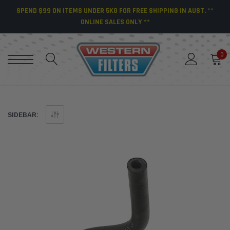
SPEND $99 ON ITEMS UNDER 5KG FOR FREE SHIPPING IN AUST. **
ONLINE SALES ONLY **
0
SIDEBAR: