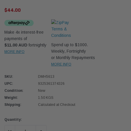
$44.00
Make 4x interest-free
payments of
Spend up to $1000.
$11.00 AUD
fortnightly
Western Filters
Western
Weekly, Fortnightly
MORE INFO
or Monthly Repayments
iser 70 Series 2.8L
Universal Diesel Pre-Filter 12mm (1/2") Kit
Univer
MORE INFO
mpanion Kit OS-
15 micron - WF Donaldson OS-12MM-DON
15 mi
SKU:
DMH5613
UPC:
9325361374326
$320.00
$320.
Condition:
New
 CART
ADD TO CART
Weight:
1.50 KGS
Shipping:
Calculated at Checkout
Current
Quantity:
Stock: