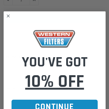
DECREASE QUANTITY:
INCREASE QUANTITY:
ADD TO WISH LIST
YOU'VE GOT
DESCRIPTION
Moulded Radiator Hose
10% OFF
Western Filters offers Vehicle Fitment Information as a convenient
guide.
If unsure of the part's Vehicle Application & Fitment:
Find Your Vehicle using our Parts Finder / REGO Search Widget
Click this LINK:
Find My Vehicle/ REGO Search
CONTINUE