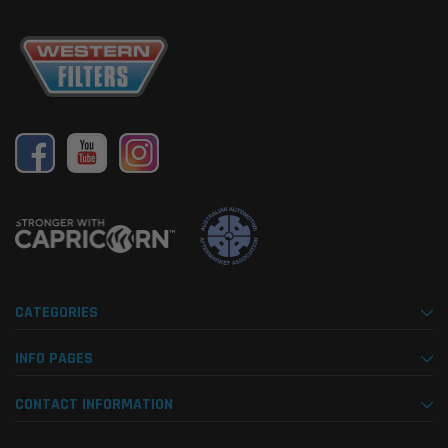
CATEGORIES
INFO PAGES
CONTACT INFORMATION