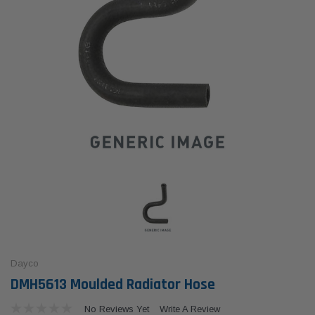
Dayco
DMH5613 Moulded Radiator Hose
No Reviews Yet
Write A Review