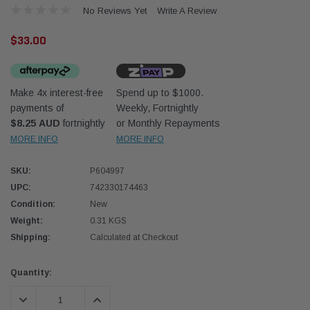
No Reviews Yet
Write A Review
$33.00
Make 4x interest-free
Spend up to $1000.
payments of
Weekly, Fortnightly
Western Filters
Donal
$8.25 AUD
fortnightly
or Monthly Repayments
MORE INFO
MORE INFO
lter 12mm (1/2") Kit
Universal Diesel Pre-Filter 10mm (3/8") Kit
Safari
dson OS-12MM-DON
15 micron - WF Donaldson OS-10MM-DON
the Po
the To
SKU:
P604997
(XLC0
UPC:
742330174463
$320.00
$66.0
Condition:
New
Weight:
0.31 KGS
 CART
ADD TO CART
Shipping:
Calculated at Checkout
Current
Quantity:
Stock:
DECREASE QUANTITY:
INCREASE QUANTITY: