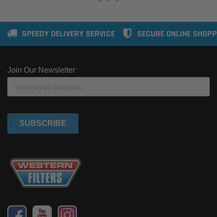
SPEEDY DELIVERY SERVICE
SECURE ONLINE SHOPP