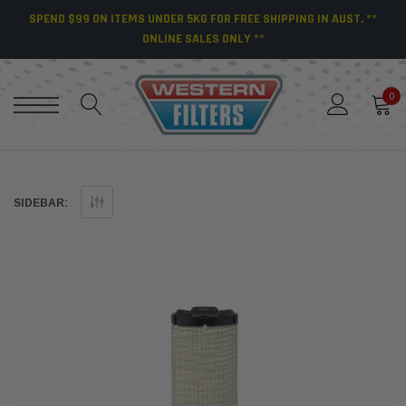
SPEND $99 ON ITEMS UNDER 5KG FOR FREE SHIPPING IN AUST. **
ONLINE SALES ONLY **
0
SIDEBAR: