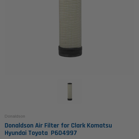
Donaldson
Donaldson Air Filter for Clark Komatsu
Hyundai Toyota P604997