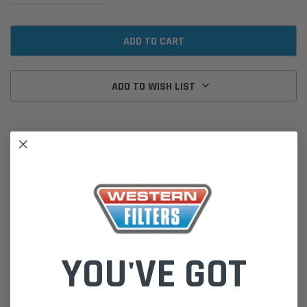
ADD TO WISH LIST
DESCRIPTION
P604997 Donaldson Air Filter for Clark Komatsu Hyundai Toyota
Cross Refs:
Clark 061241081 1241081 61241081
Komatsu 3E02A5240 3EC0262650 8775087
Hyundai 11FQ20110 Toyota 17744U333071
YOU'VE GOT
PackageDimensions:
Height: 37.1cm
Length: 10.7cm