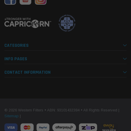
CATEGORIES
INFO PAGES
CONTACT INFORMATION
© 2026 Western Filters • ABN: 93101432384 • All Rights Reserved |
Sitemap
|