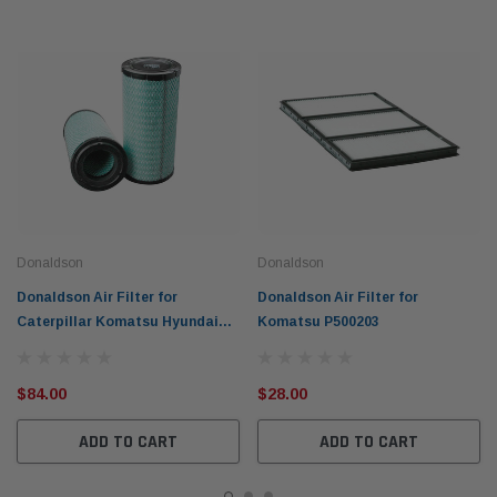
Donaldson
Donaldson
Donaldson Air Filter for
Donaldson Air Filter for
Caterpillar Komatsu Hyundai
Komatsu P500203
P604996
$84.00
$28.00
ADD TO CART
ADD TO CART