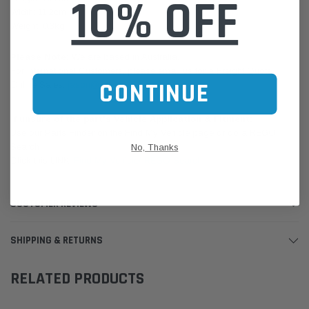
10% OFF
Width: 11.2cm
Weight: 0.3kg
Please Note:
We are based in Australia.
For International Customers, please email us for a Freight Quote.
CONTINUE
Online Sales:
jason@westernfilters.com.au
If unsure of the part's Vehicle Application & Fitment:
Use our Parts Finder on the Find My Vehicle page or do a REGO
Search
No, Thanks
Click this LINK:
Find My Vehicle/ REGO Search
CUSTOMER REVIEWS
SHIPPING & RETURNS
RELATED PRODUCTS