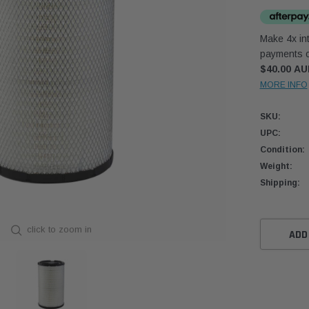
Make 4x int
payments o
$40.00 A
MORE INFO
SKU:
UPC:
Condition:
Weight:
Shipping:
Current
click to zoom in
Stock:
ADD