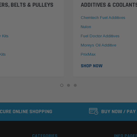
ERS, BELTS & PULLEYS
ADDITIVES & COOLANT
Chemtech Fuel Additives
Nulon
y Kits
Fuel Doctor Additives
Moreys Oil Additive
Kits
PrixMax
SHOP NOW
CURE ONLINE SHOPPING
BUY NOW / PAY
CATEGORIES
INFO PAGE