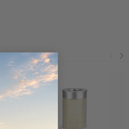
ndCruiser 70
Donaldson PowerCore
0K)
XLC070K
$66.00
$1,250.00
ADD TO CART
O CART
ADD TO CART