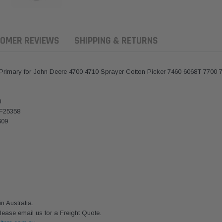
OMER REVIEWS
SHIPPING & RETURNS
 Primary for John Deere 4700 4710 Sprayer Cotton Picker 7460 6068T 7700 
0
AF25358
609
ern Filters
Western Filters
Donaldson
ersal Diesel Pre-Filter
Universal Diesel Pre-Filter
Safari Armax 
 Australia.
 (1/2") Kit 15 micron -
10mm (3/8") Kit 15 micron -
X900223 for t
lease email us for a Freight Quote.
Donaldson OS-12MM-DON
WF Donaldson OS-10MM-DON
4x4 Air Cleane