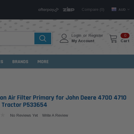
Compare (
)
0
AUD
Login
or
Register
0
My Account
Cart
RS
BRANDS
MORE
on Air Filter Primary for John Deere 4700 4710
 Tractor P533654
No Reviews Yet
Write A Review