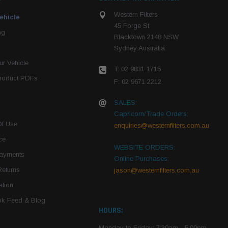
Western Filters
ehicle
45 Forge St
ng
Blacktown 2148 NSW
Sydney Australia
r Vehicle
T: 02 9831 1715
roduct PDFs
F: 02 9671 2212
SALES:
Capricorn/Trade Orders:
Of Use
enquiries@westernfilters.com.au
ce
WEBSITE ORDERS:
Payments
Online Purchases:
Returns
jason@westernfilters.com.au
tion
k Feed & Blog
HOURS:
Monday to Friday: 7:30am - 5:00pm