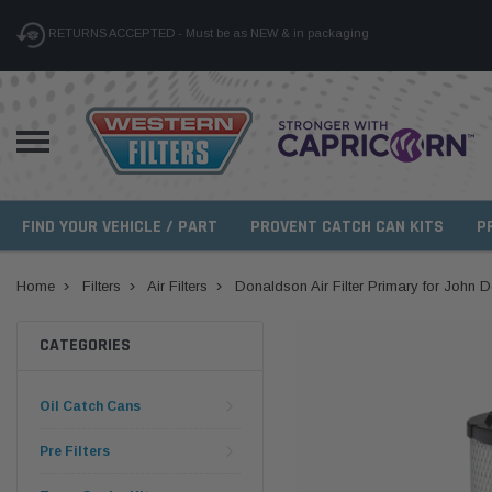
RETURNS ACCEPTED - Must be as NEW & in packaging
FIND YOUR VEHICLE / PART
PROVENT CATCH CAN KITS
P
Home
Filters
Air Filters
Donaldson Air Filter Primary for John 
CATEGORIES
Oil Catch Cans
Pre Filters