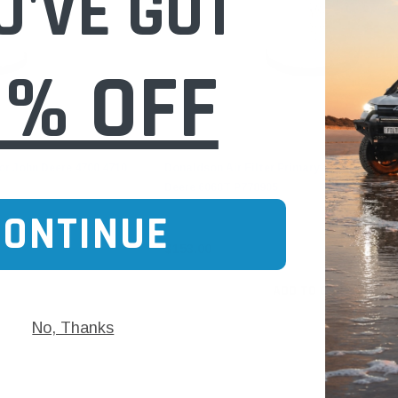
U'VE GOT
0% OFF
Donaldson
for John Deere 4700 4710
Donaldson Air Filter Primary for Claas Tra
Deere 6068T P778905
CONTINUE
$153.00
ADD TO CART
No, Thanks