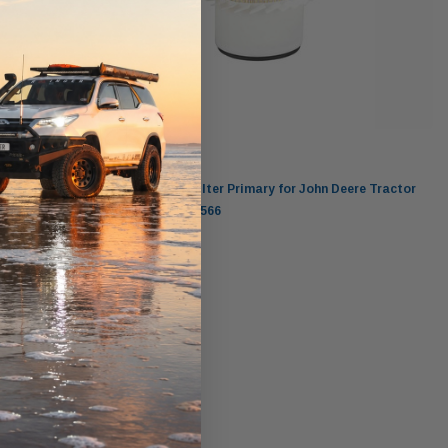
Donaldson
ctor John
Donaldson Air Filter Primary for John Deere Tractor
5000 3029T P546566
$220.00