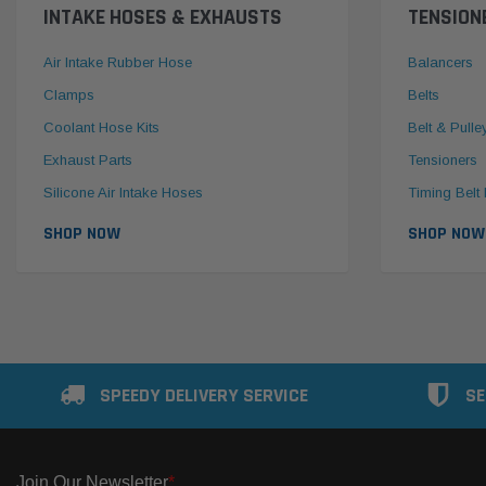
INTAKE HOSES & EXHAUSTS
TENSION
Air Intake Rubber Hose
Balancers
Clamps
Belts
Coolant Hose Kits
Belt & Pulle
Exhaust Parts
Tensioners
Silicone Air Intake Hoses
Timing Belt 
SHOP NOW
SHOP NOW
SPEEDY DELIVERY SERVICE
SE