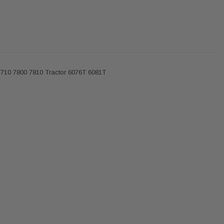
7710 7800 7810 Tractor 6076T 6081T
Donaldson
Donaldson
Intake Adapter
Safari V-spec Intake Adapter
2007-2023 Toyota
he PowerCore
X900224 for the Donaldson
Landcruiser 70 Series 4x
r Housing for
PowerCore XLC070
Cleaner Upgrade Kit