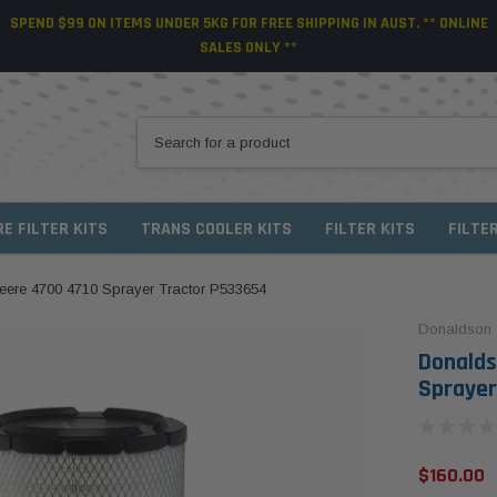
SPEND $99 ON ITEMS UNDER 5KG FOR FREE SHIPPING IN AUST. ** ONLINE
SALES ONLY **
RE FILTER KITS
TRANS COOLER KITS
FILTER KITS
FILTE
Deere 4700 4710 Sprayer Tractor P533654
Donaldson
Donalds
Sprayer
$160.00