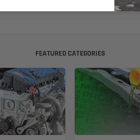
FEATURED CATEGORIES