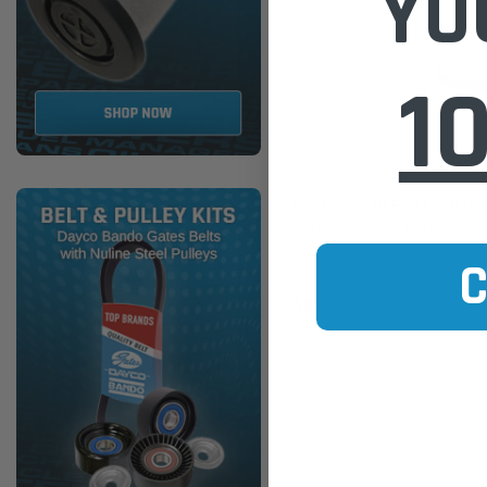
YO
1
Donaldson
Donaldson Air Filter Safety 
Sprayer Tractor P533653
$84.00