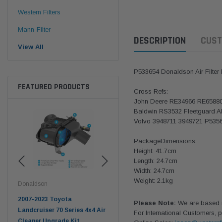
Western Filters
Mann-Filter
DESCRIPTION
CUST
View All
P533654 Donaldson Air Filter
FEATURED PRODUCTS
Cross Refs:
John Deere RE34966 RE6588
Baldwin RS3532 Fleetguard 
Volvo 3948711 3949721 P535
PackageDimensions:
Height: 41.7cm
Length: 24.7cm
Width: 24.7cm
Weight: 2.1kg
Donaldson
Western Filters
West
pter
2007-2023 Toyota
2023-on Toyota Landcruiser
Univ
Please Note:
We are based in
n
Landcruiser 70 Series 4x4 Air
70 Series 2.8L ProVent Catch
12mm
For International Customers, p
Cleaner Upgrade Kit
Can Companion Kit OS-
WF 