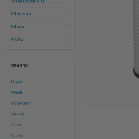
Trans Cooler Kits
Filter Kits
Filters
MORE
BRANDS
Dayco
Wesfil
Donaldson
Sakura
Goss
Gates