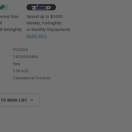
erest-free
Spend up to $1000.
f
Weekly, Fortnightly
UD
fortnightly
or Monthly Repayments
MORE INFO
P533654
742330039458
New
2.09 KGS
Calculated at Checkout
 TO WISH LIST