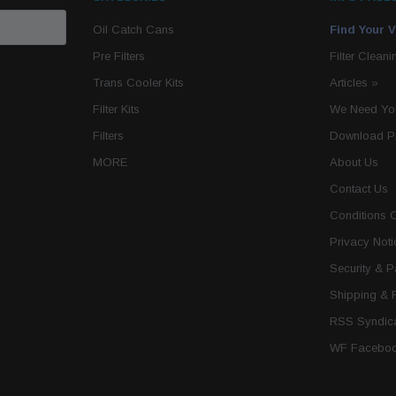
Oil Catch Cans
Find Your V
Pre Filters
Filter Cleani
Trans Cooler Kits
Articles
»
Filter Kits
We Need You
Filters
Download P
MORE
About Us
Contact Us
Conditions 
Privacy Noti
Security & 
Shipping & 
RSS Syndica
WF Faceboo