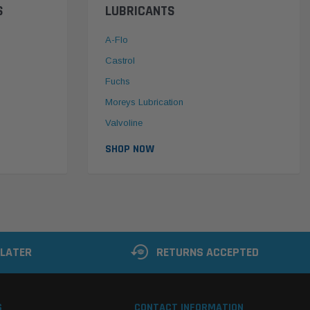
S
LUBRICANTS
A-Flo
Castrol
Fuchs
Moreys Lubrication
Valvoline
SHOP NOW
 LATER
RETURNS ACCEPTED
S
CONTACT INFORMATION