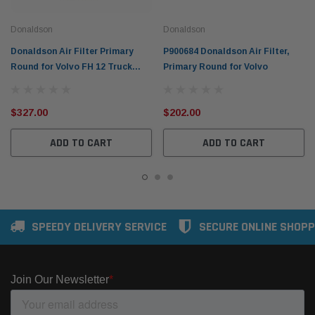
Donaldson
Donaldson
Donaldson Air Filter Primary
P900684 Donaldson Air Filter,
Round for Volvo FH 12 Truck
Primary Round for Volvo
1993 D12 P778779
$327.00
$202.00
ADD TO CART
ADD TO CART
SPEEDY DELIVERY SERVICE
SECURE ONLINE SHOPP