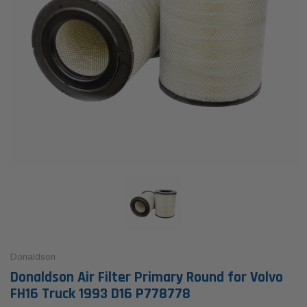
Donaldson
Donaldson Air Filter Primary Round for Volvo
FH16 Truck 1993 D16 P778778