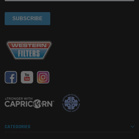
CATEGORIES