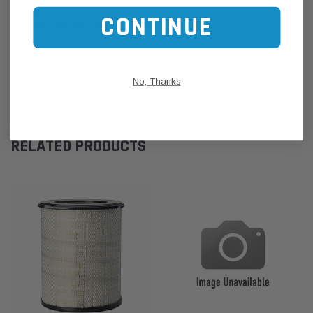
Search
CONTINUE
Click this LINK:
Find My Vehicle/ REGO Search
CUSTOMER REVIEWS
No, Thanks
SHIPPING & RETURNS
RELATED PRODUCTS