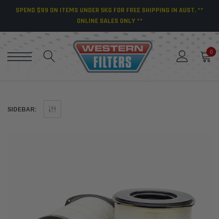
SPEND $99 ON ITEMS UNDER 5KG FOR FREE SHIPPING IN AUST. **
ONLINE SALES ONLY **
0
SIDEBAR: