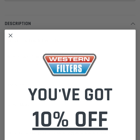
DESCRIPTION
Volvo FH16 Truck 1993 D16
Dimensions: (mm/kg)
Length Width Height Weight
43.9 43.9 43.9 5.95
Cross Ref:
YOU'VE GOT
Volvo 1665908 16659088GPC FC880 Knect LX1280
Please Note:
We are based in Australia.
10% OFF
For International Customers, please email us for a Freight Quote.
Online Sales:
jason@westernfilters.com.au
If unsure of the part's Vehicle Application & Fitment:
Use our Parts Finder on the Find My Vehicle page or do a REGO