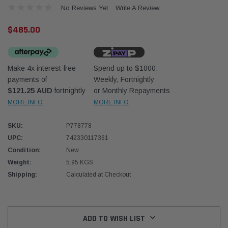
No Reviews Yet
Write A Review
$485.00
Make 4x interest-free
Spend up to $1000.
payments of
Weekly, Fortnightly
Western Filters
Western
$121.25 AUD
fortnightly
or Monthly Repayments
MORE INFO
MORE INFO
iser 70 Series 2.8L
Universal Diesel Pre-Filter 12mm (1/2") Kit
Univer
mpanion Kit OS-
15 micron - WF Donaldson OS-12MM-DON
15 mi
SKU:
P778778
UPC:
742330117361
$320.00
$320.
Condition:
New
Weight:
5.95 KGS
 CART
ADD TO CART
Shipping:
Calculated at Checkout
Current
Stock:
ADD TO WISH LIST