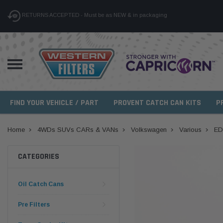
RETURNS ACCEPTED - Must be as NEW & in packaging
FIND YOUR VEHICLE / PART
PROVENT CATCH CAN KITS
P
Home
4WDs SUVs CARs & VANs
Volkswagen
Various
ED
CATEGORIES
Oil Catch Cans
Pre Filters