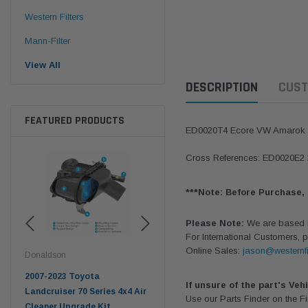
Western Filters
Mann-Filter
View All
DESCRIPTION
CUST
FEATURED PRODUCTS
ED0020T4 Ecore VW Amaro
Cross References: ED0020E
***Note: Before Purchase,
Please Note:
We are based in
For International Customers, p
Online Sales:
jason@westernfi
Donaldson
Western Filters
West
pter
2007-2023 Toyota
2023-on Toyota Landcruiser
Univ
If unsure of the part's Veh
n
Landcruiser 70 Series 4x4 Air
70 Series 2.8L ProVent Catch
12mm
Use our Parts Finder on the 
Cleaner Upgrade Kit
Can Companion Kit OS-
WF 