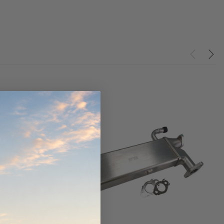
ndCruiser 70
Donaldson PowerCore
0K)
XLC070K
$66.00
$1,250.00
ADD TO CART
O CART
ADD TO CART