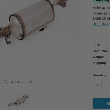
Make 4x int
payments o
$405.25 
MORE INFO
SKU:
Condition:
Weight:
Shipping:
Current
Quantity:
Stock:
click to zoom in
DECREASE