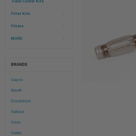
Trans Cooler Kits
Filter Kits
Filters
MORE
BRANDS
Dayco
Wesfil
Donaldson
Sakura
Goss
Gates