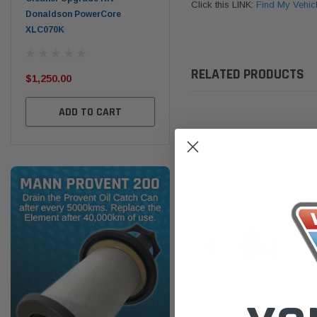
Click this LINK:
Find My Vehic
Donaldson PowerCore
PROV-52
XLC070K
(1)
$32
$330.00
RELATED PRODUCTS
$1,250.00
ADD TO CART
ADD TO CART