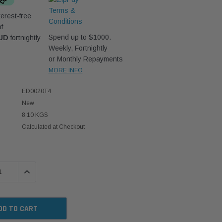
erest-free
f
Spend up to $1000.
AUD
fortnightly
Weekly, Fortnightly
or Monthly Repayments
MORE INFO
ED0020T4
New
8.10 KGS
Calculated at Checkout
 QUANTITY:
INCREASE QUANTITY: