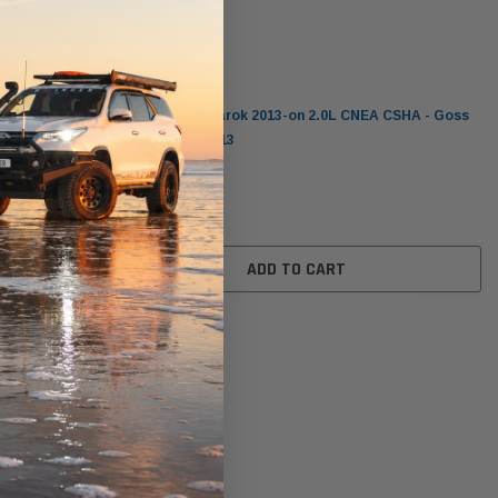
Goss
it for
Volkswagen Amarok 2013-on 2.0L CNEA CSHA - Goss
 / CSHA)
EGR Cooler EC113
$479.00
ADD TO CART