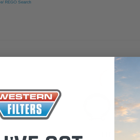
le/ REGO Search
the Toyota La
Series (XLC07
0.00
$320.00
$66.00
ADD TO CART
ADD TO CART
ADD T