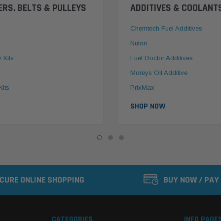
ERS, BELTS & PULLEYS
ADDITIVES & COOLANT
Chemtech Fuel Additives
Nulon
y Kits
Fuel Doctor Additives
Moreys Oil Additive
Kits
PrixMax
SHOP NOW
CURE ONLINE SHOPPING
BUY NOW / PAY
CATEGORIES
INFO PAGE