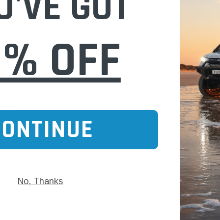
U'VE GOT
0% OFF
Fischer Automotive
Amarok CDCA (upto 2012)
CC113017 Fischer Automotive DPF Fitting K
Volkswagen Amarok 2.0 L TDi (CDCA / CNEA
$91.00
 CART
ADD TO CART
CONTINUE
No, Thanks