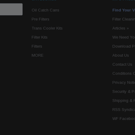
Oil Catch Cans
Find Your V
Pre Filters
Filter Cleani
Trans Cooler Kits
Articles
»
Filter Kits
We Need You
Filters
Download P
MORE
About Us
Contact Us
Conditions 
Privacy Noti
Security & 
Shipping & 
RSS Syndica
WF Faceboo