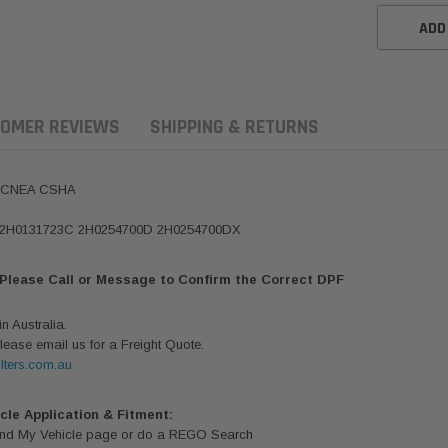
ADD
OMER REVIEWS
SHIPPING & RETURNS
k CNEA CSHA
2 2H0131723C 2H0254700D 2H0254700DX
 Please Call or Message to Confirm the Correct DPF
 Australia.
lease email us for a Freight Quote.
lters.com.au
ern Filters
Western Filters
Donaldson
ersal Diesel Pre-Filter
Universal Diesel Pre-Filter
Safari Armax 
icle Application & Fitment:
 (1/2") Kit 15 micron -
10mm (3/8") Kit 15 micron -
X900223 for t
Find My Vehicle page or do a REGO Search
Donaldson OS-12MM-DON
WF Donaldson OS-10MM-DON
4x4 Air Cleane