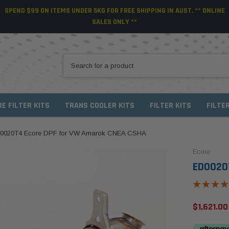
SPEND $99 ON ITEMS UNDER 5KG FOR FREE SHIPPING IN AUST. ** ONLINE
SALES ONLY **
RE FILTER KITS
TRANS COOLER KITS
FILTER KITS
FILTE
0020T4 Ecore DPF for VW Amarok CNEA CSHA
Ecore
ED0020
$1,621.00