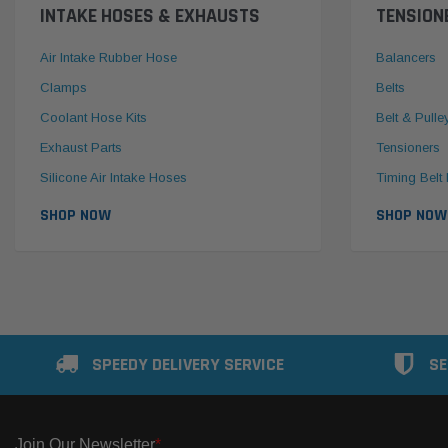
INTAKE HOSES & EXHAUSTS
TENSION
Air Intake Rubber Hose
Balancers
Clamps
Belts
Coolant Hose Kits
Belt & Pulle
Exhaust Parts
Tensioners
Silicone Air Intake Hoses
Timing Belt 
SHOP NOW
SHOP NOW
SPEEDY DELIVERY SERVICE
SE