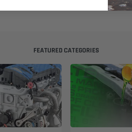
FEATURED CATEGORIES