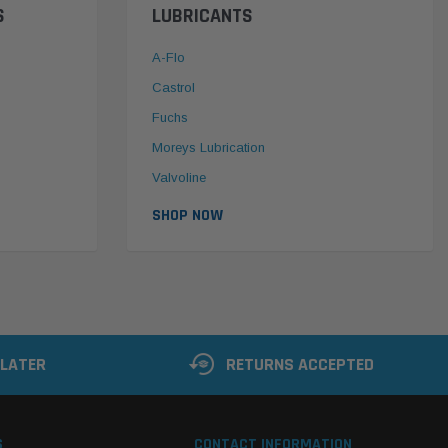
S
LUBRICANTS
A-Flo
Castrol
Fuchs
Moreys Lubrication
Valvoline
SHOP NOW
 LATER
RETURNS ACCEPTED
S
CONTACT INFORMATION