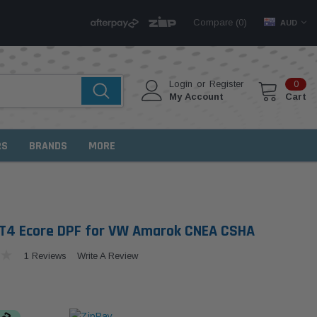
Compare (
)
0
AUD
Login
or
Register
0
My Account
Cart
RS
BRANDS
MORE
T4 Ecore DPF for VW Amarok CNEA CSHA
1 Reviews
Write A Review