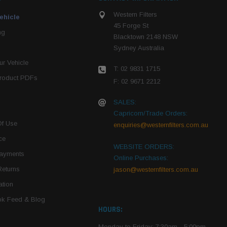
Western Filters
ehicle
45 Forge St
ng
Blacktown 2148 NSW
Sydney Australia
r Vehicle
T: 02 9831 1715
roduct PDFs
F: 02 9671 2212
SALES:
Capricorn/Trade Orders:
Of Use
enquiries@westernfilters.com.au
ce
WEBSITE ORDERS:
Payments
Online Purchases:
Returns
jason@westernfilters.com.au
tion
k Feed & Blog
HOURS:
Monday to Friday: 7:30am - 5:00pm