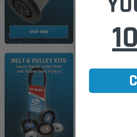
YO
1
Ecore
ED0019T4 Ecore DPF for VW 
$1,621.00
ADD TO