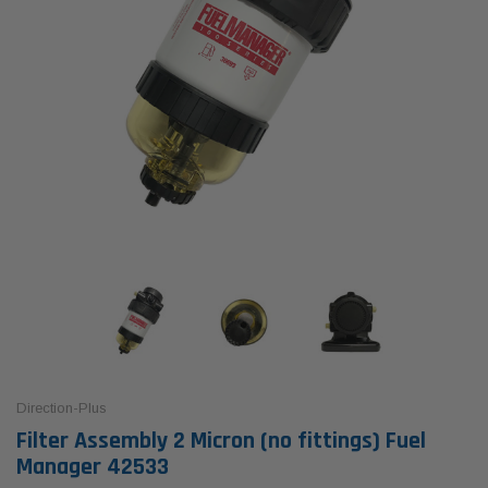
Direction-Plus
Filter Assembly 2 Micron (no fittings) Fuel
Manager 42533