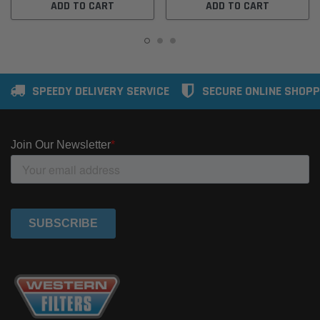
ADD TO CART
ADD TO CART
SPEEDY DELIVERY SERVICE
SECURE ONLINE SHOPP