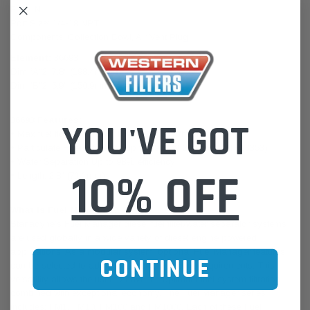
Flow: N
Port Size: 1/4-18 NPT
Components: Collection Bowl, Air Vent Plug
Element:
36693
Dim.“A”2: 7.8" (198.4mm)
Dim.”B”2: 5.9" (150.9mm)
36693 Features:
YOU'VE GOT
• Max fuel flow (inc. return flow) 300 Litres/hour
• Particulate Filter Efficiency up to 99% @ 2 microns (TR13353)
• Water Separation Up to 98% efficiency
10% OFF
• Length: 2.8" (71.1mm)
What is Fuel Manager ?
Stanadyne’s Fuel Manager diesel fuel filter/water separator systems
are used globally in a wide variety of diesel engine powered
applications. As a modular system, optional Fuel Manager features
CONTINUE
can be selected to address specific operating requirements. This
versatility allows the user to have the optimum fuel system filtration
combined with exceptional economy. The Fuel Manager series
includes: FM1, FM10, FM100 and FM1000. Each of these Fuel