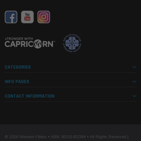
CATEGORIES
INFO PAGES
CONTACT INFORMATION
© 2026 Western Filters • ABN: 93101432384 • All Rights Reserved |