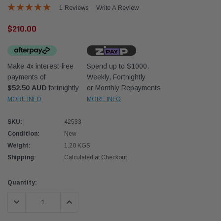
1 Reviews
Write A Review
$210.00
Make 4x interest-free
Spend up to $1000.
payments of
Weekly, Fortnightly
Western Filters
Western
$52.50 AUD
fortnightly
or Monthly Repayments
MORE INFO
MORE INFO
iser 70 Series 2.8L
Universal Diesel Pre-Filter 12mm (1/2") Kit
Univer
mpanion Kit OS-
15 micron - WF Donaldson OS-12MM-DON
15 mi
SKU:
42533
Condition:
New
$320.00
$320.
Weight:
1.20 KGS
Shipping:
Calculated at Checkout
 CART
ADD TO CART
Current
Quantity:
Stock:
DECREASE QUANTITY:
INCREASE QUANTITY: