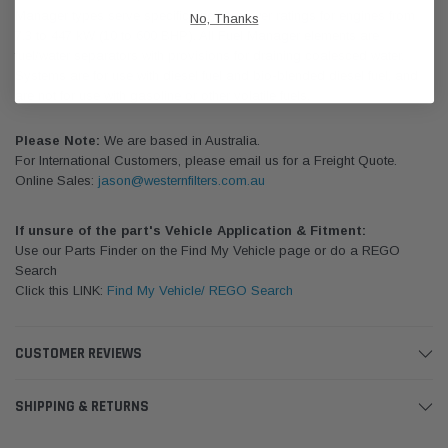
Manager types serve specific engine power ratings for engines from
No, Thanks
7.3 to 447 kW (10 to 600 BHP). All Fuel Manager elements are
fuel/water separators with provisions for draining coalesced water.
Systems are for use with diesel fuel and bio-blended diesel fuel, and
are not for use with gasoline or other volatile fuels.
Please Note:
We are based in Australia.
For International Customers, please email us for a Freight Quote.
Online Sales:
jason@westernfilters.com.au
If unsure of the part's Vehicle Application & Fitment:
Use our Parts Finder on the Find My Vehicle page or do a REGO
Search
Click this LINK:
Find My Vehicle/ REGO Search
CUSTOMER REVIEWS
SHIPPING & RETURNS