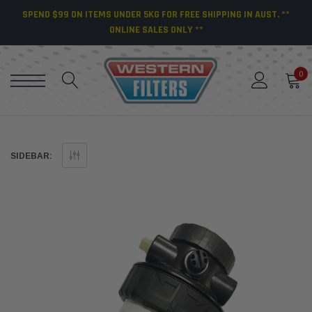
SPEND $99 ON ITEMS UNDER 5KG FOR FREE SHIPPING IN AUST. **
ONLINE SALES ONLY **
0
SIDEBAR: