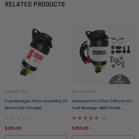
RELATED PRODUCTS
Direction-Plus
Direction-Plus
Fuel Manager Filter Assembly 30
Universal Pre Filter 2 Micron Kit
Micron (no fittings)
Fuel Manager 4WD Diesel
Separator FM705DPK
(2)
$200.00
$250.00