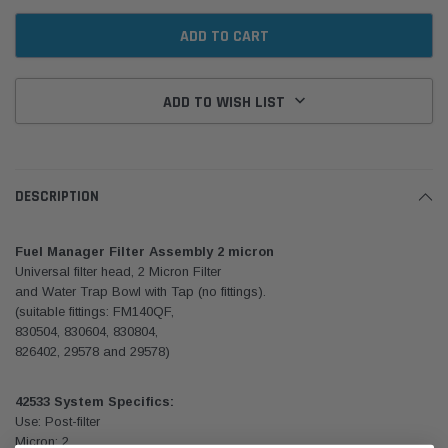
ADD TO WISH LIST
DESCRIPTION
Fuel Manager Filter Assembly 2 micron
Universal filter head, 2 Micron Filter
and Water Trap Bowl with Tap (no fittings).
(suitable fittings: FM140QF,
830504, 830604, 830804,
826402, 29578 and 29578)
42533 System Specifics:
Use: Post-filter
Micron: 2