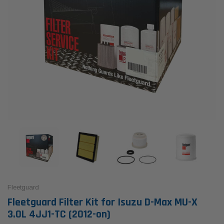
Fleetguard
Fleetguard Filter Kit for Isuzu D-Max MU-X
3.0L 4JJ1-TC (2012-on)