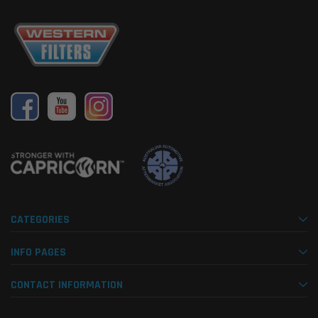
CATEGORIES
INFO PAGES
CONTACT INFORMATION