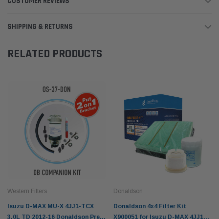
CUSTOMER REVIEWS
SHIPPING & RETURNS
RELATED PRODUCTS
Western Filters
Donaldson
Isuzu D-MAX MU-X 4JJ1-TCX
Donaldson 4x4 Filter Kit
3.0L TD 2012-16 Donaldson Pre-
X900051 for Isuzu D-MAX 4JJ1