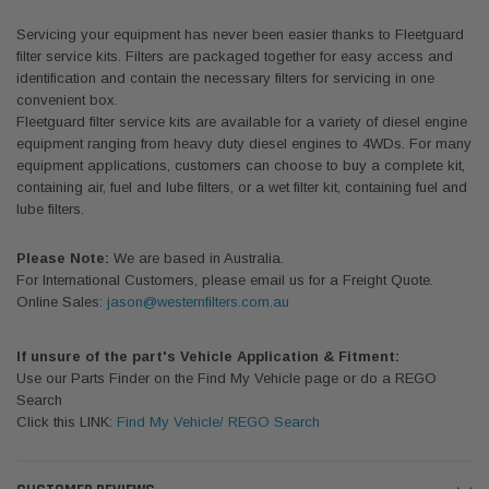
Servicing your equipment has never been easier thanks to Fleetguard
filter service kits. Filters are packaged together for easy access and
identification and contain the necessary filters for servicing in one
convenient box.
Fleetguard filter service kits are available for a variety of diesel engine
equipment ranging from heavy duty diesel engines to 4WDs. For many
equipment applications, customers can choose to buy a complete kit,
containing air, fuel and lube filters, or a wet filter kit, containing fuel and
lube filters.
Please Note:
We are based in Australia.
For International Customers, please email us for a Freight Quote.
Online Sales:
jason@westernfilters.com.au
If unsure of the part's Vehicle Application & Fitment:
Use our Parts Finder on the Find My Vehicle page or do a REGO
Search
Click this LINK:
Find My Vehicle/ REGO Search