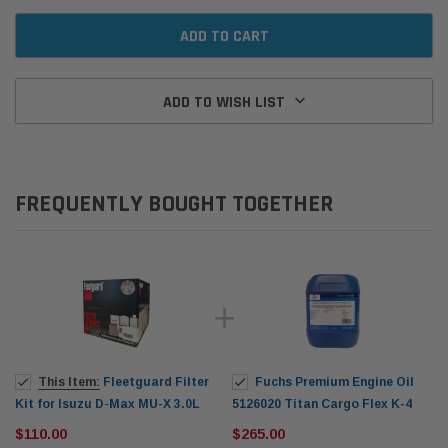
ADD TO WISH LIST
FREQUENTLY BOUGHT TOGETHER
This Item:
Fleetguard Filter
Fuchs Premium Engine Oil
Kit for Isuzu D-Max MU-X 3.0L
5126020 Titan Cargo Flex K-4
4JJ1-TC (2012-on)
SAE 10W-40 20L
$110.00
$265.00