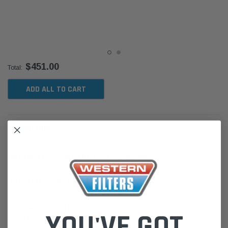
$451.00
Total:
ADD ALL TO CART
DESCRIPTION
MK14282 Fleetguard Filter Service Kit for:
Isuzu D-Max 3.0L TD (Jun 12-Jun 20) TF
Turbo Diesel 4Cyl 4JJ1-TC CRD DOHC 16V
Isuzu MU-X 3.0L TD (Dec 13-Jun 21)
YOU'VE GOT
Turbo Diesel 4Cyl 4JJ1-TC CRD DOHC 16V