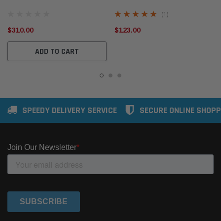
Filter Companion Kit
TC MU-X 3.0L TD jun2012-20
(1)
$310.00
$123.00
ADD TO CART
SPEEDY DELIVERY SERVICE
SECURE ONLINE SHOPP