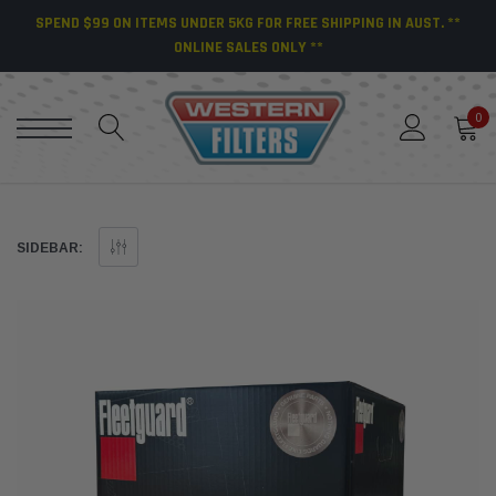
SPEND $99 ON ITEMS UNDER 5KG FOR FREE SHIPPING IN AUST. **
ONLINE SALES ONLY **
0
SIDEBAR: