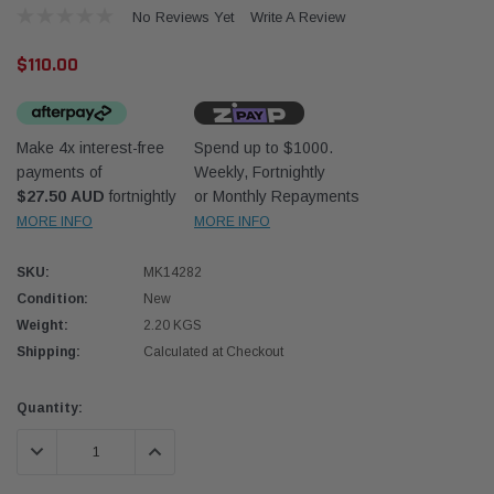
No Reviews Yet
Write A Review
$110.00
Make 4x interest-free
Spend up to $1000.
payments of
Weekly, Fortnightly
Donaldson
Donal
$27.50 AUD
fortnightly
or Monthly Repayments
MORE INFO
MORE INFO
lter 10mm (3/8") Kit
Safari Armax Intake Adapter X900223 for
Safari
dson OS-10MM-DON
the PowerCore 4x4 Air Cleaner Housing for
the D
the Toyota LandCruiser 70 Series
SKU:
MK14282
(XLC070K)
Condition:
New
$66.00
$66.0
Weight:
2.20 KGS
Shipping:
Calculated at Checkout
 CART
ADD TO CART
Current
Quantity:
Stock:
DECREASE QUANTITY:
INCREASE QUANTITY: