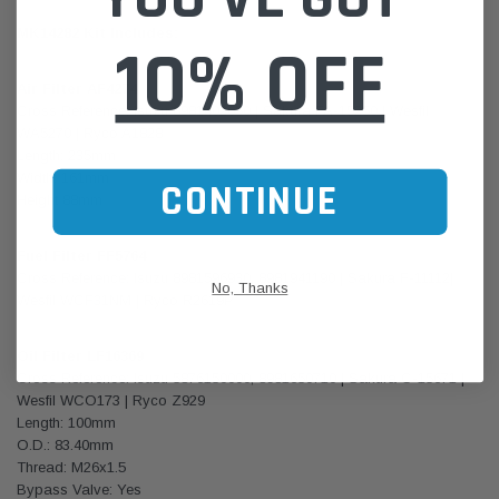
MK14282 Kit Includes:
10% OFF
Air Filter AF4274
Cross Reference: Isuzu 8981402650 | Sakura FA-15250 | Wesfil
WA5270 | Ryco A1828
Length: 235mm
Width: 161mm
CONTINUE
Height 88mm
Fuel Filter FF5764
Cross Reference: Isuzu 8981596930, 8981941190 | Sakura F-11112|
No, Thanks
Wesfil WCF31NM | Ryco R2619P
Oil Filter LF16369
Cross Reference: Isuzu 5876150000, 8981650710 | Sakura C-15671 |
Wesfil WCO173 | Ryco Z929
Length: 100mm
O.D.: 83.40mm
Thread: M26x1.5
Bypass Valve: Yes