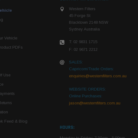
Western Filters
ehicle
45 Forge St
ng
Blacktown 2148 NSW
Sydney Australia
r Vehicle
T: 02 9831 1715
roduct PDFs
F: 02 9671 2212
SALES:
Capricorn/Trade Orders:
Of Use
enquiries@westernfilters.com.au
ce
WEBSITE ORDERS:
Payments
Online Purchases:
Returns
jason@westernfilters.com.au
tion
k Feed & Blog
HOURS:
Monday to Friday: 7:30am - 5:00pm