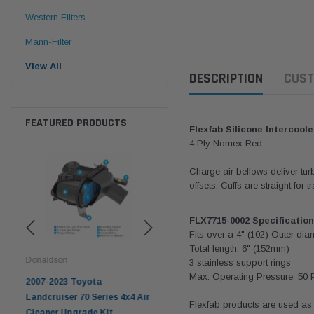
Western Filters
Mann-Filter
View All
DESCRIPTION
CUST
FEATURED PRODUCTS
Flexfab Silicone Intercoole
4 Ply Nomex Red
Charge air bellows deliver tu
offsets. Cuffs are straight for
FLX7715-0002
Specification
Fits over a 4" (
102
) Outer dia
Total length: 6" (152mm)
Donaldson
Western Filters
West
3 stainless support rings
Max. Operating Pressure:
50 
pter
2007-2023 Toyota
2023-on Toyota Landcruiser
Univ
n
Landcruiser 70 Series 4x4 Air
70 Series 2.8L ProVent Catch
12mm
Flexfab products are used as 
Cleaner Upgrade Kit
Can Companion Kit OS-
WF 