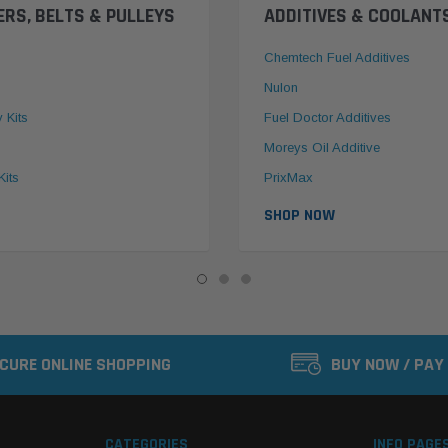
ERS, BELTS & PULLEYS
ADDITIVES & COOLANT
Chemtech Fuel Additives
Nulon
y Kits
Fuel Doctor Additives
Moreys Oil Additive
Kits
PrixMax
SHOP NOW
CURE ONLINE SHOPPING
BUY NOW / PAY
CATEGORIES
INFO PAGE