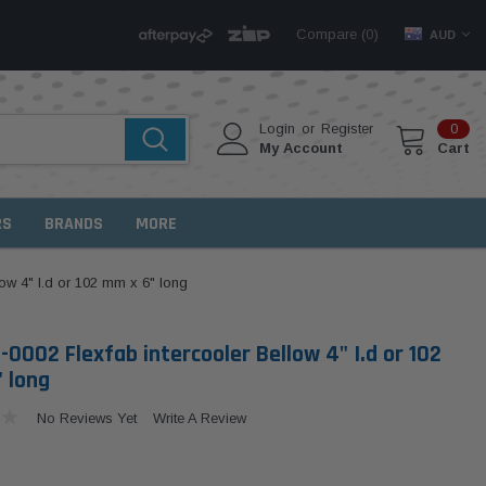
Compare (
)
0
AUD
Login
or
Register
0
My Account
Cart
RS
BRANDS
MORE
ow 4" I.d or 102 mm x 6" long
-0002 Flexfab intercooler Bellow 4" I.d or 102
 long
No Reviews Yet
Write A Review