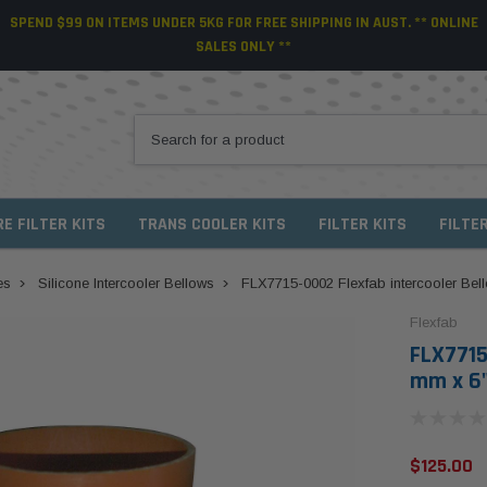
SPEND $99 ON ITEMS UNDER 5KG FOR FREE SHIPPING IN AUST. ** ONLINE
SALES ONLY **
RE FILTER KITS
TRANS COOLER KITS
FILTER KITS
FILTE
es
Silicone Intercooler Bellows
FLX7715-0002 Flexfab intercooler Bell
Flexfab
FLX7715
mm x 6"
$125.00