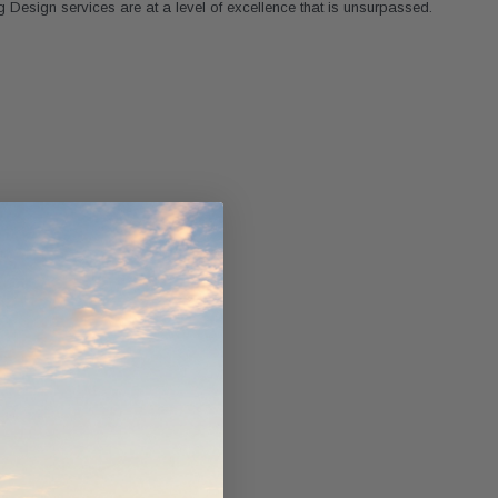
 Design services are at a level of excellence that is unsurpassed.
ndCruiser 70
Donaldson PowerCore
0K)
XLC070K
$66.00
$1,250.00
ADD TO CART
O CART
ADD TO CART