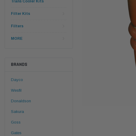
Trans Cooler Kits
Filter Kits
Filters
MORE
BRANDS
Dayco
Wesfil
Donaldson
Sakura
Goss
Gates