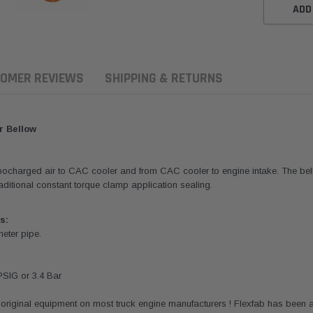
ADD
OMER REVIEWS
SHIPPING & RETURNS
r Bellow
rbocharged air to CAC cooler and from CAC cooler to engine intake. The bell
 traditional constant torque clamp application sealing.
s:
meter pipe.
ern Filters
Western Filters
Donaldson
PSIG or 3.4 Bar
ersal Diesel Pre-Filter
Universal Diesel Pre-Filter
Safari Armax 
 (1/2") Kit 15 micron -
10mm (3/8") Kit 15 micron -
X900223 for t
original equipment on most truck engine manufacturers ! Flexfab has been a
Donaldson OS-12MM-DON
WF Donaldson OS-10MM-DON
4x4 Air Cleane