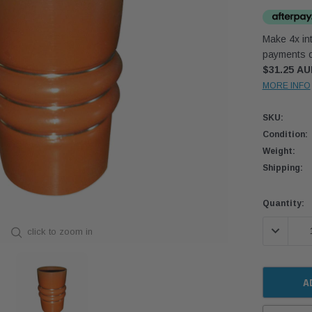
Make 4x int
payments o
$31.25 A
MORE INFO
SKU:
Condition:
Weight:
Shipping:
Current
Quantity:
Stock:
DECREASE
click to zoom in