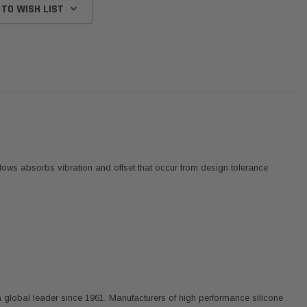
 TO WISH LIST
ows absorbs vibration and offset that occur from design tolerance
Donaldson
Donaldson
Intake Adapter
Safari V-spec Intake Adapter
2007-2023 Toyota
he PowerCore
X900224 for the Donaldson
Landcruiser 70 Series 4x
 global leader since 1961. Manufacturers of high performance silicone
r Housing for
PowerCore XLC070
Cleaner Upgrade Kit