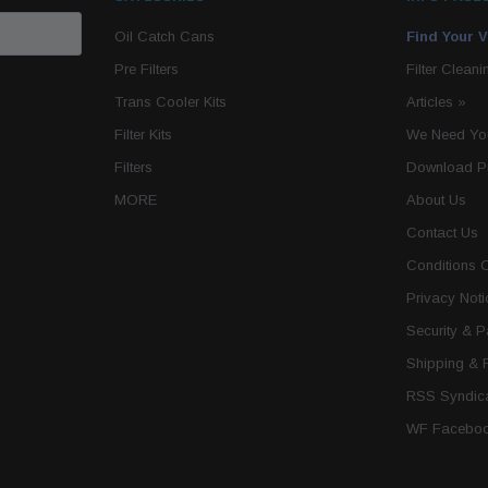
Oil Catch Cans
Find Your V
Pre Filters
Filter Cleani
Trans Cooler Kits
Articles
»
Filter Kits
We Need You
Filters
Download P
MORE
About Us
Contact Us
Conditions 
Privacy Noti
Security & 
Shipping & 
RSS Syndica
WF Faceboo