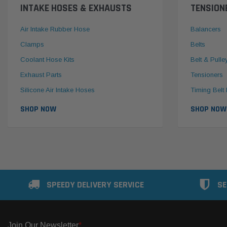
INTAKE HOSES & EXHAUSTS
TENSION
Air Intake Rubber Hose
Balancers
Clamps
Belts
Coolant Hose Kits
Belt & Pulle
Exhaust Parts
Tensioners
Silicone Air Intake Hoses
Timing Belt 
SHOP NOW
SHOP NOW
SPEEDY DELIVERY SERVICE
SE