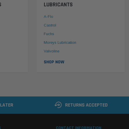
S
LUBRICANTS
A-Flo
Castrol
Fuchs
Moreys Lubrication
Valvoline
SHOP NOW
 LATER
RETURNS ACCEPTED
S
CONTACT INFORMATION