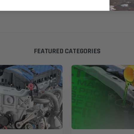
FEATURED CATEGORIES