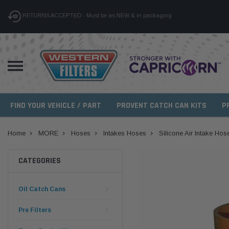
RETURNS ACCEPTED - Must be as NEW & in packaging
FIND YOUR VEHICLE / PART
PROVENT CATCH CAN KITS
P
Home
MORE
Hoses
Intakes Hoses
Silicone Air Intake Hos
CATEGORIES
Oil Catch Cans
Pre Filters