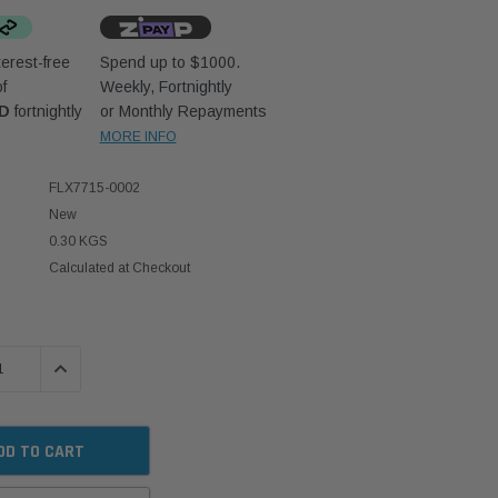
erest-free
Spend up to $1000.
f
Weekly, Fortnightly
UD
fortnightly
or Monthly Repayments
MORE INFO
FLX7715-0002
New
0.30 KGS
Calculated at Checkout
 QUANTITY:
INCREASE QUANTITY: