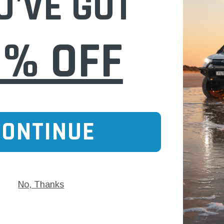
U'VE GOT
0% OFF
CONTINUE
No, Thanks