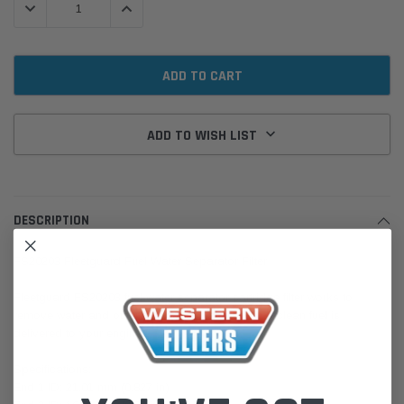
DECREASE QUANTITY:
INCREASE QUANTITY:
ADD TO WISH LIST
DESCRIPTION
FS20203 Fleetguard Fuel Water Separator Filter
Fleetguard FS20203 fuel water separator cartridge filter works to
remove water and other particulates and ensures clean fuel is
delivered to your engine.
Specifications:
End 1 ID: 21.01 mm (0.827 in)