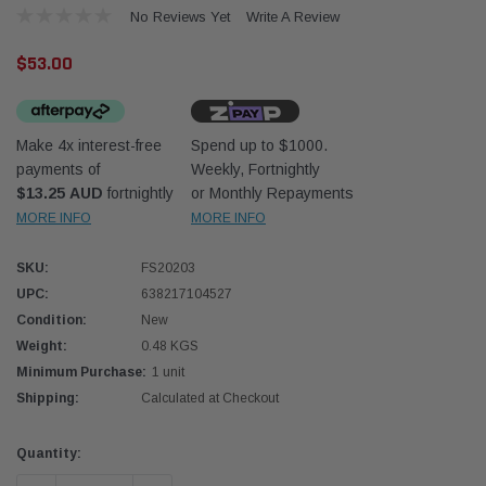
No Reviews Yet
Write A Review
$53.00
Make 4x interest-free
Spend up to $1000.
payments of
Weekly, Fortnightly
Western Filters
Western
$13.25 AUD
fortnightly
or Monthly Repayments
MORE INFO
MORE INFO
iser 70 Series 2.8L
Universal Diesel Pre-Filter 12mm (1/2") Kit
Univer
mpanion Kit OS-
15 micron - WF Donaldson OS-12MM-DON
15 mi
SKU:
FS20203
UPC:
638217104527
$320.00
$320.
Condition:
New
Weight:
0.48 KGS
 CART
ADD TO CART
Minimum Purchase:
1 unit
Shipping:
Calculated at Checkout
Current
Quantity:
Stock: