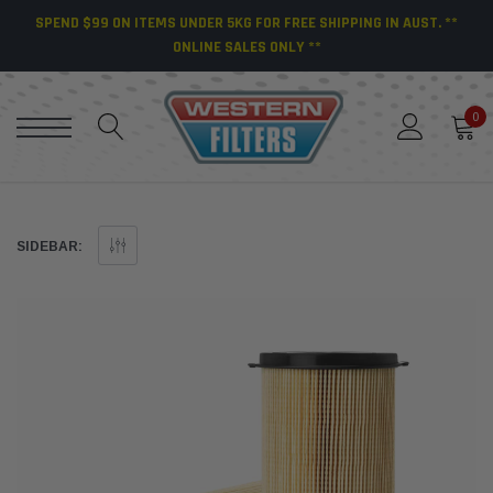
SPEND $99 ON ITEMS UNDER 5KG FOR FREE SHIPPING IN AUST. **
ONLINE SALES ONLY **
0
SIDEBAR: