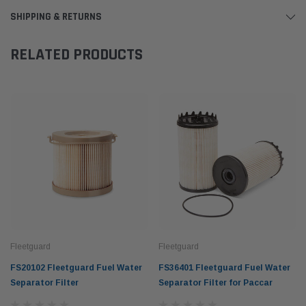
SHIPPING & RETURNS
RELATED PRODUCTS
Fleetguard
Fleetguard
FS20102 Fleetguard Fuel Water
FS36401 Fleetguard Fuel Water
Separator Filter
Separator Filter for Paccar