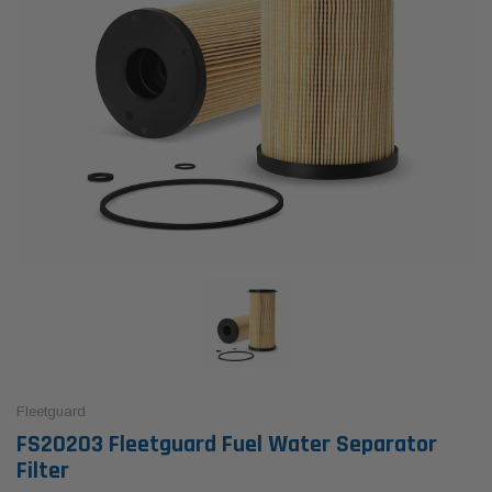
Fleetguard
FS20203 Fleetguard Fuel Water Separator
Filter