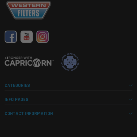
CATEGORIES
INFO PAGES
CONTACT INFORMATION