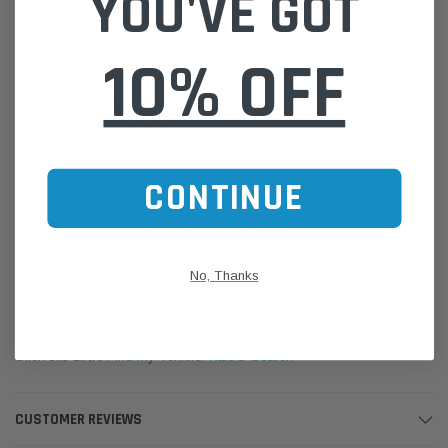
YOU'VE GOT
End 2 ID: 16.51 mm (0.65 in)
End 2 OD: 127.99 mm (5.039 in)
Largest OD: 110.49 mm (4.35 in)
10% OFF
Overall Height: 243.84 mm (9.6 in)
Cross References:
2020PM 889422 RE171321
Baldwin PF789030 Carquest 86791 Donaldson P552024
Fram CS10965 HiFi SN920230 Wix 33791
CONTINUE
Please Note:
We are based in Australia.
For International Customers, please email us for a Freight Quote.
Online Sales:
jason@westernfilters.com.au
No, Thanks
If unsure of the part's Vehicle Application & Fitment:
Use our Parts Finder on the Find My Vehicle page or do a REGO
Search
Click this LINK:
Find My Vehicle/ REGO Search
CUSTOMER REVIEWS