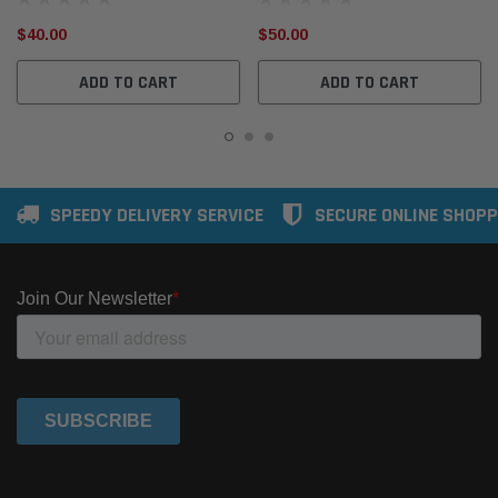
$40.00
$50.00
ADD TO CART
ADD TO CART
SPEEDY DELIVERY SERVICE
SECURE ONLINE SHOPP