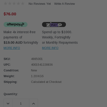
No Reviews Yet
Write A Review
$76.00
Make 4x interest-free
Spend up to $1000.
payments of
Weekly, Fortnightly
Western Filters
Donal
$19.00 AUD
fortnightly
or Monthly Repayments
MORE INFO
MORE INFO
lter 12mm (1/2") Kit
Universal Diesel Pre-Filter 10mm (3/8") Kit
Safari
dson OS-12MM-DON
15 micron - WF Donaldson OS-10MM-DON
the Po
the To
SKU:
4985001
(XLC0
UPC:
4001541228836
$320.00
$66.0
Condition:
New
Weight:
1.20 KGS
 CART
ADD TO CART
Shipping:
Calculated at Checkout
Current
Quantity:
Stock:
DECREASE QUANTITY:
INCREASE QUANTITY: