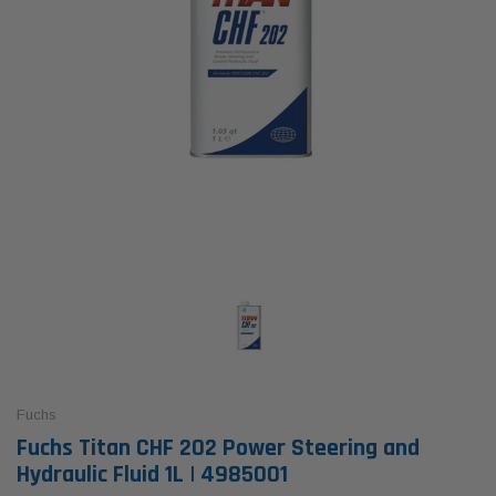
Fuchs
Fuchs Titan CHF 202 Power Steering and
Hydraulic Fluid 1L | 4985001