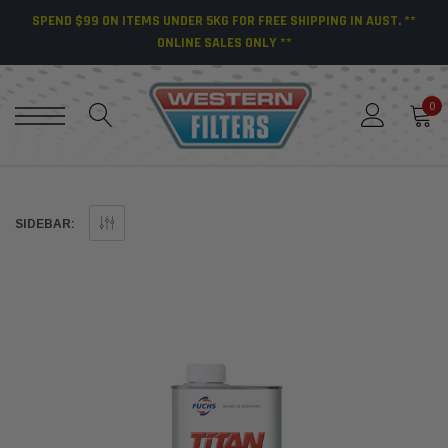
SPEND $99 ON ITEMS UNDER 5KG FOR FREE SHIPPING IN AUST. **
ONLINE SALES ONLY **
0
SIDEBAR: