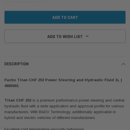
ADD TO WISH LIST
DESCRIPTION
Fuchs Titan CHF 202 Power Steering and Hydraulic Fluid 1L |
4985001
Titan CHF 202
is a premium performance power-steering and central-
hydraulic fluid with a wide application and approval profile for various
manufacturers. With BluEV Technology, additionally applicable in
hybrid and electric vehicles of different manufacturers.
Excellent cold temperature viscosity behaviour