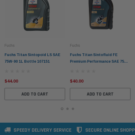
Fuchs
Fuchs
Fuchs Titan Sintopoid LS SAE
Fuchs Titan Sintofluid FE
75W-90 1L Bottle 107151
Premium Performance SAE 75W
1L Bottle 107071
$44.00
$40.00
ADD TO CART
ADD TO CART
SPEEDY DELIVERY SERVICE
SECURE ONLINE SHOPP