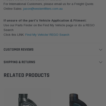
For International Customers, please email us for a Freight Quote.
Online Sales:
jason@westernfilters.com.au
If unsure of the part's Vehicle Application & Fitment:
Use our Parts Finder on the Find My Vehicle page or do a REGO
Search
Click this LINK:
Find My Vehicle/ REGO Search
CUSTOMER REVIEWS
SHIPPING & RETURNS
RELATED PRODUCTS