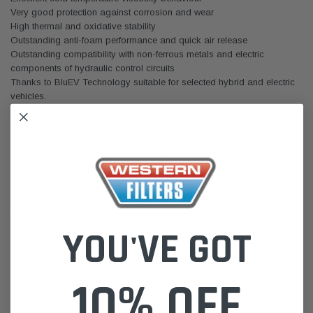
Very good protection against corrosion and wear
High thermal and oxidative stability
Outstanding anti-foam performance and quick air release
Outstanding compatibility with non-ferrous metals and electric
components of hydraulic control circuits
Thanks to BluEV Technology suitable for selected hybrid and electric
vehicles.
Industries
Agriculture, forestry
Automotive
Construction
Consumer, aftermarket
Other industries
Transport
YOU'VE GOT
Specifications
Ford WSS-M2C204-A
10% OFF
Approvals
Hyundai 00232-19017