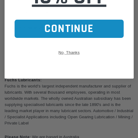
Opel B 040 2012
VW TL 52 146.01 (G 004 000)
CONTINUE
Fuchs Recommendations
Audi/VW G 004 012
Porsche 000 043 206 56
Porsche 000 043 305 74
Saab 93160548
No, Thanks
Volvo 30741424
Land Rover LR003401
Fuchs Lubricants:
Fuchs is the world's largest independent manufacturer and supplier of
lubricants. With several thousand employees, operating in most
worldwide markets. The wholly owned Australian subsidiary has been
supplying specialised lubricants since the late 1890's and is the
leading market player in many lubricant sectors. Automotive / Industrial
/ Specialist Applications including Open Gearing Lubrication / Mining /
Private Label
Please Note:
We are based in Australia.