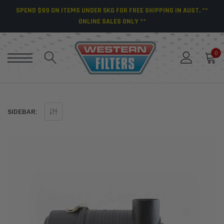
SPEND $99 ON ITEMS UNDER 5KG FOR FREE SHIPPING IN AUST. **
ONLINE SALES ONLY **
0
SIDEBAR: