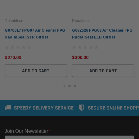
Donaldson
Donaldson
G070017 FPG07 Air Cleaner FPG
G082526 FPG08 Air Cleaner FPG
RadialSeal STR Outlet
RadialSeal ELB Outlet
$270.00
$300.00
ADD TO CART
ADD TO CART
SPEEDY DELIVERY SERVICE
SECURE ONLINE SHOPP