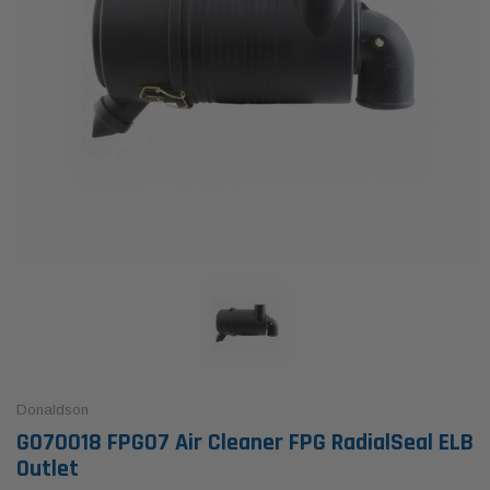
Donaldson
G070018 FPG07 Air Cleaner FPG RadialSeal ELB
Outlet