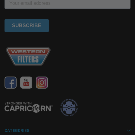
CATEGORIES