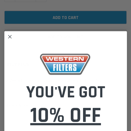
ADD TO WISH LIST
DESCRIPTION
G070018 FPG07 Air Cleaner RadialSeal ELB Outlet
, Austoft
YOU'VE GOT
42035890SUB, Case IH 82825360, Deutz 0302227, Ditch Witch
306835A & More
10% OFF
Please Note:
We are based in Australia.
For International Customers, please email us for a Freight Quote.
Online Sales:
jason@westernfilters.com.au