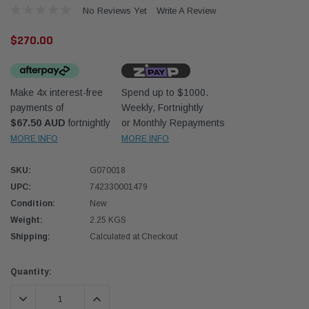
No Reviews Yet
Write A Review
$270.00
Make 4x interest-free
Spend up to $1000.
payments of
Weekly, Fortnightly
Western Filters
Western
$67.50 AUD
fortnightly
or Monthly Repayments
MORE INFO
MORE INFO
iser 70 Series 2.8L
Universal Diesel Pre-Filter 12mm (1/2") Kit
Univer
mpanion Kit OS-
15 micron - WF Donaldson OS-12MM-DON
15 mi
SKU:
G070018
UPC:
742330001479
$320.00
$320.
Condition:
New
Weight:
2.25 KGS
 CART
ADD TO CART
Shipping:
Calculated at Checkout
Current
Quantity:
Stock:
DECREASE QUANTITY:
INCREASE QUANTITY: