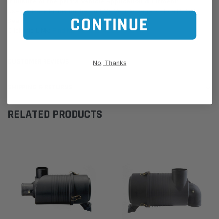
If unsure of the part's Vehicle Application & Fitment:
Use our Parts Finder on the Find My Vehicle page or do a REGO
CONTINUE
Search
Click this LINK:
Find My Vehicle/ REGO Search
CUSTOMER REVIEWS
No, Thanks
SHIPPING & RETURNS
RELATED PRODUCTS