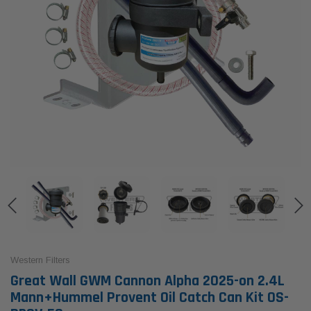
Western Filters
Great Wall GWM Cannon Alpha 2025-on 2.4L
Mann+Hummel Provent Oil Catch Can Kit OS-