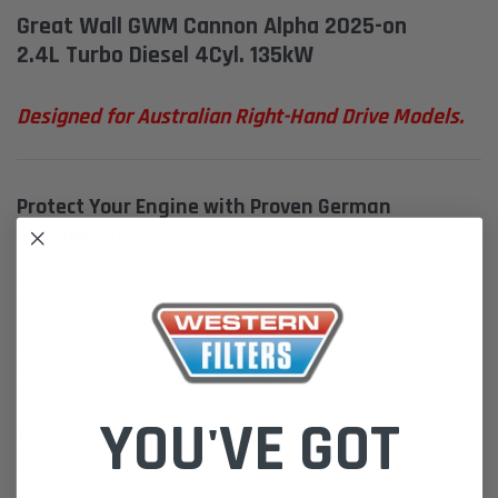
Great Wall GWM Cannon Alpha 2025-on
2.4L Turbo Diesel 4Cyl. 135kW
Designed for Australian Right-Hand Drive Models.
Protect Your Engine with Proven German
Engineering
The
MANN+HUMMEL ProVent 200 Catch Can Kit
is the ultimate
protection upgrade for your Diesel Vehicle.
It stops oil mist and contaminants from entering your intake system —
keeping your turbo, EGR, and intercooler cleaner for longer.
Less oil build-up means better performance, reduced maintenance,
and longer engine life.
YOU'VE GOT
Trusted by major vehicle manufacturers, MANN+HUMMEL sets the
global standard in crankcase ventilation technology.