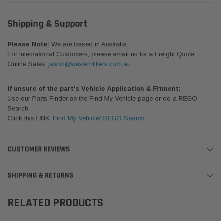
Shipping & Support
Please Note:
We are based in Australia.
For International Customers, please email us for a Freight Quote.
Online Sales:
jason@westernfilters.com.au
If unsure of the part's Vehicle Application & Fitment:
Use our Parts Finder on the Find My Vehicle page or do a REGO
Search
Click this LINK:
Find My Vehicle/ REGO Search
CUSTOMER REVIEWS
SHIPPING & RETURNS
RELATED PRODUCTS