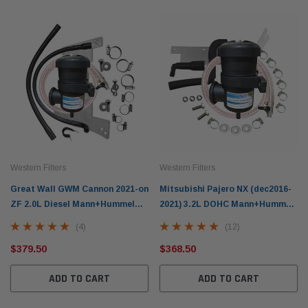
Western Filters
Western Filters
Great Wall GWM Cannon 2021-on
Mitsubishi Pajero NX (dec2016-
ZF 2.0L Diesel Mann+Hummel
2021) 3.2L DOHC Mann+Hummel
Provent Oil Catch Can Kit OS-
ProVent Oil Catch Can Kit OS-
(4)
(12)
PROV-46
PROV-27
$379.50
$368.50
ADD TO CART
ADD TO CART