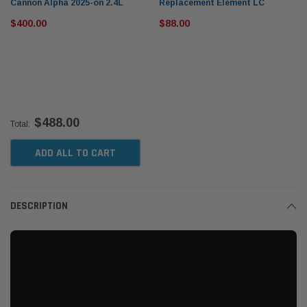
Cannon Alpha 2025-on 2.4L
Replacement Element LC
Mann+Hummel Provent Oil
5001/2X for ProVent 200 IV
$400.00
$88.00
Catch Can Kit OS-PROV-58
[Element ONLY]
$488.00
Total:
ADD ALL TO CART
DESCRIPTION