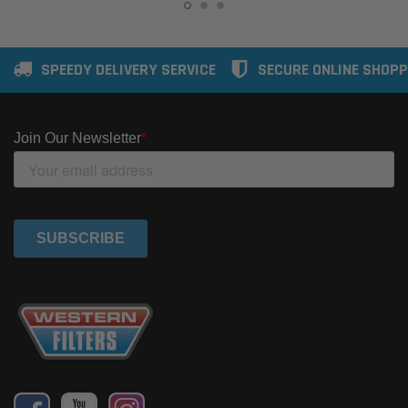
SPEEDY DELIVERY SERVICE
SECURE ONLINE SHOPP