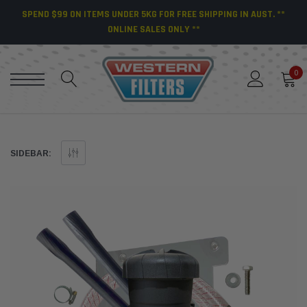
SPEND $99 ON ITEMS UNDER 5KG FOR FREE SHIPPING IN AUST. **
ONLINE SALES ONLY **
0
SIDEBAR: