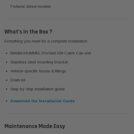
Fortuner diesel models
What’s in the Box ?
Everything you need for a complete installation:
MANN+HUMMEL ProVent 200 Catch Can unit
Stainless steel mounting bracket
Vehicle-specific hoses & fittings
Drain kit
Step-by-step installation guide
Download the Installation Guide
Maintenance Made Easy