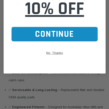
10% OFF
Western Filters recommends an intake manifold clean if your
vehicle has already done over 70,000 kms.
Why Choose the ProVent 200 Kit ?
CONTINUE
✅
Protects Your Turbo & Intake System
– Prevents oil vapour
from coating and damaging components
No, Thanks
✅
Reduces Carbon Build-Up
– Keeps your EGR and intake
cleaner for smoother performance
✅
Less Oil Consumption
– More efficient than basic or cheap
catch cans
✅
Serviceable & Long-Lasting
– Replaceable filter and durable
OEM-quality parts
✅
Engineered Fitment
– Designed for Australian Hilux N80 and