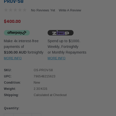
PROV-58
No Reviews Yet
Write A Review
$400.00
Make 4x interest-free
Spend up to $1000.
Western Filters
Western
payments of
Weekly, Fortnightly
$100.00 AUD
fortnightly
or Monthly Repayments
iser 70 Series 2.8L
Universal Diesel Pre-Filter 12mm (1/2") Kit
Univer
mpanion Kit OS-
15 micron - WF Donaldson OS-12MM-DON
15 mi
MORE INFO
MORE INFO
SKU:
OS-PROV-58
$320.00
$320.
UPC:
796548215623
Condition:
New
 CART
ADD TO CART
Weight:
2.30 KGS
Shipping:
Calculated at Checkout
Current
Quantity:
Stock: