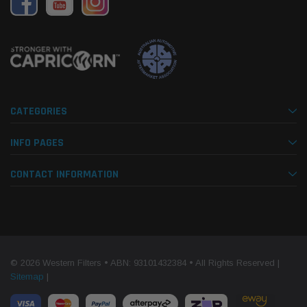
CATEGORIES
INFO PAGES
CONTACT INFORMATION
© 2026 Western Filters • ABN: 93101432384 • All Rights Reserved |
Sitemap
|