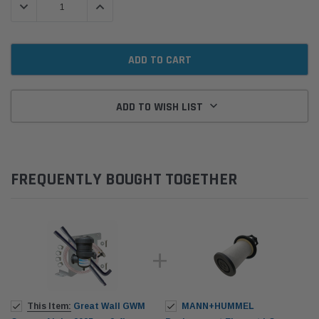
DECREASE QUANTITY:
INCREASE QUANTITY:
ADD TO WISH LIST
FREQUENTLY BOUGHT TOGETHER
This Item:
Great Wall GWM
MANN+HUMMEL