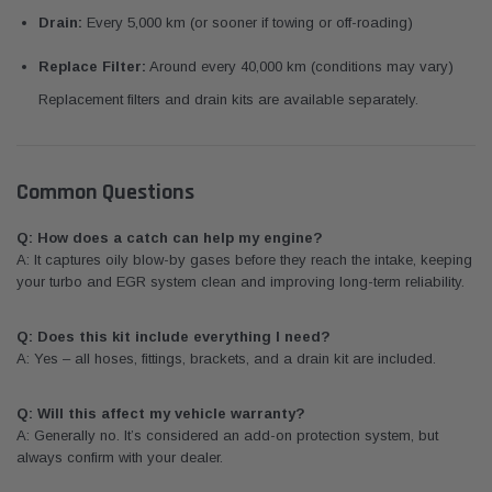
Drain:
Every 5,000 km (or sooner if towing or off-roading)
Replace Filter:
Around every 40,000 km (conditions may vary)
Replacement filters and drain kits are available separately.
Common Questions
Q: How does a catch can help my engine?
A: It captures oily blow-by gases before they reach the intake, keeping
your turbo and EGR system clean and improving long-term reliability.
Q: Does this kit include everything I need?
A: Yes – all hoses, fittings, brackets, and a drain kit are included.
Q: Will this affect my vehicle warranty?
A: Generally no. It’s considered an add-on protection system, but
always confirm with your dealer.