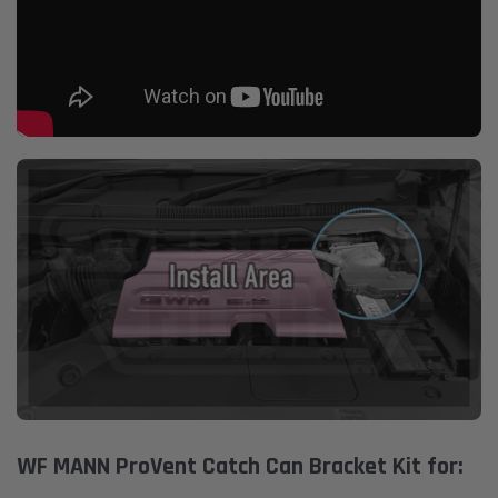
WF MANN ProVent Catch Can Bracket Kit for: