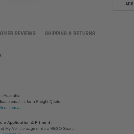
ADD
OMER REVIEWS
SHIPPING & RETURNS
r:
 Australia.
lease email us for a Freight Quote.
lters.com.au
aldson
Donaldson
Donaldson
ari Armax Intake Adapter
Safari V-spec Intake Adapter
2007-2023 To
icle Application & Fitment:
0223 for the PowerCore
X900224 for the Donaldson
Landcruiser 70
Find My Vehicle page or do a REGO Search
Air Cleaner Housing for
PowerCore XLC070
Cleaner Upgra