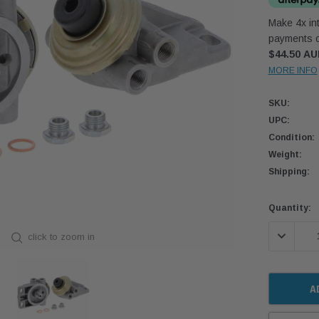
Make 4x int
payments o
$44.50 A
MORE INFO
SKU:
UPC:
Condition:
Weight:
Shipping:
Current
Quantity:
Stock:
DECREASE
click to zoom in