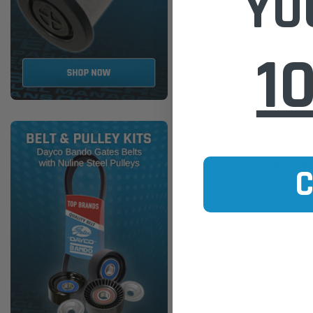
YO
1
Hifi Filter
MO 1664 Hifi Complete Hifi F
Separator
$130.00
ADD TO