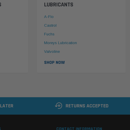
S
LUBRICANTS
A-Flo
Castrol
Fuchs
Moreys Lubrication
Valvoline
SHOP NOW
 LATER
RETURNS ACCEPTED
S
CONTACT INFORMATION