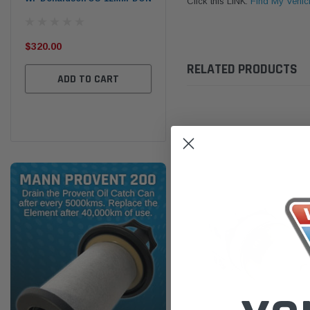
Click this LINK:
Find My Vehic
the
Ser
$320.00
$320.00
RELATED PRODUCTS
$66
ADD TO CART
ADD TO CART