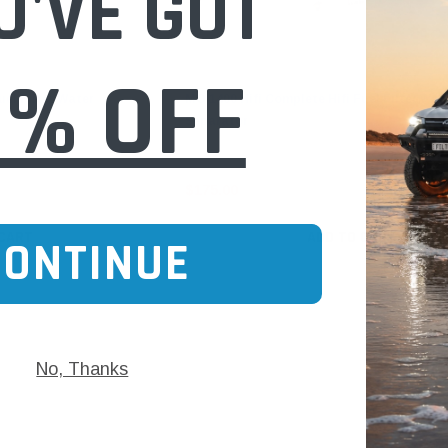
U'VE GOT
0% OFF
Hifi Filter
uel Filter Water
MO 1400 Hifi Complete Hifi Fuel Filter Wat
Separator
$175.00
 CART
ADD TO CART
CONTINUE
No, Thanks