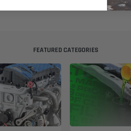
FEATURED CATEGORIES