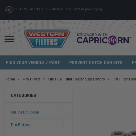
RETURNS ACCEPTED - Must be as NEW & in packaging
FIND YOUR VEHICLE / PART
PROVENT CATCH CAN KITS
P
Home
Pre Filters
Hifi Fuel Filter Water Separators
Hifi Filter 
CATEGORIES
Oil Catch Cans
Pre Filters