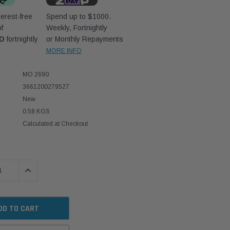
erest-free
Spend up to $1000.
f
Weekly, Fortnightly
UD
fortnightly
or Monthly Repayments
MORE INFO
MO 2690
3661200279527
New
0.58 KGS
Calculated at Checkout
 QUANTITY:
INCREASE QUANTITY: