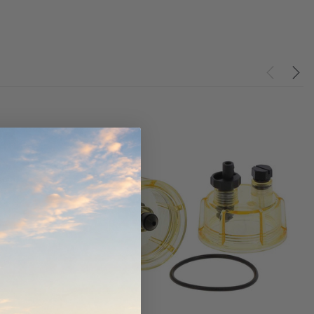
werCore
PROV-52
(1)
$320.00
$330.00
ADD TO CART
ADD TO CART
O CART