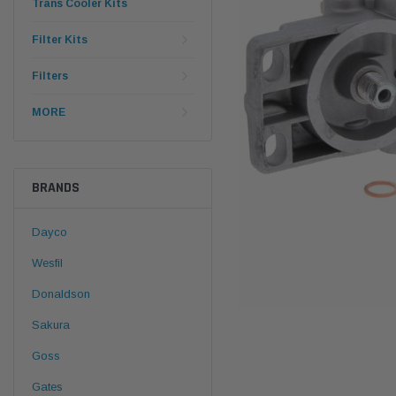
Trans Cooler Kits
Filter Kits
Filters
MORE
BRANDS
Dayco
Wesfil
Donaldson
Sakura
Goss
Gates