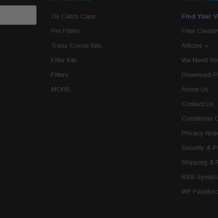
Oil Catch Cans
Find Your V
Pre Filters
Filter Cleani
Trans Cooler Kits
Articles
»
Filter Kits
We Need You
Filters
Download P
MORE
About Us
Contact Us
Conditions 
Privacy Noti
Security & 
Shipping & 
RSS Syndica
WF Faceboo