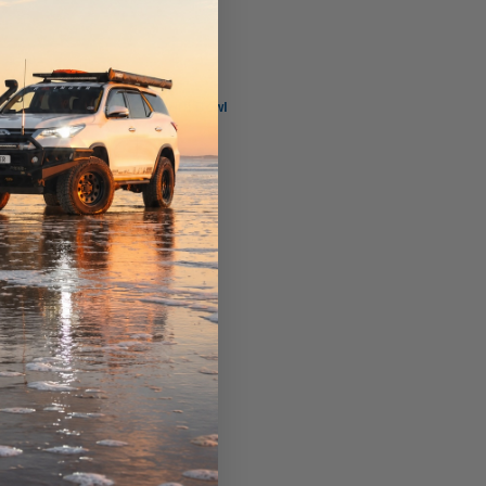
Hifi Filter
er
MO 3602 Hifi Bowl
$76.00