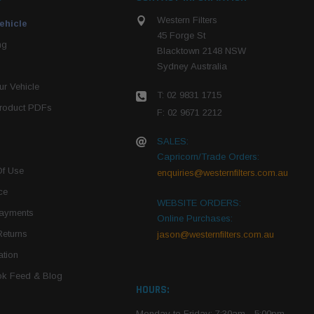
Western Filters
ehicle
45 Forge St
ng
Blacktown 2148 NSW
Sydney Australia
r Vehicle
T: 02 9831 1715
roduct PDFs
F: 02 9671 2212
SALES:
Capricorn/Trade Orders:
Of Use
enquiries@westernfilters.com.au
ce
WEBSITE ORDERS:
Payments
Online Purchases:
Returns
jason@westernfilters.com.au
tion
k Feed & Blog
HOURS:
Monday to Friday: 7:30am - 5:00pm