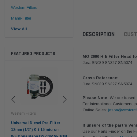
Western Filters
Mann-Filter
View All
DESCRIPTION
CUST
FEATURED PRODUCTS
MO 2690 Hifi Filter Head fo
Jura SN039 SN327 SN5074
Cross Reference:
Jura SN039 SN327 SN5074
Please Note:
We are based in
For International Customers, p
Online Sales:
jason@westernfi
Western Filters
Western Filters
Don
ser
Universal Diesel Pre-Filter
Universal Diesel Pre-Filter
Saf
If unsure of the part's Veh
tch
12mm (1/2") Kit 15 micron -
10mm (3/8") Kit 15 micron -
X90
Use our Parts Finder on the 
WF Donaldson OS-12MM-DON
WF Donaldson OS-10MM-DON
4x4 