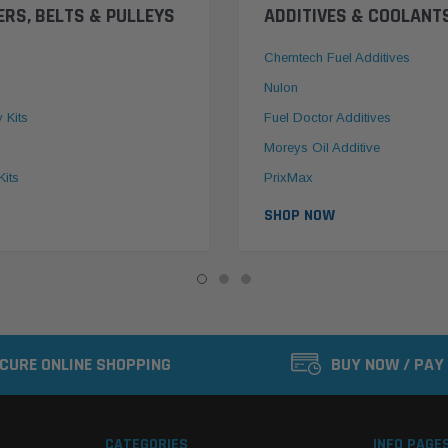
ERS, BELTS & PULLEYS
ADDITIVES & COOLANT
Chemtech Fuel Additives
Nulon
y Kits
Fuel Doctor Additives
Moreys Oil Additive
Kits
PrixMax
SHOP NOW
CURE ONLINE SHOPPING
BUY NOW / PAY
CATEGORIES
INFO PAGE