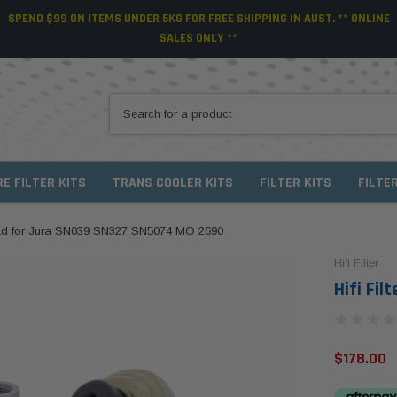
SPEND $99 ON ITEMS UNDER 5KG FOR FREE SHIPPING IN AUST. ** ONLINE
SALES ONLY **
RE FILTER KITS
TRANS COOLER KITS
FILTER KITS
FILTE
Head for Jura SN039 SN327 SN5074 MO 2690
Hifi Filter
Hifi Fi
$178.00