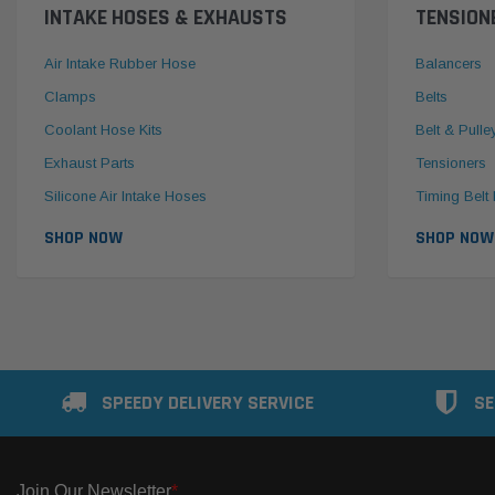
INTAKE HOSES & EXHAUSTS
TENSION
Air Intake Rubber Hose
Balancers
Clamps
Belts
Coolant Hose Kits
Belt & Pulle
Exhaust Parts
Tensioners
Silicone Air Intake Hoses
Timing Belt 
SHOP NOW
SHOP NOW
SPEEDY DELIVERY SERVICE
SE