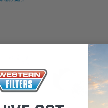
le/ REGO Search
 Toyota LandCruiser 70
Donaldson Po
ies (XLC070K)
XLC070K
$66.00
.00
$1,250.00
ADD TO CART
ADD TO CART
ADD T