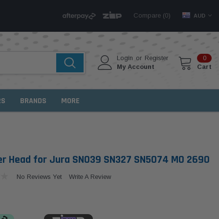
Compare (
)
0
AUD
Login
or
Register
0
My Account
Cart
RS
BRANDS
MORE
lter Head for Jura SN039 SN327 SN5074 MO 2690
No Reviews Yet
Write A Review