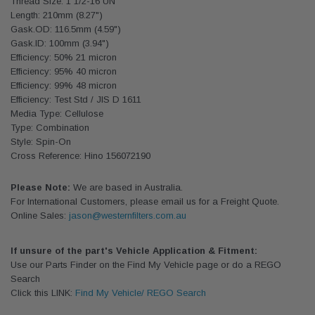
Thread Size: 1 1/2-16 UN
Length: 210mm (8.27")
Gask.OD: 116.5mm (4.59")
Gask.ID: 100mm (3.94")
Efficiency: 50% 21 micron
Efficiency: 95% 40 micron
Efficiency: 99% 48 micron
Efficiency: Test Std / JIS D 1611
Media Type: Cellulose
Type: Combination
Style: Spin-On
Cross Reference: Hino 156072190
Please Note:
We are based in Australia.
For International Customers, please email us for a Freight Quote.
Online Sales:
jason@westernfilters.com.au
If unsure of the part's Vehicle Application & Fitment:
Use our Parts Finder on the Find My Vehicle page or do a REGO
Search
Click this LINK:
Find My Vehicle/ REGO Search