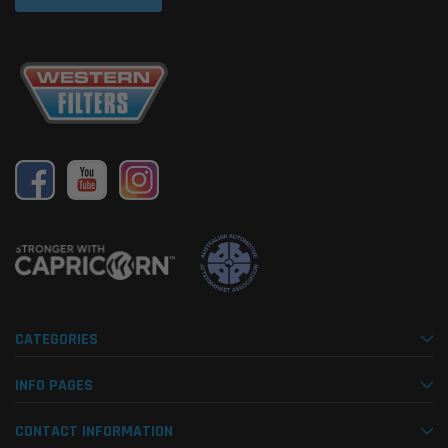
CATEGORIES
INFO PAGES
CONTACT INFORMATION