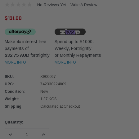
No Reviews Yet
Write A Review
$131.00
Make 4x interest-free
Spend up to $1000.
payments of
Weekly, Fortnightly
Western Filters
Western
$32.75 AUD
fortnightly
or Monthly Repayments
MORE INFO
MORE INFO
iser 70 Series 2.8L
Universal Diesel Pre-Filter 12mm (1/2") Kit
Univer
mpanion Kit OS-
15 micron - WF Donaldson OS-12MM-DON
15 mi
SKU:
X900067
UPC:
742330224809
$320.00
$320.
Condition:
New
Weight:
1.87 KGS
 CART
ADD TO CART
Shipping:
Calculated at Checkout
Current
Quantity:
Stock:
DECREASE QUANTITY:
INCREASE QUANTITY: