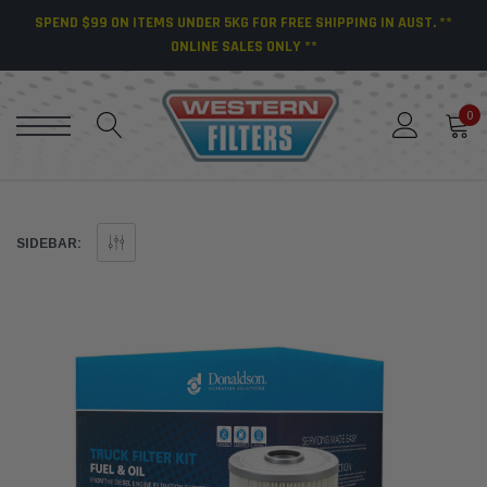
SPEND $99 ON ITEMS UNDER 5KG FOR FREE SHIPPING IN AUST. **
ONLINE SALES ONLY **
0
SIDEBAR: