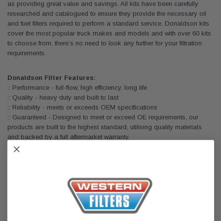
as providing great value and savings. All kits have been carefully
researched and catalogued to ensure they provide the necessary oil
and fuel filters required to perform a standard service. Donaldson kits
cover the most popular truck makes and models and with over 60 kits
to choose from, there’s no need to look any further for your filtration
requirements.
Donaldson Filter Features:
:: Performance - full-flow, high efficiency, long life
:: Quality - heavy duty and built to last
:: Reliability - meets or exceeds OEM specifications
:: Guaranteed - Designed to meet or exceed OE requirements, our
products are built to the highest standard, utilising quality materials
and backed by a full aftermarket warranty.
Kit X900067 Includes:
1x Fuel Filter - P502425
Outr.Diam: 90mm (3.54")
Inr.Diam: 19mm (0.75")
Length: 110mm (4.33")
Gask.OD: 25mm (0.98")