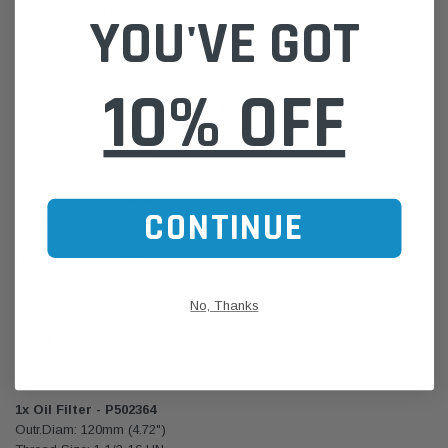
Gask.ID: 22mm (0.87")
YOU'VE GOT
Efficiency: 50% 2 micron
Efficiency: 95% 20 micron
Efficiency: 99% 9 micron
10% OFF
Efficiency: Beta 75 9 micron
Efficiency: Test Std / ISO 4548-12, JIS D 1617
Style: Cartridge
Media Type: Cellulose
1x Fuel Filter - P502426
CONTINUE
Outr.Diam: 95mm (3.74")
Inr.Diam: 27.3mm (1.07")
Length: 189mm (7.44")
Efficiency: Beta 75 10 micron
Efficiency: Test Std ISO 4548-12, JIS D 1617
No, Thanks
Style: Cartridge
Media Type: Cellulose
Cross Reference: HINO S234011730
1x Oil Filter - P502364
Outr.Diam: 120mm (4.72")