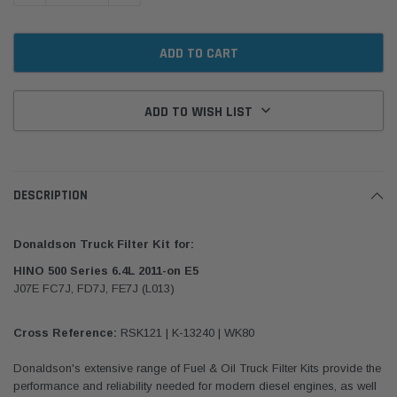
ADD TO WISH LIST
DESCRIPTION
Donaldson Truck Filter Kit for:
HINO 500 Series 6.4L 2011-on E5
J07E FC7J, FD7J, FE7J (L013)
Cross Reference:
RSK121 | K-13240 | WK80
Donaldson's extensive range of Fuel & Oil Truck Filter Kits provide the
performance and reliability needed for modern diesel engines, as well