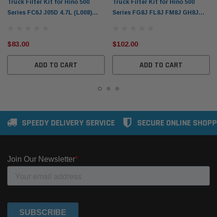
Truck Filter Kit for Hino 500
Truck Filter Kit for Hino 500
Series FC6J J05D 4.7L (L008)
Series FG8J FL8J FM8J GH8J
Donaldson X903252
GT8J Donaldson X900068
$83.00
$102.00
ADD TO CART
ADD TO CART
SPEEDY DELIVERY SERVICE
SECURE ONLINE SHOPP