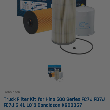
Donaldson
Truck Filter Kit for Hino 500 Series FC7J FD7J
FE7J 6.4L L013 Donaldson X900067