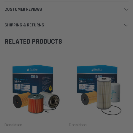
CUSTOMER REVIEWS
SHIPPING & RETURNS
RELATED PRODUCTS
Donaldson
Donaldson