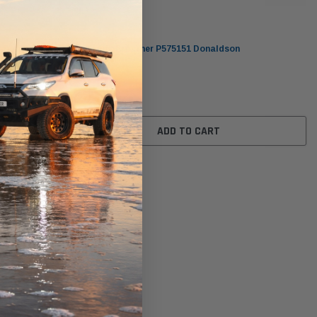
Donaldson
Hydraulic Breather P575151 Donaldson
$278.00
ADD TO CART