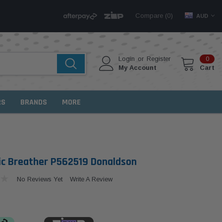
Compare (
)
0
AUD
Login
or
Register
0
My Account
Cart
RS
BRANDS
MORE
ic Breather P562519 Donaldson
No Reviews Yet
Write A Review