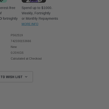
erest-free
Spend up to $1000.
f
Weekly, Fortnightly
D
fortnightly
or Monthly Repayments
MORE INFO
P562519
742330153666
New
0.20 KGS
Calculated at Checkout
 TO WISH LIST