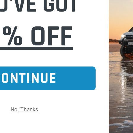
U'VE GOT
Donaldson
0% OFF
 Donaldson
Hydraulic Breather P563901 Donaldson
$57.00
CONTINUE
No, Thanks