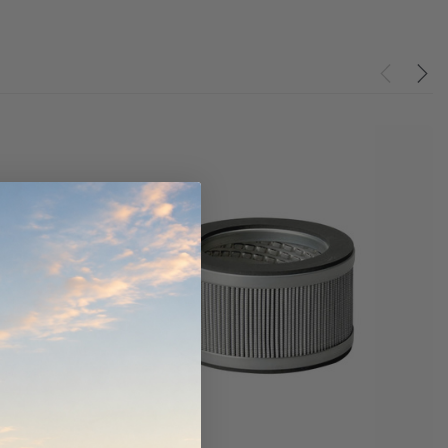
Donaldson PowerCore
PROV-52
XLC070K
(1)
$330.00
$1,250.00
O CART
ADD TO CART
ADD TO CART