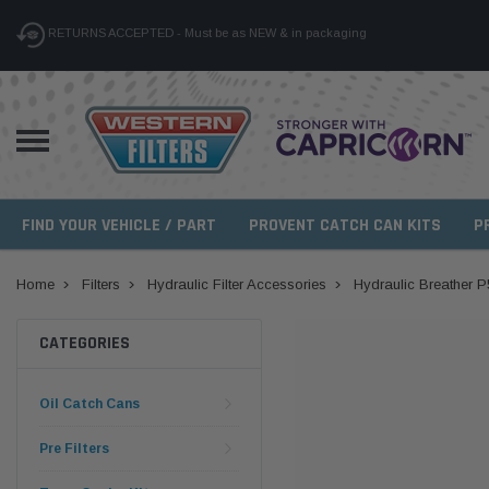
RETURNS ACCEPTED - Must be as NEW & in packaging
FIND YOUR VEHICLE / PART
PROVENT CATCH CAN KITS
P
Home
Filters
Hydraulic Filter Accessories
Hydraulic Breather 
CATEGORIES
Oil Catch Cans
Pre Filters