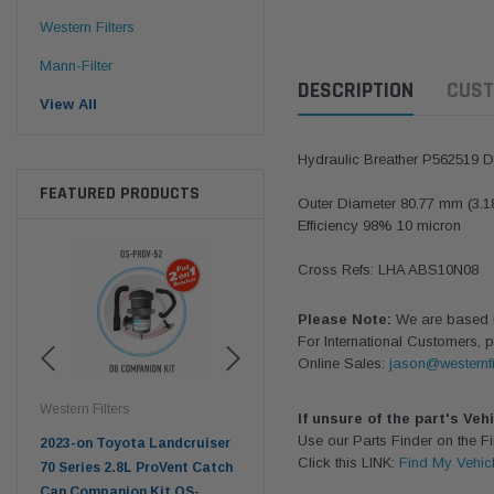
Western Filters
Mann-Filter
DESCRIPTION
CUST
View All
Hydraulic Breather P562519 
FEATURED PRODUCTS
Outer Diameter 80.77 mm (3.1
Efficiency 98% 10 micron
Cross Refs: LHA ABS10N08
Please Note:
We are based in
For International Customers, p
Online Sales:
jason@westernfi
Western Filters
Western Filters
West
If unsure of the part's Veh
Use our Parts Finder on the 
2023-on Toyota Landcruiser
Universal Diesel Pre-Filter
Univ
Click this LINK:
Find My Vehic
 Air
70 Series 2.8L ProVent Catch
12mm (1/2") Kit 15 micron -
10mm
Can Companion Kit OS-
WF Donaldson OS-12MM-DON
WF 