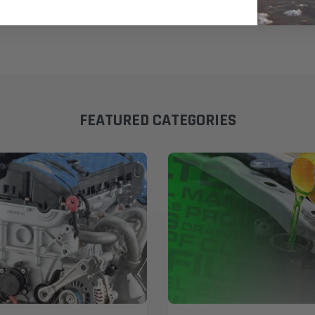
FEATURED CATEGORIES