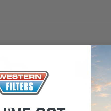
the Toyota LandCruiser 70
Series (XLC070K)
0.00
$66.00
$66.00
ADD TO CART
ADD T
ADD TO CART