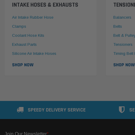
INTAKE HOSES & EXHAUSTS
TENSION
Air Intake Rubber Hose
Balancers
Clamps
Belts
Coolant Hose Kits
Belt & Pulle
Exhaust Parts
Tensioners
Silicone Air Intake Hoses
Timing Belt 
SHOP NOW
SHOP NOW
SPEEDY DELIVERY SERVICE
SE