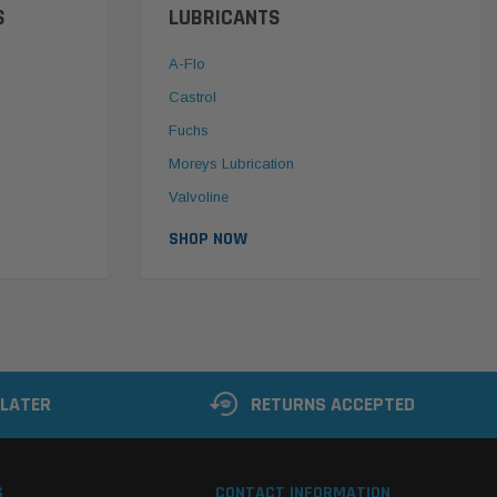
S
LUBRICANTS
A-Flo
Castrol
Fuchs
Moreys Lubrication
Valvoline
SHOP NOW
 LATER
RETURNS ACCEPTED
S
CONTACT INFORMATION