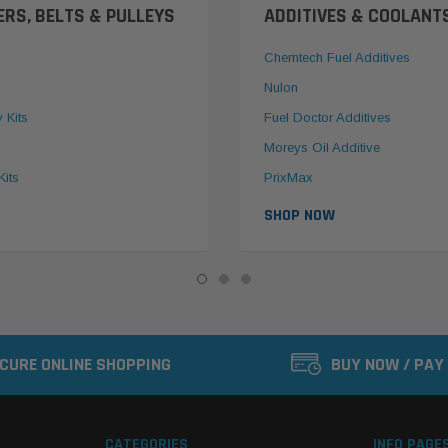
ERS, BELTS & PULLEYS
ADDITIVES & COOLANT
Chemtech Fuel Additives
Nulon
y Kits
Fuel Doctor Additives
Moreys Oil Additive
Kits
PrixMax
SHOP NOW
CURE ONLINE SHOPPING
BUY NOW / PAY
CATEGORIES
INFO PAGE