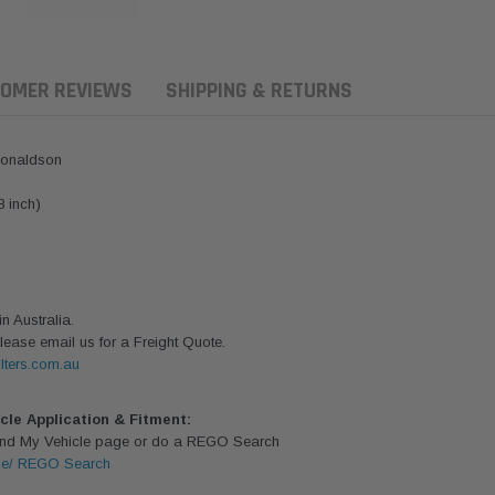
OMER REVIEWS
SHIPPING & RETURNS
Donaldson
8 inch)
 Australia.
lease email us for a Freight Quote.
lters.com.au
ern Filters
Donaldson
Donaldson
icle Application & Fitment:
Find My Vehicle page or do a REGO Search
ersal Diesel Pre-Filter
Safari Armax Intake Adapter
Safari V-spec
le/ REGO Search
 (3/8") Kit 15 micron -
X900223 for the PowerCore
X900224 for t
Donaldson OS-10MM-DON
4x4 Air Cleaner Housing for
PowerCore XL