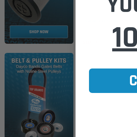
YO
Donaldson
1
Hydraulic Breather P575077
$110.00