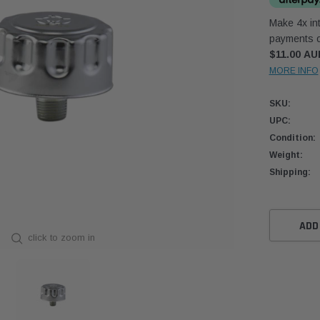
Make 4x int
payments o
$11.00 AU
MORE INFO
SKU:
UPC:
Condition:
Weight:
Shipping:
Current
Stock:
ADD
click to zoom in