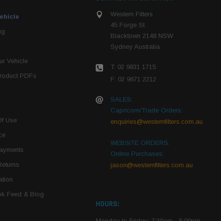
Western Filters
ehicle
45 Forge St
ng
Blacktown 2148 NSW
Sydney Australia
r Vehicle
T: 02 9831 1715
roduct PDFs
F: 02 9671 2212
SALES:
Capricorn/Trade Orders:
Of Use
enquiries@westernfilters.com.au
ce
WEBSITE ORDERS:
Payments
Online Purchases:
Returns
jason@westernfilters.com.au
tion
k Feed & Blog
HOURS:
Monday to Friday: 7:30am - 5:00pm