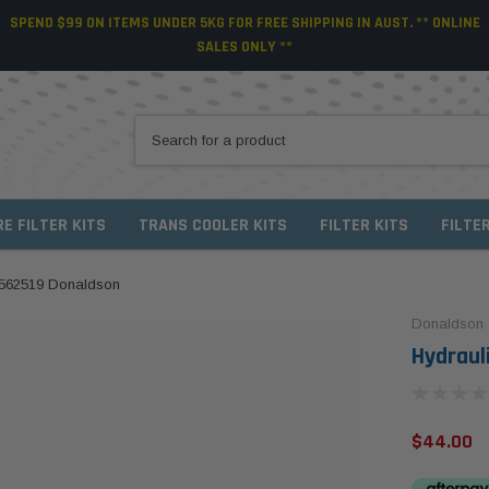
SPEND $99 ON ITEMS UNDER 5KG FOR FREE SHIPPING IN AUST. ** ONLINE
SALES ONLY **
RE FILTER KITS
TRANS COOLER KITS
FILTER KITS
FILTE
P562519 Donaldson
Donaldson
Hydraul
$44.00