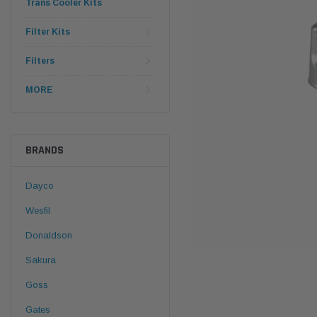
Trans Cooler Kits
Filter Kits
Filters
MORE
BRANDS
Dayco
Wesfil
Donaldson
Sakura
Goss
Gates