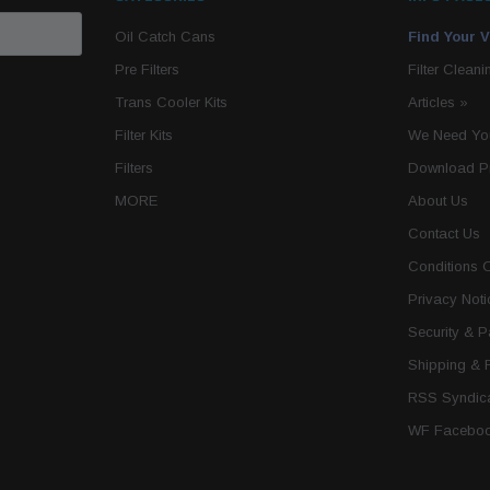
Oil Catch Cans
Find Your V
Pre Filters
Filter Cleani
Trans Cooler Kits
Articles
»
Filter Kits
We Need You
Filters
Download P
MORE
About Us
Contact Us
Conditions 
Privacy Noti
Security & 
Shipping & 
RSS Syndica
WF Faceboo