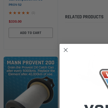
PROV-52
(1)
RELATED PRODUCTS
$320.00
$32
$330.00
ADD TO CART
ADD TO CART