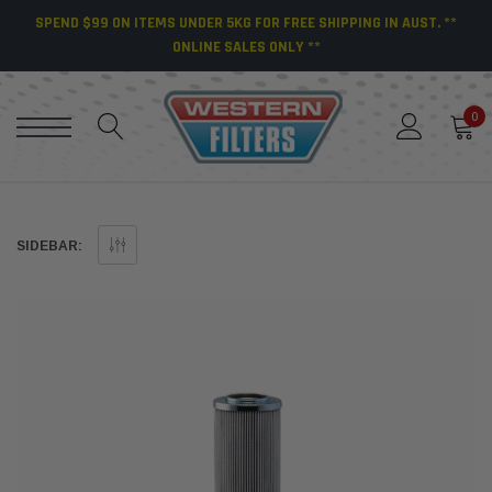
SPEND $99 ON ITEMS UNDER 5KG FOR FREE SHIPPING IN AUST. **
ONLINE SALES ONLY **
0
SIDEBAR: