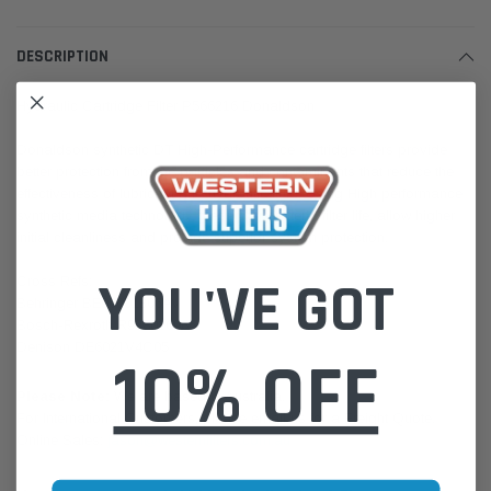
DESCRIPTION
Hydraulic Cartridge Filter P566216 Donaldson
Donaldson synthetic DT High-Performance cartridge filters provide
better protection from the particles and contaminants that reduce the
effectiveness of lubricant and hydraulic fluid. Using High performance
synthetic media technology, these filters extend filter life, allow higher
initial cleanliness and provide superior system protection.
YOU'VE GOT
Cross Refs:
Behringer BE96001306AV
Bosch-Rexroth R928016966
Denison DE6021V4C05
10% OFF
Please Note:
We are based in Australia.
For International Customers, please email us for a Freight Quote.
Online Sales:
jason@westernfilters.com.au