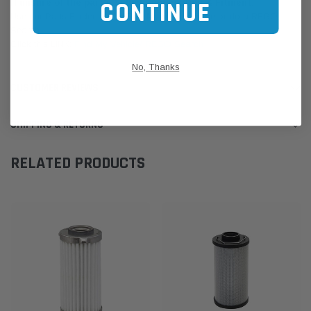
CONTINUE
If unsure of the part's Vehicle Application & Fitment:
Use our Parts Finder on the Find My Vehicle page or do a REGO
Search
Click this LINK:
Find My Vehicle/ REGO Search
No, Thanks
CUSTOMER REVIEWS
SHIPPING & RETURNS
RELATED PRODUCTS