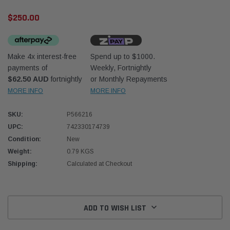
$250.00
Make 4x interest-free
Spend up to $1000.
payments of
Weekly, Fortnightly
$62.50 AUD
fortnightly
or Monthly Repayments
Western Filters
Donal
MORE INFO
MORE INFO
lter 12mm (1/2") Kit
Universal Diesel Pre-Filter 10mm (3/8") Kit
Safari
SKU:
P566216
dson OS-12MM-DON
15 micron - WF Donaldson OS-10MM-DON
the Po
the To
UPC:
742330174739
(XLC0
Condition:
New
$320.00
$66.0
Weight:
0.79 KGS
Shipping:
Calculated at Checkout
 CART
ADD TO CART
Current
Stock:
ADD TO WISH LIST