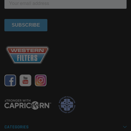
CATEGORIES