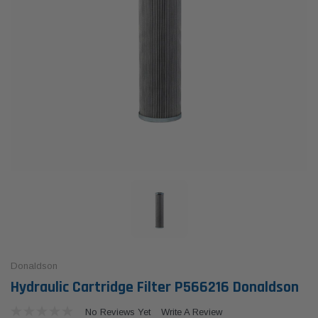
Donaldson
Hydraulic Cartridge Filter P566216 Donaldson
No Reviews Yet
Write A Review