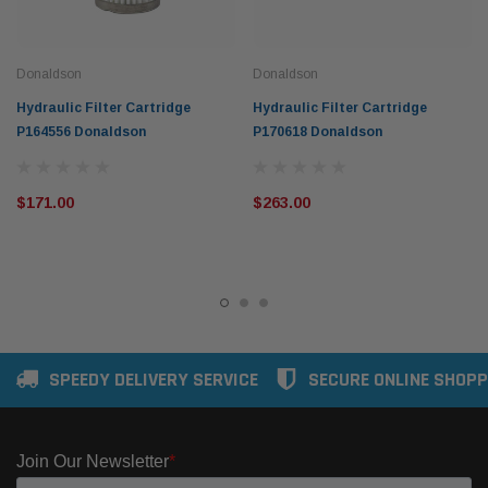
Donaldson
Donaldson
Hydraulic Filter Cartridge
Hydraulic Filter Cartridge
P164556 Donaldson
P170618 Donaldson
$171.00
$263.00
SPEEDY DELIVERY SERVICE
SECURE ONLINE SHOPP