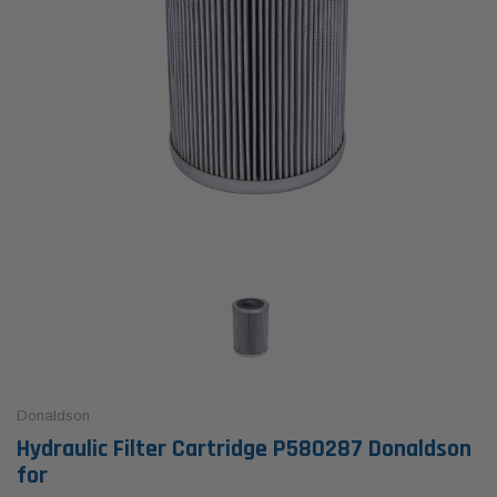
Donaldson
Hydraulic Filter Cartridge P580287 Donaldson
for