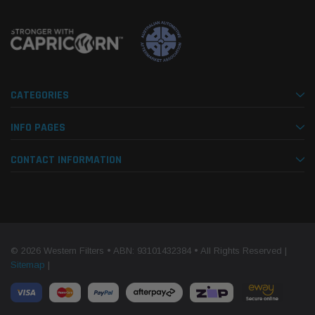
CATEGORIES
INFO PAGES
CONTACT INFORMATION
© 2026 Western Filters • ABN: 93101432384 • All Rights Reserved |
Sitemap
|