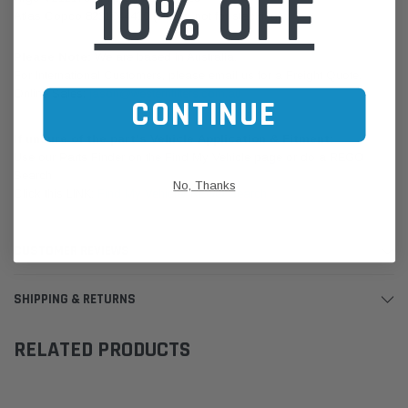
10% OFF
Atlas Copco 8231044410 (single, not for stacking)
Please Note:
We are based in Australia.
For International Customers, please email us for a Freight Quote.
Online Sales:
jason@westernfilters.com.au
CONTINUE
If unsure of the part's Vehicle Application & Fitment:
Use our Parts Finder on the Find My Vehicle page or do a REGO
Search
No, Thanks
Click this LINK:
Find My Vehicle/ REGO Search
CUSTOMER REVIEWS
SHIPPING & RETURNS
RELATED PRODUCTS