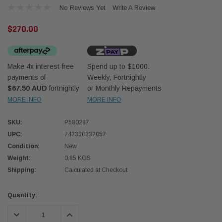
No Reviews Yet
Write A Review
$270.00
Make 4x interest-free
Spend up to $1000.
payments of
Weekly, Fortnightly
$67.50 AUD
fortnightly
or Monthly Repayments
MORE INFO
MORE INFO
Western Filters
Donal
lter 12mm (1/2") Kit
Universal Diesel Pre-Filter 10mm (3/8") Kit
Safari
SKU:
P580287
dson OS-12MM-DON
15 micron - WF Donaldson OS-10MM-DON
the Po
UPC:
742330232057
the To
Condition:
New
(XLC0
Weight:
0.85 KGS
$320.00
$66.0
Shipping:
Calculated at Checkout
 CART
ADD TO CART
Current
Quantity:
Stock:
DECREASE QUANTITY:
INCREASE QUANTITY: