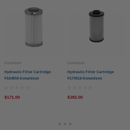
Donaldson
Donaldson
Hydraulic Filter Cartridge
Hydraulic Filter Cartridge
P164556 Donaldson
P170618 Donaldson
$171.00
$263.00