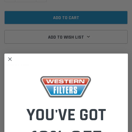
ADD TO WISH LIST
DESCRIPTION
Hydraulic Filter Cartridge P580287 Donaldson for
Donaldson hydraulic filters are designed specifically to control
contamination for machinery and machinery components. Offering a
complete line of filters and cartridges for low, medium and high
YOU'VE GOT
pressure applications. Donaldson hydraulic filters can improve the
efficiency and extend the lifetime of your machinery.
Cross Refs:
Argo V2121756 Filpro FP10116925