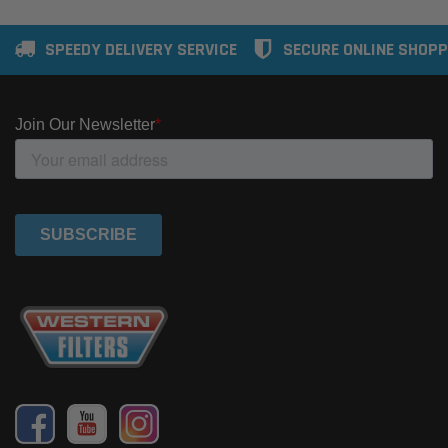
SPEEDY DELIVERY SERVICE
SECURE ONLINE SHOPP