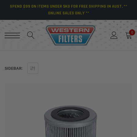
SPEND $99 ON ITEMS UNDER 5KG FOR FREE SHIPPING IN AUST. **
ONLINE SALES ONLY **
0
SIDEBAR: