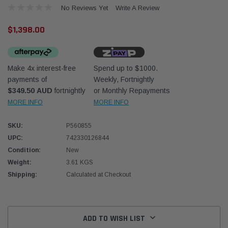
No Reviews Yet
Write A Review
$1,398.00
Make 4x interest-free
Spend up to $1000.
payments of
Weekly, Fortnightly
Western Filters
Western
$349.50 AUD
fortnightly
or Monthly Repayments
MORE INFO
MORE INFO
iser 70 Series 2.8L
Universal Diesel Pre-Filter 12mm (1/2") Kit
Univer
mpanion Kit OS-
15 micron - WF Donaldson OS-12MM-DON
15 mi
SKU:
P560855
UPC:
742330126844
$320.00
$320.
Condition:
New
Weight:
3.61 KGS
 CART
ADD TO CART
Shipping:
Calculated at Checkout
Current
Stock:
ADD TO WISH LIST