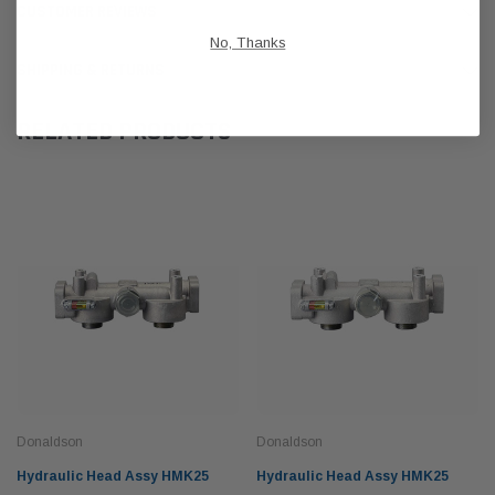
CUSTOMER REVIEWS
No, Thanks
SHIPPING & RETURNS
RELATED PRODUCTS
Donaldson
Donaldson
Hydraulic Head Assy HMK25
Hydraulic Head Assy HMK25