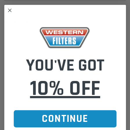
DESCRIPTION
Hydraulic Head Assy HMK25 Duramax P560855 Donaldson
Die-cast and sand-cast custom head assemblies integrated into
systems :: Enhanced system component protection :: Customized to
YOU'VE GOT
existing filter interface - no system modification required.
Please Note:
We are based in Australia.
For International Customers, please email us for a Freight Quote.
10% OFF
Online Sales:
jason@westernfilters.com.au
If unsure of the part's Vehicle Application & Fitment:
Use our Parts Finder on the Find My Vehicle page or do a REGO
Search
CONTINUE
Click this LINK:
Find My Vehicle/ REGO Search