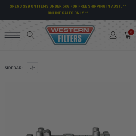
SPEND $99 ON ITEMS UNDER 5KG FOR FREE SHIPPING IN AUST. **
ONLINE SALES ONLY **
0
SIDEBAR: