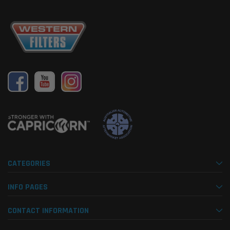
CATEGORIES
INFO PAGES
CONTACT INFORMATION