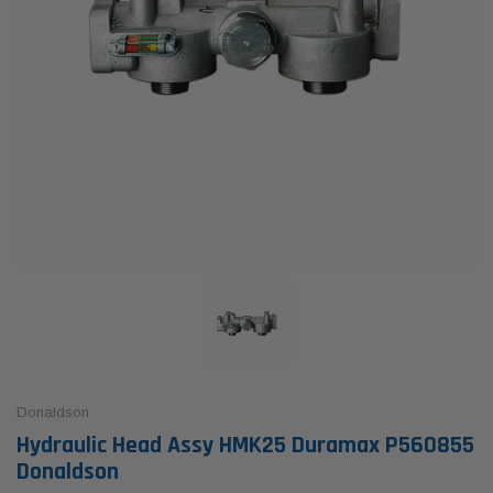
Donaldson
Hydraulic Head Assy HMK25 Duramax P560855
Donaldson