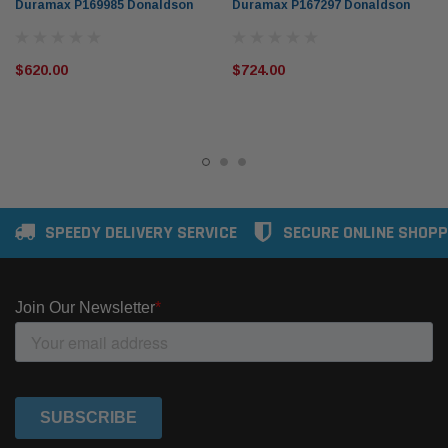
Duramax P169985 Donaldson
Duramax P167297 Donaldson
$620.00
$724.00
SPEEDY DELIVERY SERVICE
SECURE ONLINE SHOPP