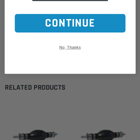
If unsure of the part's Vehicle Application & Fitment:
CONTINUE
Use our Parts Finder on the Find My Vehicle page or do a REGO
Search
Click this LINK:
Find My Vehicle/ REGO Search
No, Thanks
CUSTOMER REVIEWS
SHIPPING & RETURNS
RELATED PRODUCTS