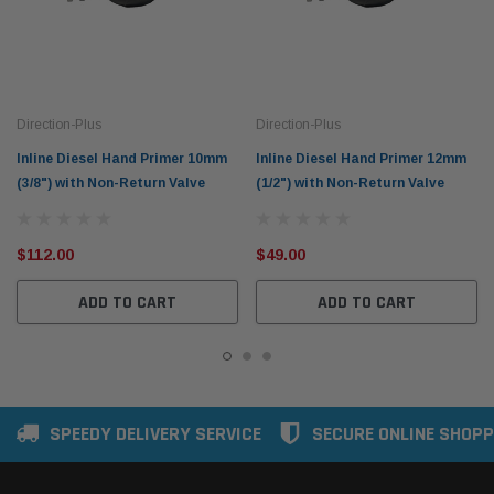
Direction-Plus
Direction-Plus
Inline Diesel Hand Primer 10mm
Inline Diesel Hand Primer 12mm
(3/8") with Non-Return Valve
(1/2") with Non-Return Valve
$112.00
$49.00
ADD TO CART
ADD TO CART
SPEEDY DELIVERY SERVICE
SECURE ONLINE SHOPP