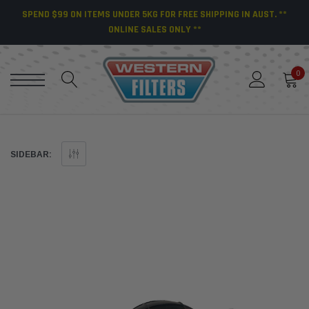
SPEND $99 ON ITEMS UNDER 5KG FOR FREE SHIPPING IN AUST. **
ONLINE SALES ONLY **
0
SIDEBAR: