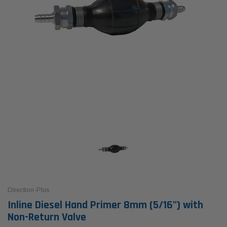
Direction-Plus
Inline Diesel Hand Primer 8mm (5/16") with
Non-Return Valve