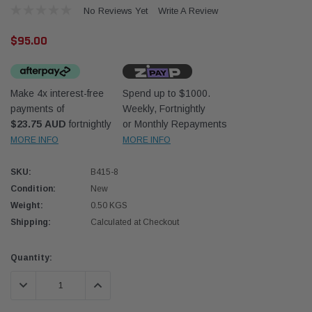
No Reviews Yet
Write A Review
$95.00
Make 4x interest-free
Spend up to $1000.
payments of
Weekly, Fortnightly
Western Filters
Western
$23.75 AUD
fortnightly
or Monthly Repayments
MORE INFO
MORE INFO
iser 70 Series 2.8L
Universal Diesel Pre-Filter 12mm (1/2") Kit
Univer
mpanion Kit OS-
15 micron - WF Donaldson OS-12MM-DON
15 mi
SKU:
B415-8
Condition:
New
$320.00
$320.
Weight:
0.50 KGS
Shipping:
Calculated at Checkout
 CART
ADD TO CART
Current
Quantity:
Stock:
DECREASE QUANTITY:
INCREASE QUANTITY: