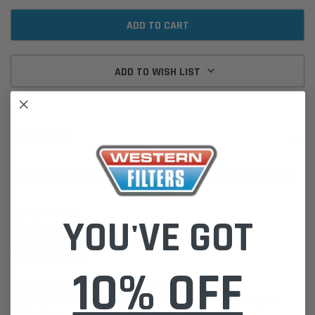
ADD TO WISH LIST
DESCRIPTION
Inline Diesel Hand Primer 8mm (5/16") with Non-Return Valve
Specifications:
YOU'VE GOT
Fuel Type: Diesel
Outlet: 8mm (5/16")
Inlet: 8mm (5/16")
10% OFF
Please Note:
We are based in Australia.
For International Customers, please email us for a Freight Quote.
Online Sales:
jason@westernfilters.com.au