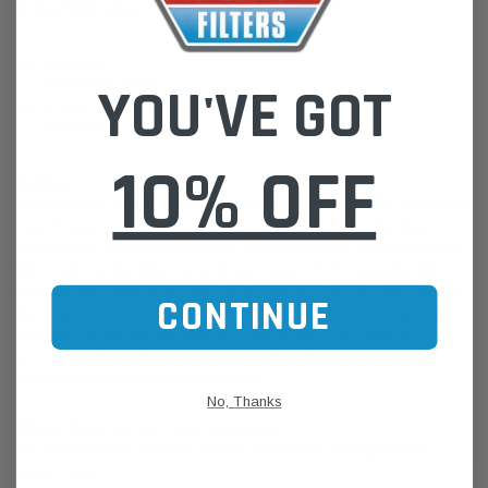
Cross Reference:
Ryco RSK11
Kit Includes:
1 x Oil Filter EO-1804
YOU'VE GOT
1 x Air Filter FA-1884
1 x Fuel Filter FC-1803
10% OFF
Sakura
Sakura Filters Australia has been in the aftermarket filtration industry for
over 25 years now and are one of the market leaders in the import,
distribution & export of automotive, commercial and heavy equipment
filters. Sakura distributes an extensive range of fully warranted filters
throughout Australia and to the Pacific Islands. Sakura Filters should
CONTINUE
be installed to manufacturer’s specifications, used and changed in
accordance with vehicles engine or equipment’s manufacturer’s
recommendations. New vehicles or equipment’s warranties remain in
effect when Sakura Filters are installed.
No, Thanks
Please Note:
We are based in Australia.
For International Customers, please email us for a Freight Quote.
Online Sales:
jason@westernfilters.com.au