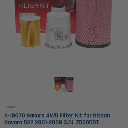
Sakura
K-18070 Sakura 4WD Filter Kit for Nissan
Navara D22 2001-2008 3.0L ZD30DDT