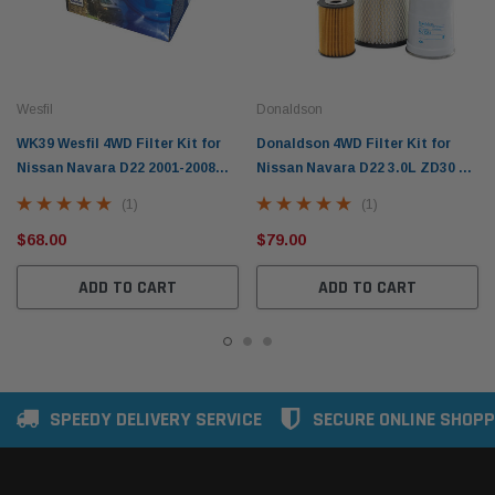
Wesfil
Donaldson
WK39 Wesfil 4WD Filter Kit for
Donaldson 4WD Filter Kit for
Nissan Navara D22 2001-2008
Nissan Navara D22 3.0L ZD30 TD
3.0L ZD30 (RSK11)
2001-2005 X902853
(1)
(1)
$68.00
$79.00
ADD TO CART
ADD TO CART
SPEEDY DELIVERY SERVICE
SECURE ONLINE SHOPP