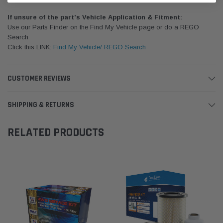
If unsure of the part's Vehicle Application & Fitment:
Use our Parts Finder on the Find My Vehicle page or do a REGO
Search
Click this LINK:
Find My Vehicle/ REGO Search
CUSTOMER REVIEWS
SHIPPING & RETURNS
RELATED PRODUCTS