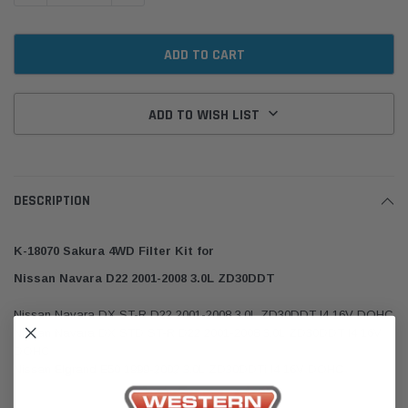
ADD TO WISH LIST
DESCRIPTION
K-18070 Sakura 4WD Filter Kit for
Nissan Navara D22 2001-2008 3.0L ZD30DDT
Nissan Navara DX ST-R D22 2001-2008 3.0L ZD30DDT I4 16V DOHC
Nissan Navara DX STD ST-R D22 2001-2008 3.0L ZD30DDT I4 16V
DOHC
Nissan Elgrand E50 1999-2002 3.0L ZD30DDTi I4 16V DOHC