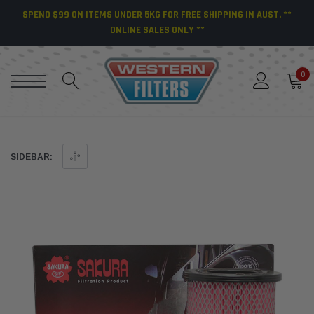
SPEND $99 ON ITEMS UNDER 5KG FOR FREE SHIPPING IN AUST. **
ONLINE SALES ONLY **
0
SIDEBAR: