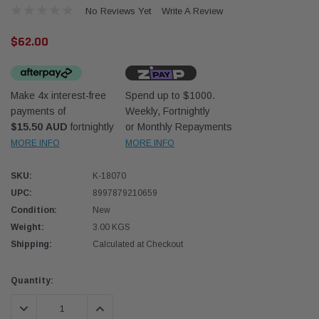
No Reviews Yet
Write A Review
$62.00
Make 4x interest-free
Spend up to $1000.
payments of
Weekly, Fortnightly
Western Filters
Western
$15.50 AUD
fortnightly
or Monthly Repayments
MORE INFO
MORE INFO
iser 70 Series 2.8L
Universal Diesel Pre-Filter 12mm (1/2") Kit
Univer
mpanion Kit OS-
15 micron - WF Donaldson OS-12MM-DON
15 mi
SKU:
K-18070
UPC:
8997879210659
$320.00
$320.
Condition:
New
Weight:
3.00 KGS
 CART
ADD TO CART
Shipping:
Calculated at Checkout
Current
Quantity:
Stock:
DECREASE QUANTITY:
INCREASE QUANTITY: