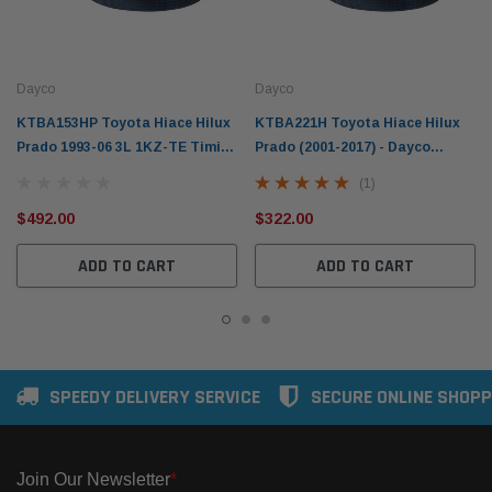
Dayco
Dayco
KTBA153HP Toyota Hiace Hilux
KTBA221H Toyota Hiace Hilux
Prado 1993-06 3L 1KZ-TE Timing
Prado (2001-2017) - Dayco
Belt & Tensioner Kit H.A.T &
Timing Belt Hydraulic Tensioner
(1)
Waterpump
Kit
$492.00
$322.00
ADD TO CART
ADD TO CART
SPEEDY DELIVERY SERVICE
SECURE ONLINE SHOPP