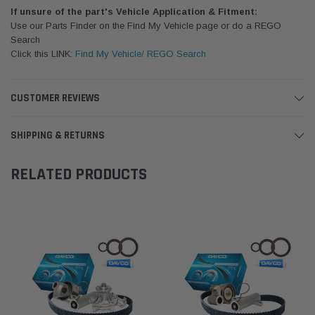
If unsure of the part's Vehicle Application & Fitment:
Use our Parts Finder on the Find My Vehicle page or do a REGO
Search
Click this LINK:
Find My Vehicle/ REGO Search
CUSTOMER REVIEWS
SHIPPING & RETURNS
RELATED PRODUCTS