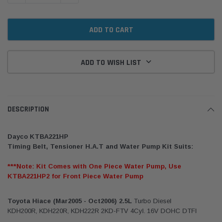
ADD TO WISH LIST
DESCRIPTION
Dayco KTBA221HP
Timing Belt, Tensioner H.A.T and Water Pump Kit Suits:
***Note: Kit Comes with One Piece Water Pump, Use
KTBA221HP2 for Front Piece Water Pump
Toyota Hiace (Mar2005 - Oct2006) 2.5L
Turbo Diesel
KDH200R, KDH220R, KDH222R 2KD-FTV 4Cyl. 16V DOHC DTFI