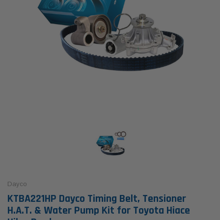
Dayco
KTBA221HP Dayco Timing Belt, Tensioner
H.A.T. & Water Pump Kit for Toyota Hiace