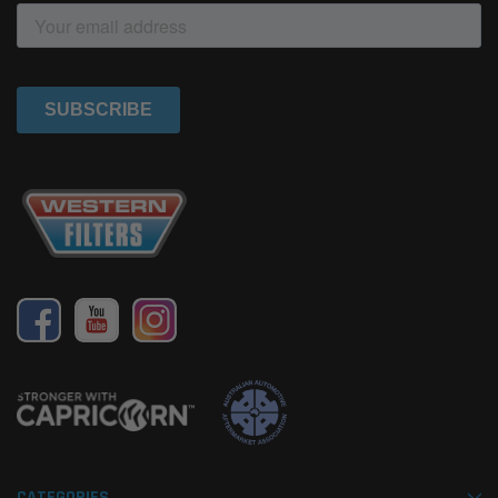
CATEGORIES