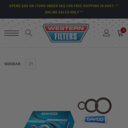
SPEND $99 ON ITEMS UNDER 5KG FOR FREE SHIPPING IN AUST. **
ONLINE SALES ONLY **
0
SIDEBAR: