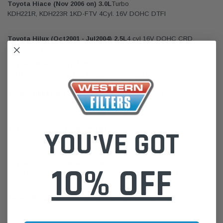
Toyota Hiace (Nov 2006 on) 3.0L
Turbo
KDH221R, KDH223R 1KD-FTV 4Cyl. 16V DOHC DTFI
Toyota Hilux (Oct2001 - Jul2004) 2.5L
4 cyl 16V DOHC CRD
Turbo Diesel KDN165R 2KD-FTV
Toyota Hilux (Apr 2005 on) 3.0L
4 cyl 16V DOHC TDi Turbo Diesel
KUN16R EngCode: 1KD-FTV 4X2 / KUN26R 1KD-FTV 4WD
Toyota Hilux (Aug 2005 -
Aug 2011 on
) 2.5L
4Cyl. 16V
DOHC CRD Turbo Diesel KUN15R KUN25R KUN35L KD-FTV
Toyota LC Prado (Nov 2006 on)
3.0L Turbo Diesel
YOU'VE GOT
KDJ120R KDJ150R / KDJ155R 127kW 1KD-FTV 16V DOHC DTFI
4Cyl. 16V
Toyota LC Prado (Nov 2009 on)
3.0L 4 cyl 16V DOHC
10% OFF
Turbo Diesel 127kW EngCode: 1KD-FTV KDJ150R / KDJ155R DTFi
Toyota Regius (Mar 2005 - Oct 2006)
2.5L Turbo Diesel
KDH 2KD-FTV (Import) 4Cyl. 16V DOHC DTFI