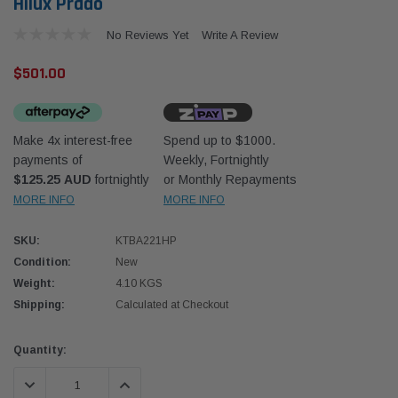
Hilux Prado
No Reviews Yet
Write A Review
$501.00
Make 4x interest-free
Spend up to $1000.
payments of
Weekly, Fortnightly
$125.25 AUD
fortnightly
or Monthly Repayments
Western Filters
Western
MORE INFO
MORE INFO
iser 70 Series 2.8L
Universal Diesel Pre-Filter 12mm (1/2") Kit
Univer
mpanion Kit OS-
15 micron - WF Donaldson OS-12MM-DON
15 mi
SKU:
KTBA221HP
Condition:
New
Weight:
4.10 KGS
$320.00
$320.
Shipping:
Calculated at Checkout
 CART
ADD TO CART
Current
Quantity:
Stock:
DECREASE QUANTITY:
INCREASE QUANTITY: