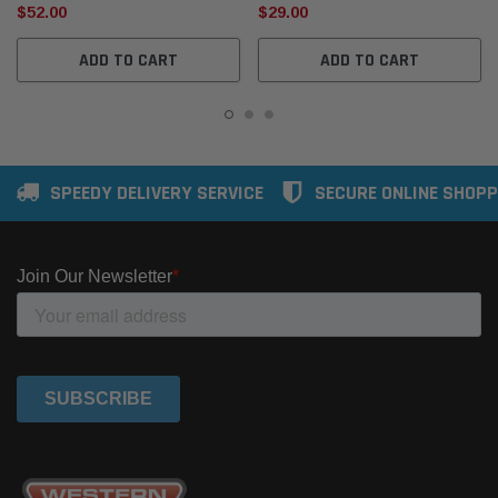
$52.00
$29.00
ADD TO CART
ADD TO CART
SPEEDY DELIVERY SERVICE
SECURE ONLINE SHOPP