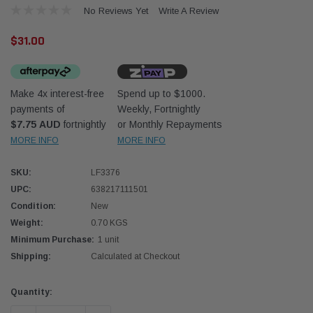
No Reviews Yet
Write A Review
$31.00
Make 4x interest-free
Spend up to $1000.
payments of
Weekly, Fortnightly
Western Filters
Western
$7.75 AUD
fortnightly
or Monthly Repayments
MORE INFO
MORE INFO
iser 70 Series 2.8L
Universal Diesel Pre-Filter 12mm (1/2") Kit
Univer
mpanion Kit OS-
15 micron - WF Donaldson OS-12MM-DON
15 mi
SKU:
LF3376
UPC:
638217111501
$320.00
$320.
Condition:
New
Weight:
0.70 KGS
 CART
ADD TO CART
Minimum Purchase:
1 unit
Shipping:
Calculated at Checkout
Current
Quantity:
Stock: