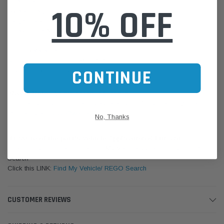
Specifications:
10% OFF
Overall Height: 134.11 mm (5.28 in)
Largest OD: 93.47 mm (3.68 in)
Thread Size: M22 X 1.5-6H
Cross References:
AC Delco: PF2235 Baldwin B7174
CONTINUE
Fram PH3981 Purolator: L24655 Wix 51339
Please Note:
We are based in Australia.
For International Customers, please email us for a Freight Quote.
Online Sales:
jason@westernfilters.com.au
No, Thanks
If unsure of the part's Vehicle Application & Fitment:
Use our Parts Finder on the Find My Vehicle page or do a REGO
Search
Click this LINK:
Find My Vehicle/ REGO Search
CUSTOMER REVIEWS