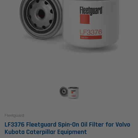
Fleetguard
LF3376 Fleetguard Spin-On Oil Filter for Volvo
Kubota Caterpillar Equipment