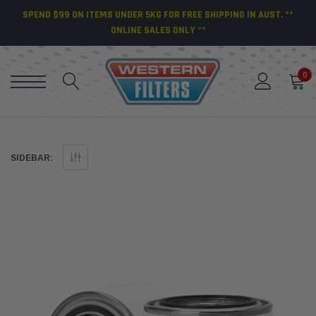
SPEND $99 ON ITEMS UNDER 5KG FOR FREE SHIPPING IN AUST. **
ONLINE SALES ONLY **
0
SIDEBAR: