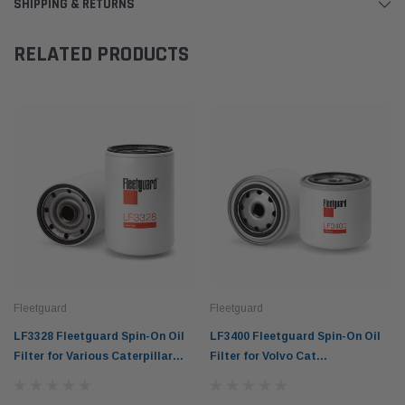
SHIPPING & RETURNS
RELATED PRODUCTS
Fleetguard
Fleetguard
LF3328 Fleetguard Spin-On Oil
LF3400 Fleetguard Spin-On Oil
Filter for Various Caterpillar
Filter for Volvo Cat
Equipment
Construction Equipment