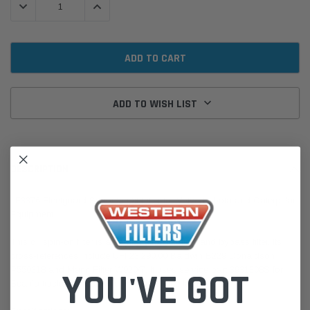
DECREASE QUANTITY:
INCREASE QUANTITY:
ADD TO WISH LIST
DESCRIPTION
LF3376 Fleetguard Spin-On Oil Filter for Volvo Kubota and Caterpillar
Equipment
This oil spin-on filter is a combination full-flow and bypass filter. Its
cross-references include UFI 23.290.00 Baldwin B229 Donaldson
P550318 and Mann Filter W920/7. It uses service part 3931308S for
YOU'VE GOT
Scania trucks as a centrifuge filter service kit. Kubota,