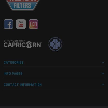
CATEGORIES
INFO PAGES
CONTACT INFORMATION