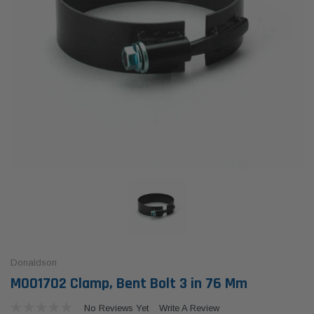
Donaldson
M001702 Clamp, Bent Bolt 3 in 76 Mm
No Reviews Yet
Write A Review