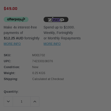
$49.00
Make 4x interest-free
Spend up to $1000.
payments of
Weekly, Fortnightly
$12.25 AUD
fortnightly
or Monthly Repayments
Western Filters
Western
MORE INFO
MORE INFO
iser 70 Series 2.8L
Universal Diesel Pre-Filter 12mm (1/2") Kit
Univer
SKU:
M001702
mpanion Kit OS-
15 micron - WF Donaldson OS-12MM-DON
15 mi
UPC:
742330108376
Condition:
New
$320.00
$320.
Weight:
0.25 KGS
Shipping:
Calculated at Checkout
 CART
ADD TO CART
Current
Quantity:
Stock:
DECREASE QUANTITY:
INCREASE QUANTITY: