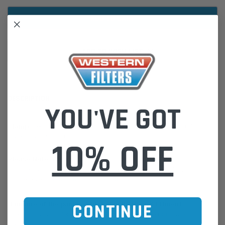
ADD TO WISH LIST
DESCRIPTION
YOU'VE GOT
Clamp
, Bent Bolt 3 in 76 mm | AGCO WR125158, Case IH 9673152,
Caterpillar 1341259
10% OFF
Please Note:
We are based in Australia.
For International Customers, please email us for a Freight Quote.
Online Sales:
jason@westernfilters.com.au
CONTINUE
If unsure of the part's Vehicle Application & Fitment:
Use our Parts Finder on the Find My Vehicle page or do a REGO
Search