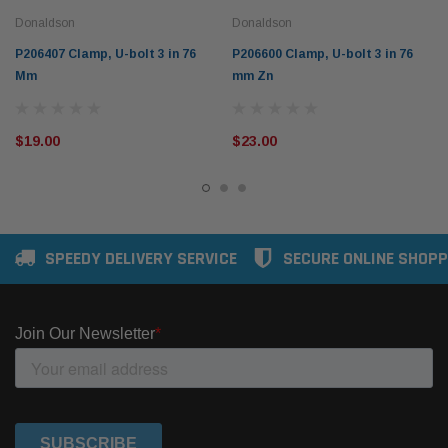
Donaldson
Donaldson
P206407 Clamp, U-bolt 3 in 76
P206600 Clamp, U-bolt 3 in 76
Mm
mm Zn
$19.00
$23.00
SPEEDY DELIVERY SERVICE
SECURE ONLINE SHOPP