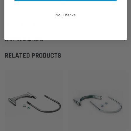
Click this LINK:
Find My Vehicle/ REGO Search
No, Thanks
CUSTOMER REVIEWS
SHIPPING & RETURNS
RELATED PRODUCTS