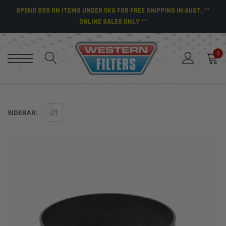
SPEND $99 ON ITEMS UNDER 5KG FOR FREE SHIPPING IN AUST. **
ONLINE SALES ONLY **
0
SIDEBAR: