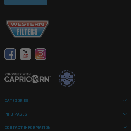
CATEGORIES
INFO PAGES
CONTACT INFORMATION