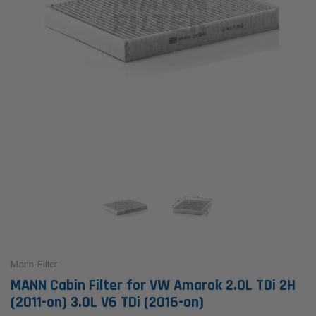
Mann-Filter
MANN Cabin Filter for VW Amarok 2.0L TDi 2H
(2011-on) 3.0L V6 TDi (2016-on)