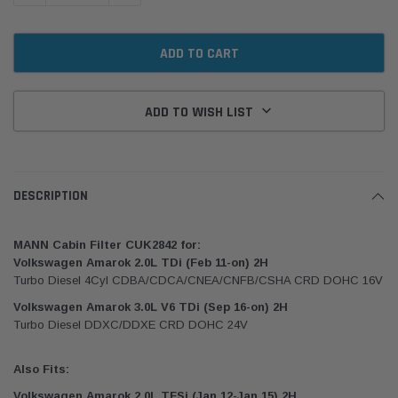
ADD TO WISH LIST
DESCRIPTION
MANN Cabin Filter CUK2842 for:
Volkswagen Amarok 2.0L TDi (Feb 11-on) 2H
Turbo Diesel 4Cyl CDBA/CDCA/CNEA/CNFB/CSHA CRD DOHC 16V
Volkswagen Amarok 3.0L V6 TDi (Sep 16-on) 2H
Turbo Diesel DDXC/DDXE CRD DOHC 24V
Also Fits:
Volkswagen Amarok 2.0L TFSi (Jan 12-Jan 15) 2H