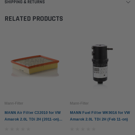
SHIPPING & RETURNS
RELATED PRODUCTS
Mann-Filter
Mann-Filter
MANN Air Filter C32010 for VW
MANN Fuel Filter WK9016 for VW
Amarok 2.0L TDi 2H (2011-on)
Amarok 2.0L TDi 2H (Feb 11-on)
3.0L V6 TDi (2016-on)