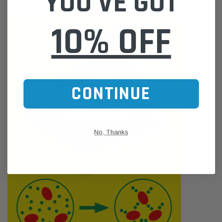
YOU'VE GOT
10% OFF
CONTINUE
No, Thanks