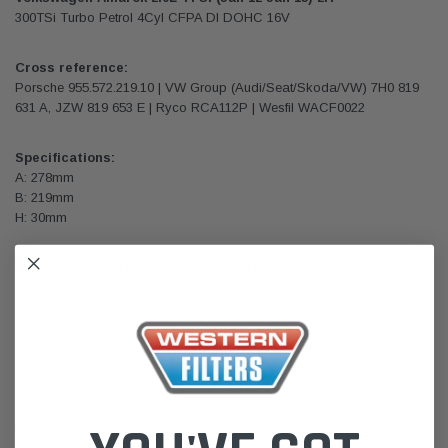
300TSi Turbo Petrol 4Cyl CFPA DI DOHC 16V
Cross reference:
Porsche 955.572.219.10 | VW Group (Audi/Seat/Skoda/VW) 7H0 819
631 A, JZW 819 653 E | Ryco RCA112P | Wesfil WACF0022
Specifications:
A: 278mm
B: 219mm
H: 30mm
Hard work for filters
The protection of the driver and vehicle
occupants against pollen and bacteria requires the use of effective
cabin air filters. This is because during the pollen season there are
roughly 3,000 types of pollen in just one milliliter of air. It sounds like a
huge task for the filter. And that is just what it is.
MANN+HUMMEL has developed an efficient solution to tackle the
problem. This is a cabin filter which adsorbs allergens in addition to
small and coarse particles. The filter also prevents bacteria and mold
fungi from entering the passenger compartment through the ventilation
or air conditioning system.