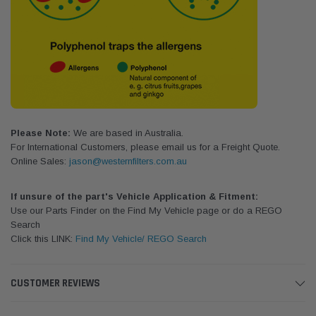
Please Note:
We are based in Australia.
For International Customers, please email us for a Freight Quote.
Online Sales:
jason@westernfilters.com.au
If unsure of the part's Vehicle Application & Fitment:
Use our Parts Finder on the Find My Vehicle page or do a REGO
Search
Click this LINK:
Find My Vehicle/ REGO Search
CUSTOMER REVIEWS