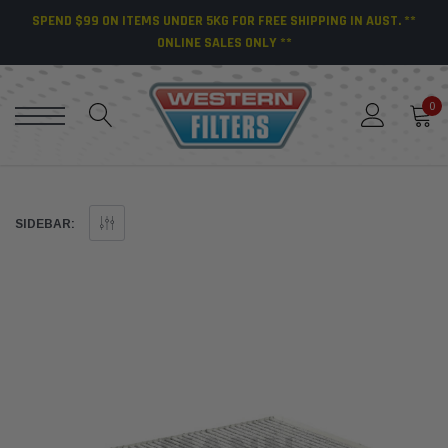
SPEND $99 ON ITEMS UNDER 5KG FOR FREE SHIPPING IN AUST. **
ONLINE SALES ONLY **
0
SIDEBAR: