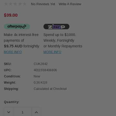
No Reviews Yet
Write A Review
$39.00
Make 4x interest-free
Spend up to $1000.
payments of
Weekly, Fortnightly
Donaldson
Donal
$9.75 AUD
fortnightly
or Monthly Repayments
MORE INFO
MORE INFO
lter 10mm (3/8") Kit
Safari Armax Intake Adapter X900223 for
Safari
dson OS-10MM-DON
the PowerCore 4x4 Air Cleaner Housing for
the D
the Toyota LandCruiser 70 Series
SKU:
CUK2842
(XLC070K)
UPC:
4011558406806
$66.00
$66.0
Condition:
New
Weight:
0.36 KGS
 CART
ADD TO CART
Shipping:
Calculated at Checkout
Current
Quantity:
Stock:
DECREASE QUANTITY:
INCREASE QUANTITY: