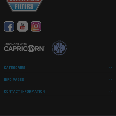
CATEGORIES
INFO PAGES
CONTACT INFORMATION