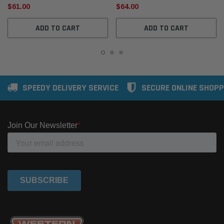
$61.00
$64.00
ADD TO CART
ADD TO CART
SPEEDY DELIVERY SERVICE
SECURE ONLINE SHOPP