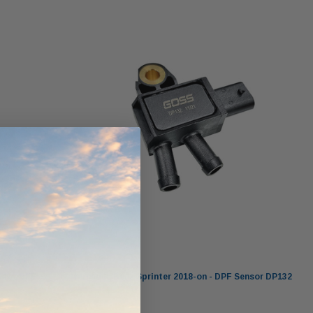
ndCruiser 70
Donaldson PowerCore
0K)
XLC070K
$66.00
$1,250.00
ADD TO CART
O CART
ADD TO CART
Goss
42 - DEF
Mercedes Benz Sprinter 2018-on - DPF Sensor DP132