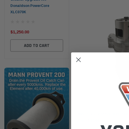
Donaldson PowerCore
PROV-52
XLC070K
(1)
$32
$330.00
$1,250.00
ADD TO CART
ADD TO CART
Goss
Mercedes Benz Sprinter 2006
Valve EV144