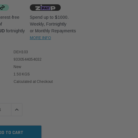
erest-free
Spend up to $1000.
f
Weekly, Fortnightly
UD
fortnightly
or Monthly Repayments
MORE INFO
DEH103
9330544054032
New
1.50 KGS
Calculated at Checkout
 QUANTITY:
INCREASE QUANTITY: