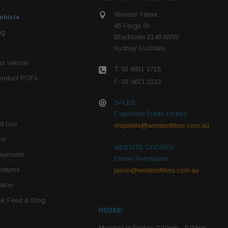
Western Filters
ehicle
45 Forge St
ng
Blacktown 2148 NSW
Sydney Australia
r Vehicle
T: 02 9831 1715
roduct PDFs
F: 02 9671 2212
SALES:
Capricorn/Trade Orders:
Of Use
enquiries@westernfilters.com.au
ce
WEBSITE ORDERS:
Payments
Online Purchases:
Returns
jason@westernfilters.com.au
tion
k Feed & Blog
HOURS:
Monday to Friday: 7:30am - 5:00pm