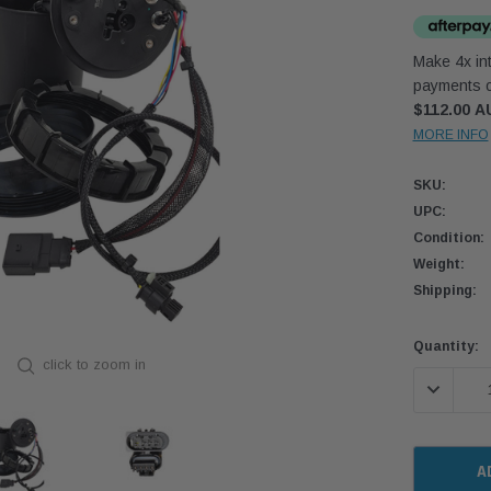
Make 4x int
payments o
$112.00 A
MORE INFO
SKU:
UPC:
Condition:
Weight:
Shipping:
Current
Quantity:
click to zoom in
Stock:
DECREASE