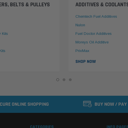
ERS, BELTS & PULLEYS
ADDITIVES & COOLANT
Chemtech Fuel Additives
Nulon
y Kits
Fuel Doctor Additives
Moreys Oil Additive
Kits
PrixMax
SHOP NOW
CURE ONLINE SHOPPING
BUY NOW / PAY
CATEGORIES
INFO PAGE