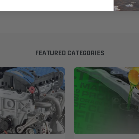
FEATURED CATEGORIES