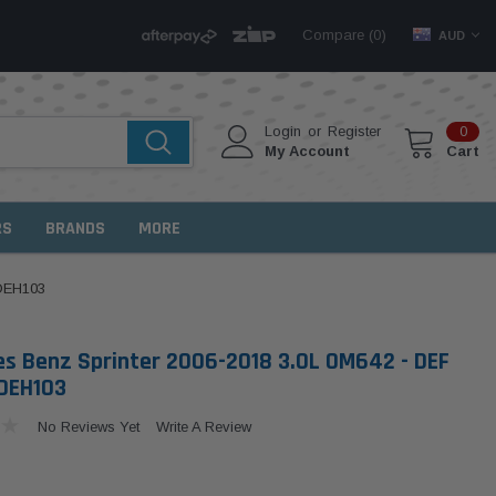
Compare (
)
0
AUD
Login
or
Register
0
My Account
Cart
RS
BRANDS
MORE
 DEH103
s Benz Sprinter 2006-2018 3.0L OM642 - DEF
DEH103
No Reviews Yet
Write A Review