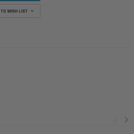
 TO WISH LIST
Donaldson
Donaldson
Intake Adapter
Safari V-spec Intake Adapter
2007-2023 Toyota
he PowerCore
X900224 for the Donaldson
Landcruiser 70 Series 4x
r Housing for
PowerCore XLC070
Cleaner Upgrade Kit