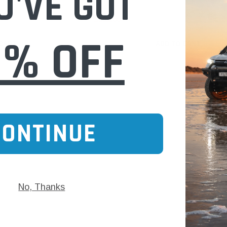
U'VE GOT
$588.00
0% OFF
 CART
ADD TO CART
CONTINUE
No, Thanks