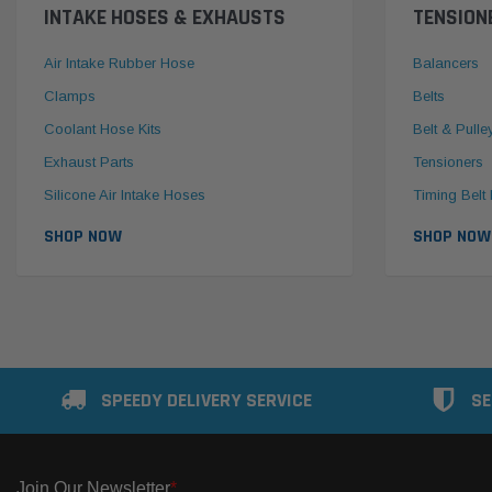
INTAKE HOSES & EXHAUSTS
TENSION
Air Intake Rubber Hose
Balancers
Clamps
Belts
Coolant Hose Kits
Belt & Pulle
Exhaust Parts
Tensioners
Silicone Air Intake Hoses
Timing Belt 
SHOP NOW
SHOP NOW
SPEEDY DELIVERY SERVICE
SE