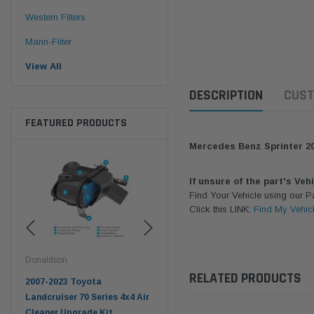
Western Filters
Mann-Filter
View All
DESCRIPTION
CUST
FEATURED PRODUCTS
Mercedes Benz Sprinter 20
If unsure of the part's Veh
Find Your Vehicle using our 
Click this LINK:
Find My Vehic
Donaldson
Western Filters
West
RELATED PRODUCTS
pter
2007-2023 Toyota
2023-on Toyota Landcruiser
Univ
n
Landcruiser 70 Series 4x4 Air
70 Series 2.8L ProVent Catch
12mm
Cleaner Upgrade Kit
Can Companion Kit OS-
WF 