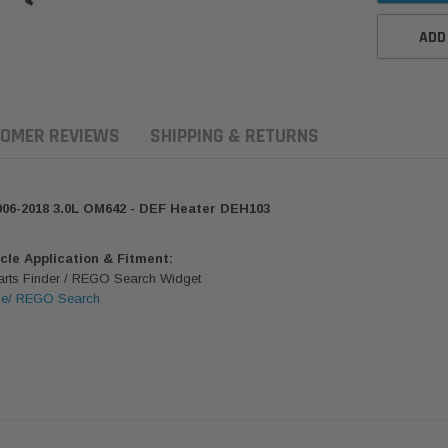
ADD
OMER REVIEWS
SHIPPING & RETURNS
06-2018 3.0L OM642 - DEF Heater DEH103
icle Application & Fitment:
Parts Finder / REGO Search Widget
le/ REGO Search
ern Filters
Western Filters
Donaldson
ersal Diesel Pre-Filter
Universal Diesel Pre-Filter
Safari Armax 
 (1/2") Kit 15 micron -
10mm (3/8") Kit 15 micron -
X900223 for t
Donaldson OS-12MM-DON
WF Donaldson OS-10MM-DON
4x4 Air Cleane