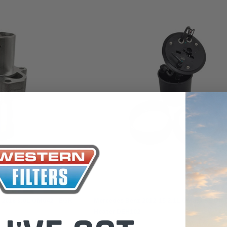
the Toyota La
Series (XLC07
0.00
$320.00
$66.00
ADD TO CART
ADD TO CART
ADD T
Goss
-2018 3.0L OM642 - EGR
Mercedes Benz 2012-15 2.1L OM651 3L OM6
Heater DEH102