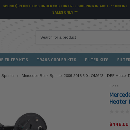
SPEND $99 ON ITEMS UNDER 5KG FOR FREE SHIPPING IN AUST. ** ONLINE
SALES ONLY **
RE FILTER KITS
TRANS COOLER KITS
FILTER KITS
FILTE
Sprinter
Mercedes Benz Sprinter 2006-2018 3.0L OM642 - DEF Heater
Goss
Mercede
Heater 
$448.00