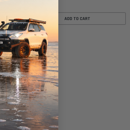
$117.00
ADD TO CART