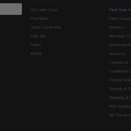
Oil Catch Cans
Find Your V
Pre Filters
Filter Cleani
Trans Cooler Kits
Articles
»
Filter Kits
We Need You
Filters
Download P
MORE
About Us
Contact Us
Conditions 
Privacy Noti
Security & 
Shipping & 
RSS Syndica
WF Faceboo