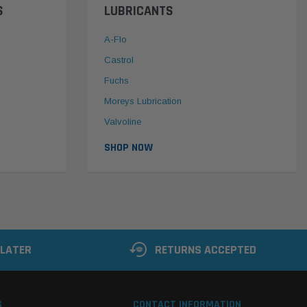
S
LUBRICANTS
A-Flo
Castrol
Fuchs
Moreys Lubrication
Valvoline
SHOP NOW
 LATER
RETURNS ACCEPTED
S
CONTACT INFORMATION