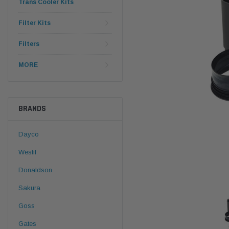
Trans Cooler Kits
Filter Kits
Filters
MORE
BRANDS
Dayco
Wesfil
Donaldson
Sakura
Goss
Gates