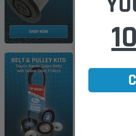
YO
$730.00
1
ADD TO