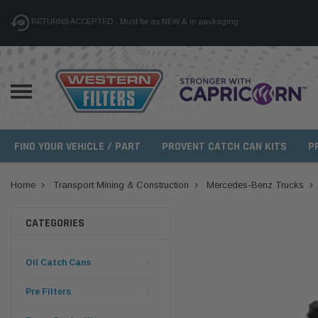
RETURNS ACCEPTED - Must be as NEW & in packaging
FIND YOUR VEHICLE / PART
PROVENT CATCH CAN KITS
P
Home
Transport Mining & Construction
Mercedes-Benz Trucks
CATEGORIES
Oil Catch Cans
Pre Filters