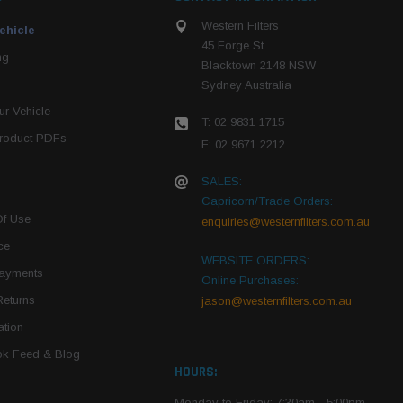
Western Filters
ehicle
45 Forge St
ng
Blacktown 2148 NSW
Sydney Australia
r Vehicle
T: 02 9831 1715
roduct PDFs
F: 02 9671 2212
SALES:
Capricorn/Trade Orders:
Of Use
enquiries@westernfilters.com.au
ce
WEBSITE ORDERS:
Payments
Online Purchases:
Returns
jason@westernfilters.com.au
tion
k Feed & Blog
HOURS:
Monday to Friday: 7:30am - 5:00pm