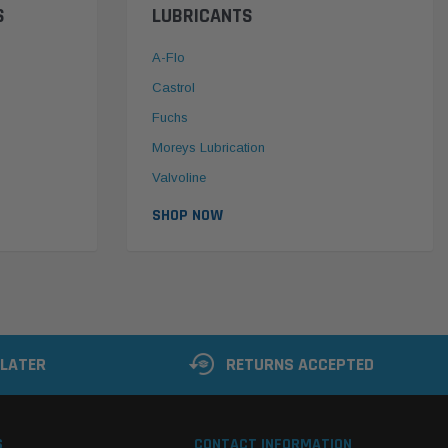
S
LUBRICANTS
A-Flo
Castrol
Fuchs
Moreys Lubrication
Valvoline
SHOP NOW
 LATER
RETURNS ACCEPTED
S
CONTACT INFORMATION