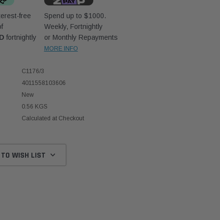
erest-free
Spend up to $1000.
f
Weekly, Fortnightly
UD
fortnightly
or Monthly Repayments
MORE INFO
C1176/3
4011558103606
New
0.56 KGS
Calculated at Checkout
 TO WISH LIST