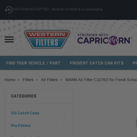
RETURNS ACCEPTED - Must be as NEW & in packaging
FIND YOUR VEHICLE / PART
PROVENT CATCH CAN KITS
P
Home
Filters
Air Filters
MANN Air Filter C1176/3 for Fendt Sch
CATEGORIES
Oil Catch Cans
Pre Filters