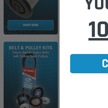
YO
1
Mann-Filter
MANN Air Filter C17134 for F
1974-03
$80.00