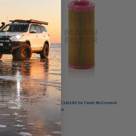
Mann-Filter
ion
MANN Air Filter C14210/2 for Fendt McCormick
Schaeffer 2013-on
$66.00