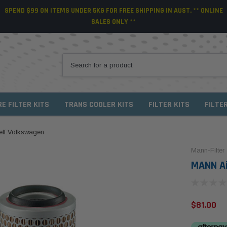
SPEND $99 ON ITEMS UNDER 5KG FOR FREE SHIPPING IN AUST. ** ONLINE
SALES ONLY **
RE FILTER KITS
TRANS COOLER KITS
FILTER KITS
FILTE
aeff Volkswagen
Mann-Filter
MANN Ai
$81.00