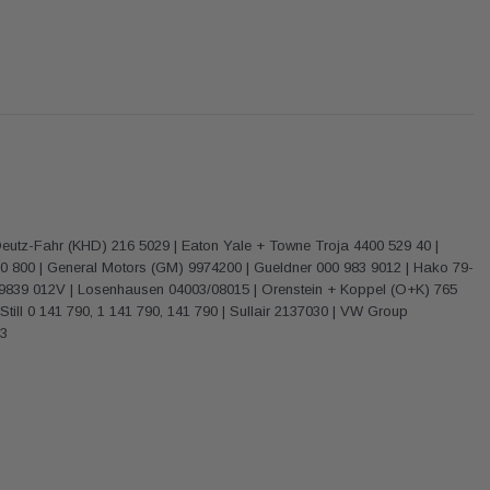
eutz-Fahr (KHD) 216 5029 | Eaton Yale + Towne Troja 4400 529 40 |
60 800 | General Motors (GM) 9974200 | Gueldner 000 983 9012 | Hako 79-
00 9839 012V | Losenhausen 04003/08015 | Orenstein + Koppel (O+K) 765
till 0 141 790, 1 141 790, 141 790 | Sullair 2137030 | VW Group
03
Donaldson
Donaldson
Intake Adapter
Safari V-spec Intake Adapter
2007-2023 Toyota
he PowerCore
X900224 for the Donaldson
Landcruiser 70 Series 4x
r Housing for
PowerCore XLC070
Cleaner Upgrade Kit