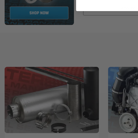
ADD TO