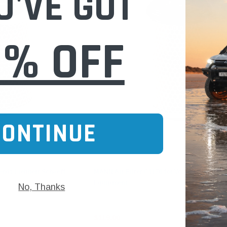
U'VE GOT
0% OFF
CONTINUE
Mann-Filter
endt Liebherr Schaeff
MANN Air Filter C1176 for Volvo Construct
Equipment
No, Thanks
$119.00