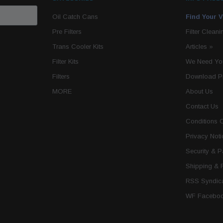
Oil Catch Cans
Find Your V
Pre Filters
Filter Cleani
Trans Cooler Kits
Articles
»
Filter Kits
We Need You
Filters
Download P
MORE
About Us
Contact Us
Conditions 
Privacy Noti
Security & 
Shipping & 
RSS Syndica
WF Faceboo