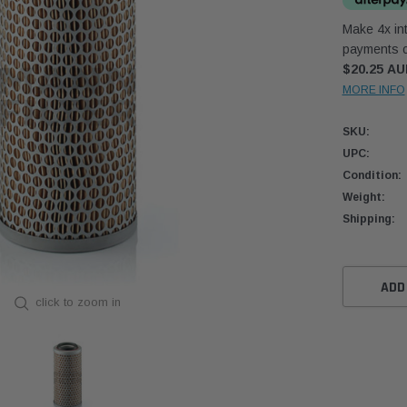
Make 4x int
payments o
$20.25 A
MORE INFO
SKU:
UPC:
Condition:
Weight:
Shipping:
Current
Stock:
ADD
click to zoom in