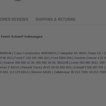
OMER REVIEWS
SHIPPING & RETURNS
or Fendt Schaeff Volkswagen
6348 | Case Construction 400308015 | Caterpillar 6A-4604 | Deutz AG / D
0746-910 | Fendt F 135 201 090 020 | Ford 5004 264 | Gardner-Denver 4 32 
52 | Kramer 000 993 11 06, 000 993 30 06, 9931106 | Linde 000 983 9012, 0
ax 3-69210 | Renault Trucks (RVI) 00 03 563 616 | Schaeff 5.501.657.201 | S
 620, 113 129 620 A | Wacker 64101 | Zettelmeyer 00 213 7030, 00 213 703
ern Filters
Western Filters
Donaldson
ersal Diesel Pre-Filter
Universal Diesel Pre-Filter
Safari Armax 
 (1/2") Kit 15 micron -
10mm (3/8") Kit 15 micron -
X900223 for t
Donaldson OS-12MM-DON
WF Donaldson OS-10MM-DON
4x4 Air Cleane