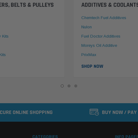
ERS, BELTS & PULLEYS
ADDITIVES & COOLANT
Chemtech Fuel Additives
Nulon
y Kits
Fuel Doctor Additives
Moreys Oil Additive
Kits
PrixMax
SHOP NOW
CURE ONLINE SHOPPING
BUY NOW / PAY
CATEGORIES
INFO PAGE