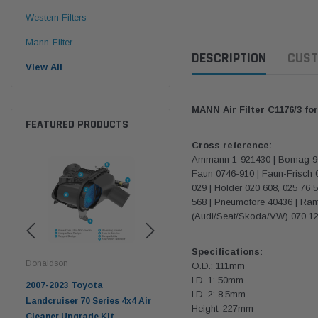
Western Filters
Mann-Filter
DESCRIPTION
CUST
View All
MANN Air Filter C1176/3 f
FEATURED PRODUCTS
Cross reference:
Ammann 1-921430 | Bomag 9600
Faun 0746-910 | Faun-Frisch 
029 | Holder 020 608, 025 76 
568 | Pneumofore 40436 | Ramm
(Audi/Seat/Skoda/VW) 070 129
Specifications:
Donaldson
Western Filters
West
O.D.: 111mm
I.D. 1: 50mm
pter
2007-2023 Toyota
2023-on Toyota Landcruiser
Univ
I.D. 2: 8.5mm
n
Landcruiser 70 Series 4x4 Air
70 Series 2.8L ProVent Catch
12mm
Height: 227mm
Cleaner Upgrade Kit
Can Companion Kit OS-
WF 