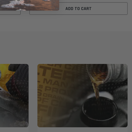
ADD TO CART