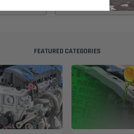
 CART
ADD TO CART
FEATURED CATEGORIES