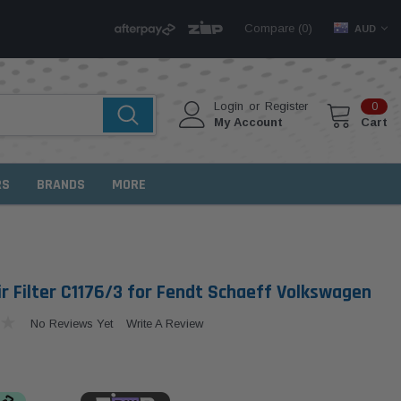
Compare (
)
0
AUD
Login
or
Register
0
My Account
Cart
RS
BRANDS
MORE
r Filter C1176/3 for Fendt Schaeff Volkswagen
No Reviews Yet
Write A Review