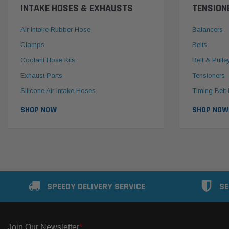
INTAKE HOSES & EXHAUSTS
TENSION
Air Intake Rubber Hose
Balancers
Clamps
Belts
Coolant Hose Kits
Belt & Pulle
Exhaust Parts
Tensioners
Silicone Air Intake Hoses
Timing Belt 
SHOP NOW
SHOP NOW
SPEEDY DELIVERY SERVICE
SE