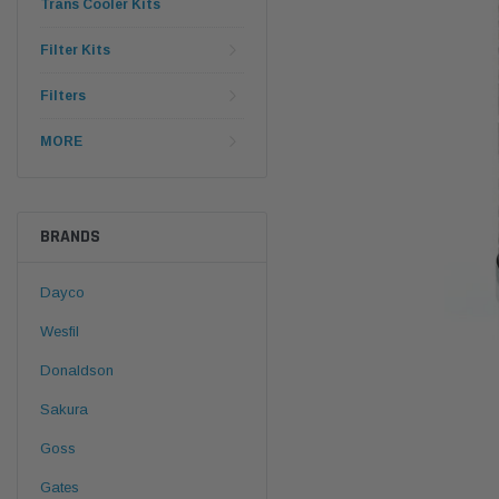
Trans Cooler Kits
Filter Kits
Filters
MORE
BRANDS
Dayco
Wesfil
Donaldson
Sakura
Goss
Gates