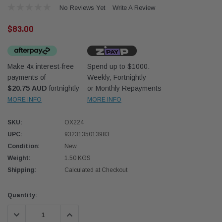
No Reviews Yet
Write A Review
$83.00
Make 4x interest-free
Spend up to $1000.
payments of
Weekly, Fortnightly
Western Filters
Western
$20.75 AUD
fortnightly
or Monthly Repayments
MORE INFO
MORE INFO
iser 70 Series 2.8L
Universal Diesel Pre-Filter 12mm (1/2") Kit
Univer
mpanion Kit OS-
15 micron - WF Donaldson OS-12MM-DON
15 mi
SKU:
OX224
UPC:
9323135013983
$320.00
$320.
Condition:
New
Weight:
1.50 KGS
 CART
ADD TO CART
Shipping:
Calculated at Checkout
Current
Quantity:
Stock:
DECREASE QUANTITY:
INCREASE QUANTITY: