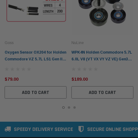
Goss
NuLine
Oxygen Sensor OX204 for Holden
WPK4N Holden Commodore 5.7L
Commodore VZ 5.7L LS1 Gen III
6.0L V8 (VT VX VY VZ VE) Gen3
V8 (2004-2006)
LS1 LS2
$79.00
$189.00
ADD TO CART
ADD TO CART
SPEEDY DELIVERY SERVICE
SECURE ONLINE SHOPP