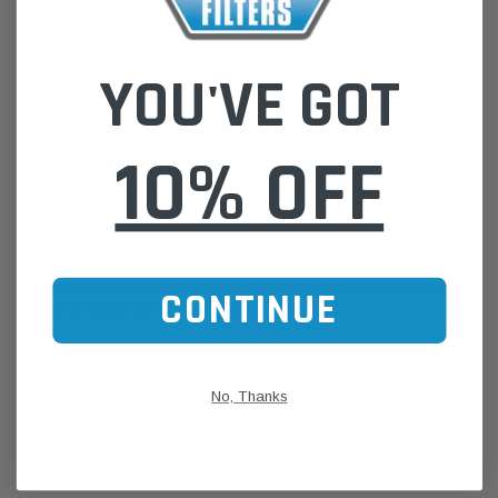
179kW/195kW OHV
YOU'VE GOT
***Note: 2 Required
***Note: Before Purchase, Please Call or Message to Confirm
10% OFF
the Correct Sensor
***2 Day Minimum to Dispatch
The Oxygen Sensor
(or Lambda sensor) is an electronic device that
measures oxygen content in the exhaust gases of an engine. It outputs
a signal to the engine control unit (ECM), which adjusts the air fuel
CONTINUE
mixture to obtain the required level.
Goss offer a huge range of Oxygen sensors:
800+ part numbers
No, Thanks
Sourced from OEM suppliers
Direct fit
Please Note:
We are based in Australia.