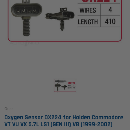
Goss
Oxygen Sensor OX224 for Holden Commodore
VT VU VX 5.7L LS1 (GEN III) V8 (1999-2002)