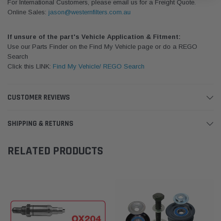
For International Customers, please email us for a Freight Quote.
Online Sales:
jason@westernfilters.com.au
If unsure of the part's Vehicle Application & Fitment:
Use our Parts Finder on the Find My Vehicle page or do a REGO
Search
Click this LINK:
Find My Vehicle/ REGO Search
CUSTOMER REVIEWS
SHIPPING & RETURNS
RELATED PRODUCTS