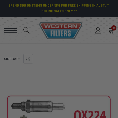
SPEND $99 ON ITEMS UNDER 5KG FOR FREE SHIPPING IN AUST. **
ONLINE SALES ONLY **
0
SIDEBAR: