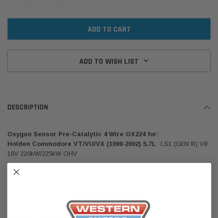
ADD TO WISH LIST
DESCRIPTION
Oxygen Sensor Pre-Catalytic 4 Wire OX224 for:
Holden Commodore VT/VU/VX (1999-2002) 5.7L
LS1 (GEN III) V8
16V 220kW/225kW OHV
Also Fits:
Holden Commodore VS/VT/VX/VY (1995-2004) 3.8L
LG2/L67
(L27/L36) V6 12V 147kW/171kW OHV (From VIN: L823095 On)
Holden Commodore VT (1997-1999) 5.0L 304
(LB9) V8 16V