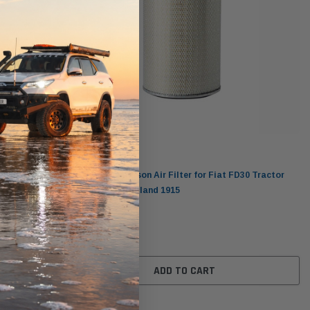
Donaldson
grifull
P182078 Donaldson Air Filter for Fiat FD30 Tractor
Tracked New Holland 1915
$203.00
ADD TO CART