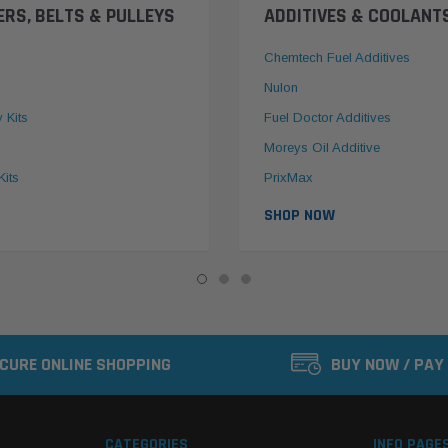
ERS, BELTS & PULLEYS
ADDITIVES & COOLANT
Chemtech Fuel Additives
Nulon
y Kits
Fuel Doctor Additives
Moreys Oil Additive
Kits
PrixMax
SHOP NOW
CURE ONLINE SHOPPING
BUY NOW / PAY
CATEGORIES
INFO PAGE