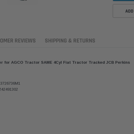
ADD
OMER REVIEWS
SHIPPING & RETURNS
ter for AGCO Tractor SAME 4Cyl Fiat Tractor Tracked JCB Perkins
 3726736M1
242491302
aldson
Donaldson
Donaldson
ari Armax Intake Adapter
Safari V-spec Intake Adapter
2007-2023 To
0223 for the PowerCore
X900224 for the Donaldson
Landcruiser 70
Air Cleaner Housing for
PowerCore XLC070
Cleaner Upgra