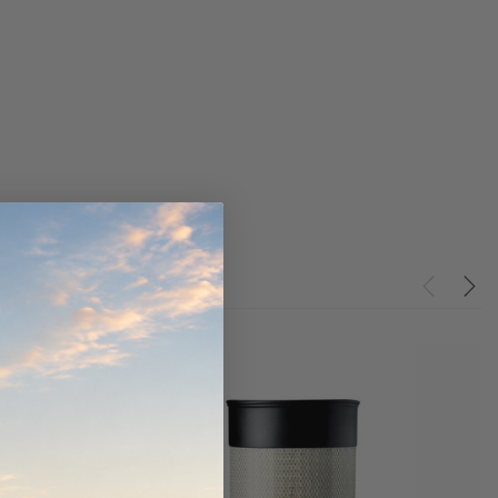
werCore
PROV-52
(1)
$320.00
$330.00
ADD TO CART
ADD TO CART
O CART