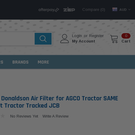
Compare (
)
0
AUD
Login
or
Register
0
My Account
Cart
RS
BRANDS
MORE
 Donaldson Air Filter for AGCO Tractor SAME
at Tractor Tracked JCB
No Reviews Yet
Write A Review