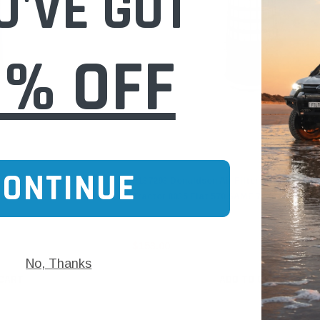
U'VE GOT
0% OFF
Donaldson
CONTINUE
for Agco Tractor 4650
P137293 Donaldson Air Filter Konepac for A
98
Tractor 8035 Fiat 570 SAME 75
$153.00
No, Thanks
 CART
ADD TO CART