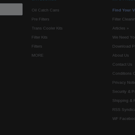
Oil Catch Cans
Find Your V
Pre Filters
Filter Cleani
Trans Cooler Kits
Articles
»
Filter Kits
We Need You
Filters
Download P
MORE
About Us
Contact Us
Conditions 
Privacy Noti
Security & 
Shipping & 
RSS Syndica
WF Faceboo