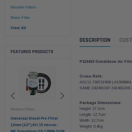
Western Filters
Mann-Filter
View All
DESCRIPTION
CUST
FEATURED PRODUCTS
P119410 Donaldson Air Fil
Cross Refs:
AGCO 700711908 LA1909964
SAME 242491307 242491309 
Package Dimensions:
Height: 37.3cm
Western Filters
Western Filters
Don
Length: 12.7cm
ser
Universal Diesel Pre-Filter
Universal Diesel Pre-Filter
Saf
Width: 12.7cm
tch
12mm (1/2") Kit 15 micron -
10mm (3/8") Kit 15 micron -
X90
Weight: 0.4kg
WF Donaldson OS-12MM-DON
WF Donaldson OS-10MM-DON
4x4 