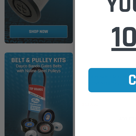
YO
1
Donaldson
Air Filter Safety Donaldson 
5650 6065 SAME 3Cyl. P7703
$132.00
ADD TO