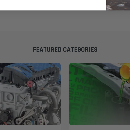
FEATURED CATEGORIES