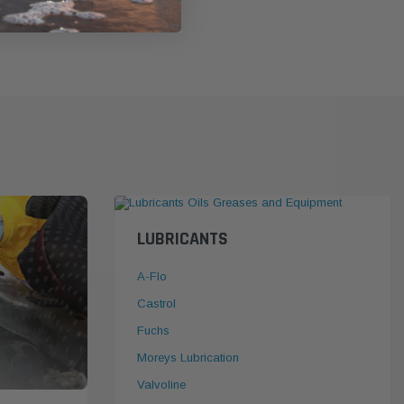
LUBRICANTS
A-Flo
Castrol
Fuchs
Moreys Lubrication
Valvoline