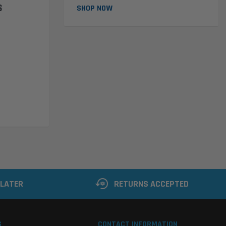
S
SHOP NOW
 LATER
RETURNS ACCEPTED
S
CONTACT INFORMATION