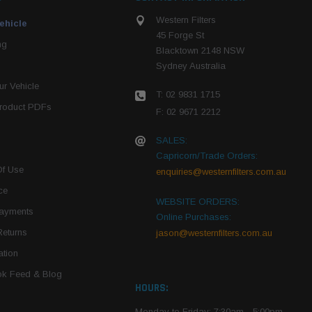
Western Filters
ehicle
45 Forge St
ng
Blacktown 2148 NSW
Sydney Australia
r Vehicle
T: 02 9831 1715
roduct PDFs
F: 02 9671 2212
SALES:
Capricorn/Trade Orders:
Of Use
enquiries@westernfilters.com.au
ce
WEBSITE ORDERS:
Payments
Online Purchases:
Returns
jason@westernfilters.com.au
tion
k Feed & Blog
HOURS:
Monday to Friday: 7:30am - 5:00pm