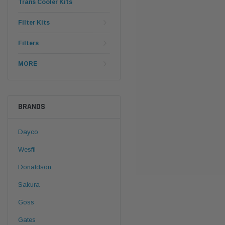
Trans Cooler Kits
Filter Kits
Filters
MORE
BRANDS
Dayco
Wesfil
Donaldson
Sakura
Goss
Gates