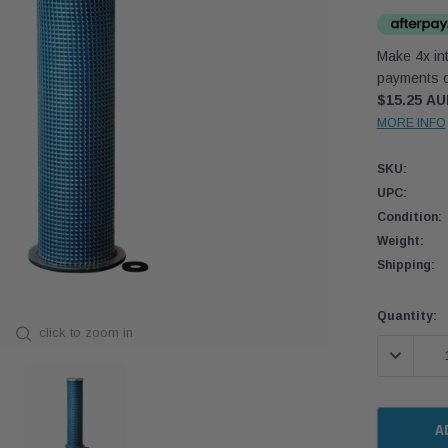
Make 4x int
payments o
$15.25 A
MORE INFO
SKU:
UPC:
Condition:
Weight:
Shipping:
Current
Quantity:
click to zoom in
Stock:
DECREASE