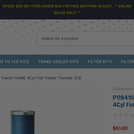
SPEND $99 ON ITEMS UNDER 5KG FOR FREE SHIPPING IN AUST. ** ONLINE
SALES ONLY **
RE FILTER KITS
TRANS COOLER KITS
FILTER KITS
FILTE
 Tractor SAME 4Cyl Fiat Tractor Tracked JCB
Donaldson
P119410
4Cyl Fi
$61.00