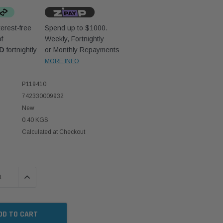
erest-free
Spend up to $1000.
f
Weekly, Fortnightly
UD
fortnightly
or Monthly Repayments
MORE INFO
P119410
742330009932
New
0.40 KGS
Calculated at Checkout
 QUANTITY:
INCREASE QUANTITY: