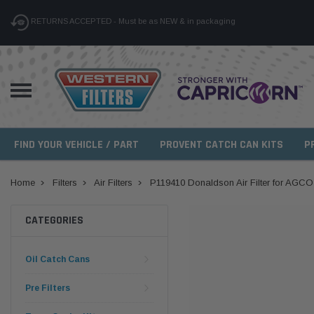
RETURNS ACCEPTED - Must be as NEW & in packaging
FIND YOUR VEHICLE / PART
PROVENT CATCH CAN KITS
P
Home
Filters
Air Filters
P119410 Donaldson Air Filter for AGCO
CATEGORIES
Oil Catch Cans
Pre Filters