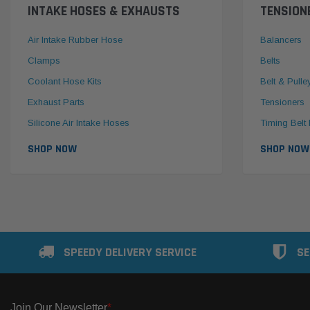
INTAKE HOSES & EXHAUSTS
TENSION
Air Intake Rubber Hose
Balancers
Clamps
Belts
Coolant Hose Kits
Belt & Pulle
Exhaust Parts
Tensioners
Silicone Air Intake Hoses
Timing Belt 
SHOP NOW
SHOP NOW
SPEEDY DELIVERY SERVICE
SE