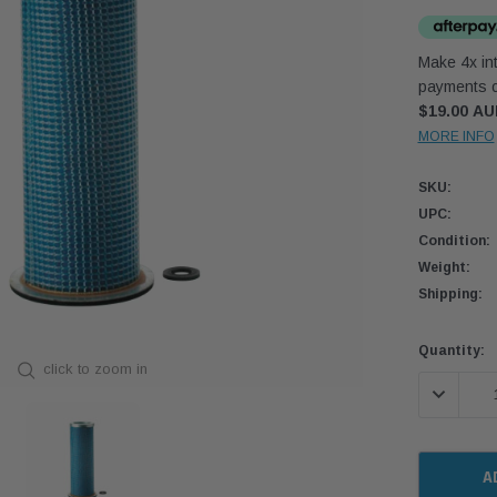
Make 4x int
payments o
$19.00 A
MORE INFO
SKU:
UPC:
Condition:
Weight:
Shipping:
Current
Quantity:
click to zoom in
Stock:
DECREASE