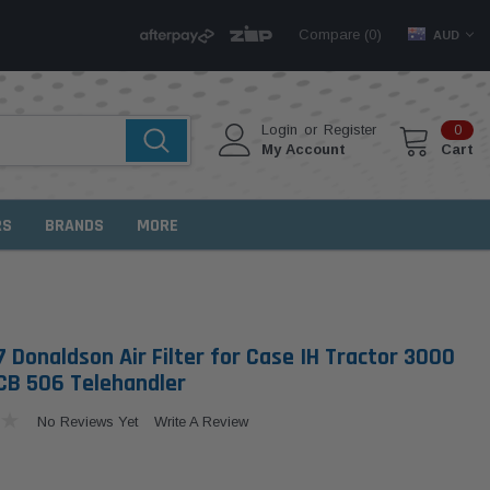
Compare (
)
0
AUD
Login
or
Register
0
My Account
Cart
RS
BRANDS
MORE
 Donaldson Air Filter for Case IH Tractor 3000
B 506 Telehandler
No Reviews Yet
Write A Review