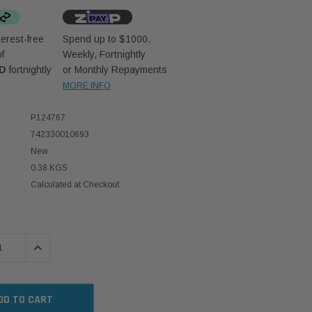
erest-free
Spend up to $1000.
f
Weekly, Fortnightly
UD
fortnightly
or Monthly Repayments
MORE INFO
P124767
742330010693
New
0.38 KGS
Calculated at Checkout
 QUANTITY:
INCREASE QUANTITY: