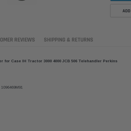
ADD
OMER REVIEWS
SHIPPING & RETURNS
er for Case IH Tractor 3000 4000 JCB 506 Telehandler Perkins
R
 1096469M91
aldson
Western Filters
Western Filters
7-2023 Toyota
2023-on Toyota Landcruiser
Universal Dies
cruiser 70 Series 4x4 Air
70 Series 2.8L ProVent Catch
12mm (1/2") Ki
aner Upgrade Kit
Can Companion Kit OS-
WF Donaldso