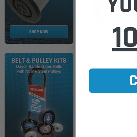
YO
1
Donaldson
Donaldson Air Filter Kit for
Tractors X770684
$279.00
ADD TO