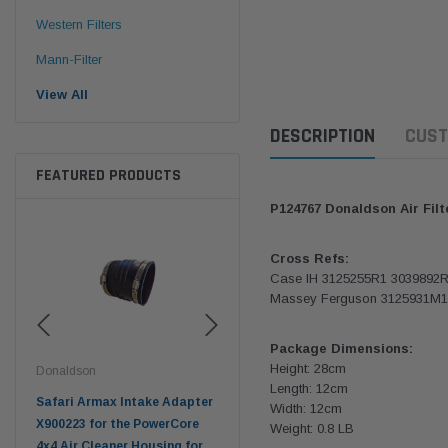
Western Filters
Mann-Filter
View All
DESCRIPTION
CUST
FEATURED PRODUCTS
P124767 Donaldson Air Filt
Cross Refs:
Case IH 3125255R1 3039892
Massey Ferguson 3125931M1
Package Dimensions:
Height: 28cm
Donaldson
Donaldson
Don
Length: 12cm
r
Safari Armax Intake Adapter
Safari V-spec Intake Adapter
200
Width: 12cm
-
X900223 for the PowerCore
X900224 for the Donaldson
Land
Weight: 0.8 LB
-DON
4x4 Air Cleaner Housing for
PowerCore XLC070
Cle