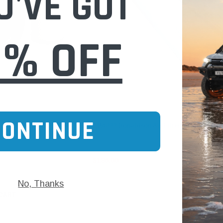
U'VE GOT
0% OFF
Donaldson
CONTINUE
 Case IH New Holland JCB
P158333 Donaldson Air Filter for Case IH T
$186.00
No, Thanks
 CART