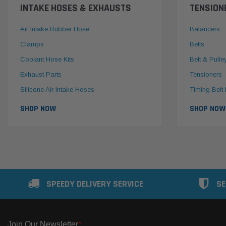
INTAKE HOSES & EXHAUSTS
TENSION
Air Intake Rubber Hose
Balancers
Clamps
Belts
Coolant Hose Kits
Belt & Pulle
Exhaust Parts
Tensioners
Silicone Air Intake Hoses
Timing Belt 
SHOP NOW
SHOP NOW
SPEEDY DELIVERY SERVICE
SE