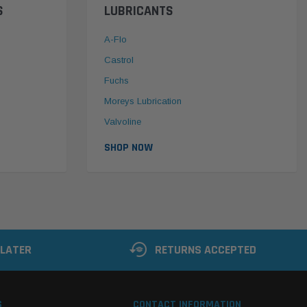
S
LUBRICANTS
A-Flo
Castrol
Fuchs
Moreys Lubrication
Valvoline
SHOP NOW
 LATER
RETURNS ACCEPTED
S
CONTACT INFORMATION