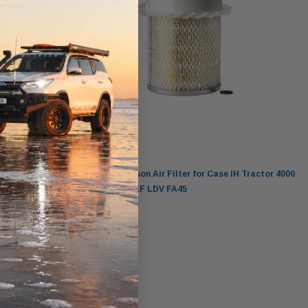
Donaldson
ractor
P181093 Donaldson Air Filter for Case IH Tractor 4000
D268 Leyland DAF LDV FA45
$99.00