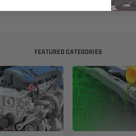
FEATURED CATEGORIES