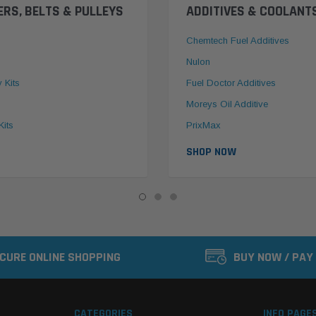
ERS, BELTS & PULLEYS
ADDITIVES & COOLANT
Chemtech Fuel Additives
Nulon
y Kits
Fuel Doctor Additives
Moreys Oil Additive
Kits
PrixMax
SHOP NOW
CURE ONLINE SHOPPING
BUY NOW / PAY
CATEGORIES
INFO PAGE