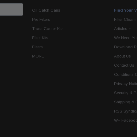
Oil Catch Cans
Find Your V
Pre Filters
Filter Cleani
Trans Cooler Kits
Articles
»
Filter Kits
We Need You
Filters
Download P
MORE
About Us
Contact Us
Conditions 
Privacy Noti
Security & 
Shipping & 
RSS Syndica
WF Faceboo