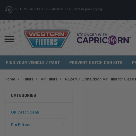
RETURNS ACCEPTED - Must be as NEW & in packaging
FIND YOUR VEHICLE / PART
PROVENT CATCH CAN KITS
P
Home
Filters
Air Filters
P124767 Donaldson Air Filter for Case 
CATEGORIES
Oil Catch Cans
Pre Filters