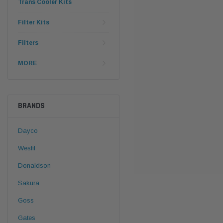
Trans Cooler Kits
Filter Kits
Filters
MORE
BRANDS
Dayco
Wesfil
Donaldson
Sakura
Goss
Gates