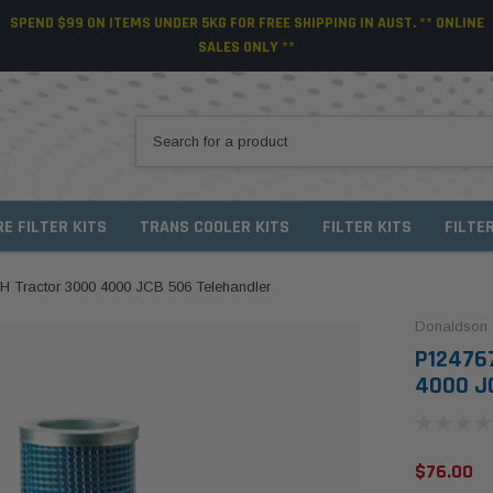
SPEND $99 ON ITEMS UNDER 5KG FOR FREE SHIPPING IN AUST. ** ONLINE
SALES ONLY **
RE FILTER KITS
TRANS COOLER KITS
FILTER KITS
FILTE
IH Tractor 3000 4000 JCB 506 Telehandler
Donaldson
P124767
4000 JC
$76.00