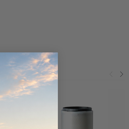
the Toyota LandCruiser
Series (XLC070K)
$320.00
$66.00
O CART
ADD TO CART
ADD TO CART