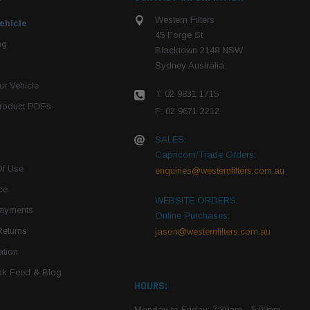
Western Filters
ehicle
45 Forge St
ng
Blacktown 2148 NSW
Sydney Australia
r Vehicle
T: 02 9831 1715
roduct PDFs
F: 02 9671 2212
SALES:
Capricorn/Trade Orders:
Of Use
enquiries@westernfilters.com.au
ce
WEBSITE ORDERS:
Payments
Online Purchases:
Returns
jason@westernfilters.com.au
tion
k Feed & Blog
HOURS:
Monday to Friday: 7:30am - 5:00pm