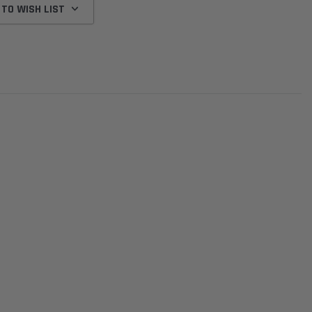
 TO WISH LIST
Donaldson
Donaldson
Intake Adapter
Safari V-spec Intake Adapter
2007-2023 Toyota
he PowerCore
X900224 for the Donaldson
Landcruiser 70 Series 4x
r Housing for
PowerCore XLC070
Cleaner Upgrade Kit