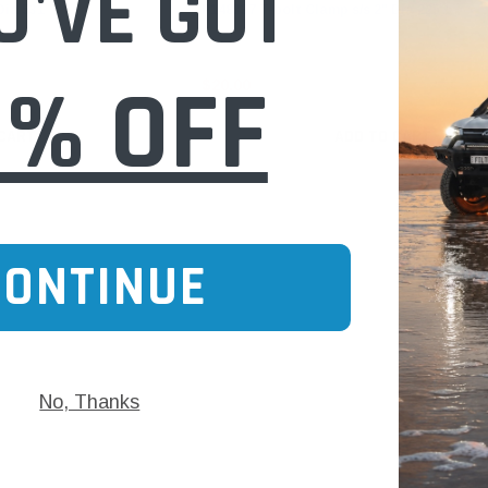
U'VE GOT
Dia 531
P148337 T-bolt Clamp s/s 2" Dia 225
0% OFF
$20.00
 CART
ADD TO CART
CONTINUE
No, Thanks