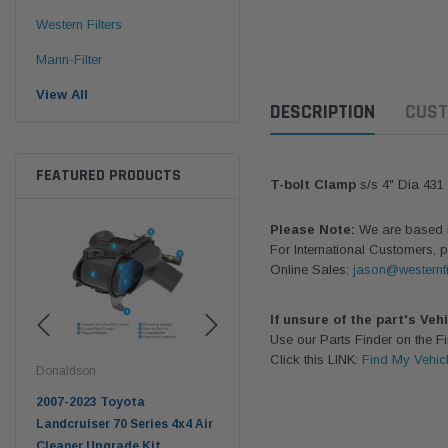
Western Filters
Mann-Filter
View All
DESCRIPTION
CUST
FEATURED PRODUCTS
T-bolt Clamp
s/s 4" Dia 431
Please Note:
We are based in
For International Customers, p
Online Sales:
jason@westernfi
If unsure of the part's Veh
Use our Parts Finder on the 
Click this LINK:
Find My Vehic
Donaldson
Western Filters
West
pter
2007-2023 Toyota
2023-on Toyota Landcruiser
Univ
n
Landcruiser 70 Series 4x4 Air
70 Series 2.8L ProVent Catch
12mm
Cleaner Upgrade Kit
Can Companion Kit OS-
WF 