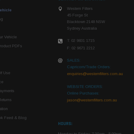
Western Filters
ehicle
45 Forge St
ng
Blacktown 2148 NSW
Sydney Australia
r Vehicle
T: 02 9831 1715
roduct PDFs
F: 02 9671 2212
SALES:
Capricorn/Trade Orders:
Of Use
enquiries@westernfilters.com.au
ce
WEBSITE ORDERS:
Payments
Online Purchases:
Returns
jason@westernfilters.com.au
tion
k Feed & Blog
HOURS:
Monday to Friday: 7:30am - 5:00pm