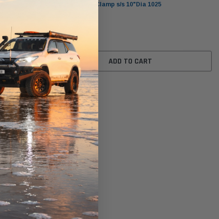
P148350 T-bolt Clamp s/s 10"Dia 1025
$37.00
ADD TO CART