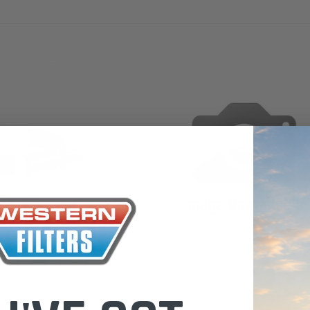
the Toyota La
Series (XLC07
0.00
$320.00
$66.00
ADD TO CART
ADD TO CART
ADD T
Donaldson