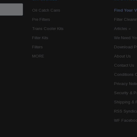
Oil Catch Cans
Find Your V
Pre Filters
Filter Cleani
Trans Cooler Kits
Articles
»
Filter Kits
We Need You
Filters
Download P
MORE
About Us
Contact Us
Conditions 
Privacy Noti
Security & 
Shipping & 
RSS Syndica
WF Faceboo