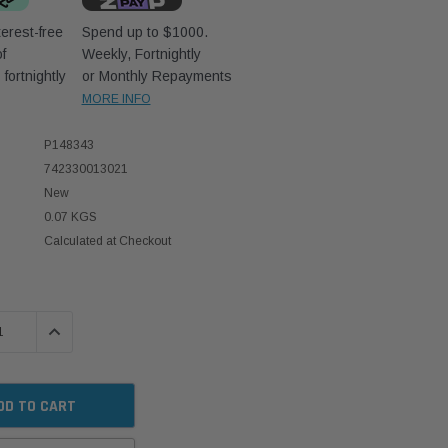
erest-free
Spend up to $1000.
f
Weekly, Fortnightly
D
fortnightly
or Monthly Repayments
MORE INFO
P148343
742330013021
New
0.07 KGS
Calculated at Checkout
 QUANTITY:
INCREASE QUANTITY: