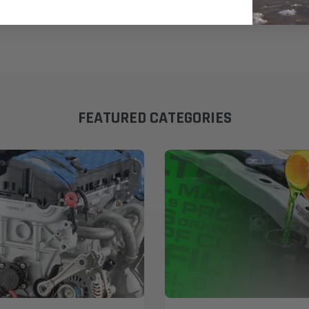
FEATURED CATEGORIES