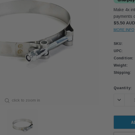
Make 4x int
payments o
$5.50 AU
MORE INFO
SKU:
UPC:
Condition:
Weight:
Shipping:
Current
Quantity:
Stock:
DECREASE
click to zoom in