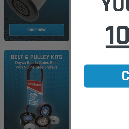
YO
P148345 T-bolt Clamp s/s 5" 
1
$21.00
ADD TO