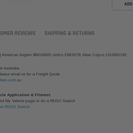
ADD
OMER REVIEWS
SHIPPING & RETURNS
 | American Augers 8NG28035, Ardco ENE0278, Atlas Copco 1310032163
 Australia.
lease email us for a Freight Quote.
lters.com.au
icle Application & Fitment:
Find My Vehicle page or do a REGO Search
le/ REGO Search
ern Filters
Western Filters
Donaldson
ersal Diesel Pre-Filter
Universal Diesel Pre-Filter
Safari Armax 
 (1/2") Kit 15 micron -
10mm (3/8") Kit 15 micron -
X900223 for t
Donaldson OS-12MM-DON
WF Donaldson OS-10MM-DON
4x4 Air Cleane