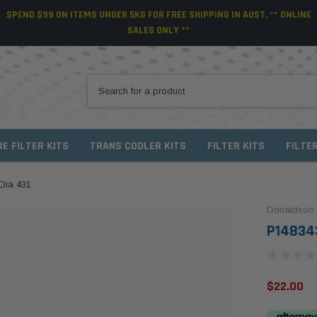
SPEND $99 ON ITEMS UNDER 5KG FOR FREE SHIPPING IN AUST. ** ONLINE
SALES ONLY **
RE FILTER KITS
TRANS COOLER KITS
FILTER KITS
FILTE
Dia 431
Donaldson
P148343
$22.00