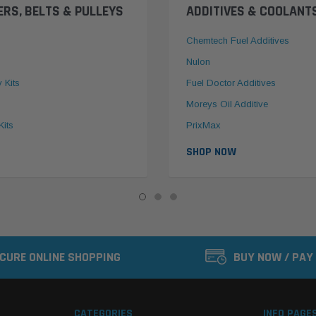
ERS, BELTS & PULLEYS
ADDITIVES & COOLANT
Chemtech Fuel Additives
Nulon
y Kits
Fuel Doctor Additives
Moreys Oil Additive
Kits
PrixMax
SHOP NOW
CURE ONLINE SHOPPING
BUY NOW / PAY
CATEGORIES
INFO PAGE