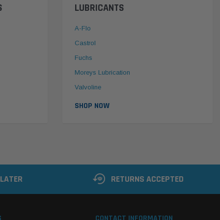
S
LUBRICANTS
A-Flo
Castrol
Fuchs
Moreys Lubrication
Valvoline
SHOP NOW
 LATER
RETURNS ACCEPTED
S
CONTACT INFORMATION