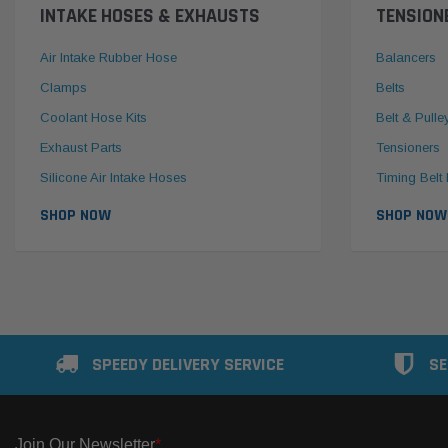
INTAKE HOSES & EXHAUSTS
TENSION
Air Intake Rubber Hose
Balancers
Clamps
Belts
Coolant Hose Kits
Belt & Pulle
Exhaust Parts
Tensioners
Silicone Air Intake Hoses
Timing Belt 
SHOP NOW
SHOP NOW
SPEEDY DELIVERY SERVICE
SE