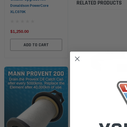
RELATED PRODUCTS
Donaldson PowerCore
PROV-52
XLC070K
(1)
$32
$330.00
$1,250.00
ADD TO CART
ADD TO CART
Donaldson