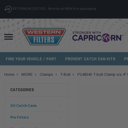
RETURNS ACCEPTED - Must be as NEW & in packaging
FIND YOUR VEHICLE / PART
PROVENT CATCH CAN KITS
P
Home
MORE
Clamps
T-Bolt
P148343 T-bolt Clamp s/s 4" 
CATEGORIES
Oil Catch Cans
Pre Filters