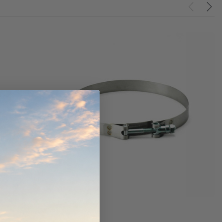
ndCruiser 70
Donaldson PowerCore
0K)
XLC070K
$66.00
$1,250.00
ADD TO CART
O CART
ADD TO CART
Donaldson