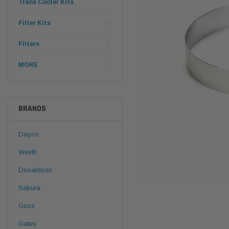
Trans Cooler Kits
Filter Kits
Filters
MORE
BRANDS
Dayco
Wesfil
Donaldson
Sakura
Goss
Gates