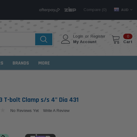
Compare (
)
0
AUD
Login
or
Register
0
My Account
Cart
RS
BRANDS
MORE
 T-bolt Clamp s/s 4" Dia 431
No Reviews Yet
Write A Review