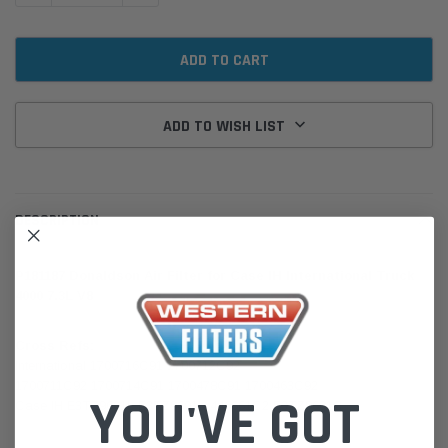
ADD TO WISH LIST
DESCRIPTION
P181187 Donaldson Air Filter for Case IH International Truck
4000 7.3L V8
Cross Refs:
International 1700716C91 1700712C92
1700711C92 1700714C91 1700478C91 1700463C92
YOU'VE GOT
Case IH E3TZ9601L E3TZ9601K 446661C2 E3TZ9601C