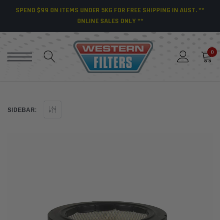
SPEND $99 ON ITEMS UNDER 5KG FOR FREE SHIPPING IN AUST. **
ONLINE SALES ONLY **
0
SIDEBAR: