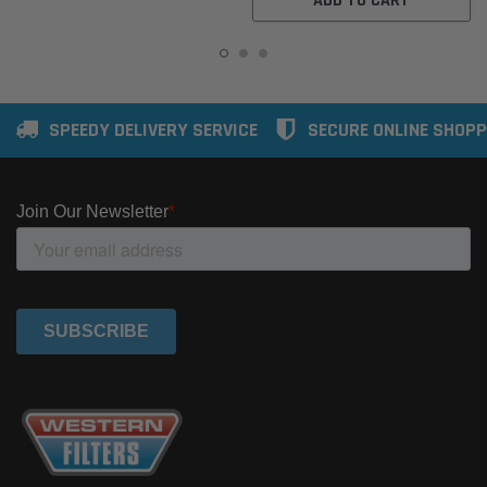
ADD TO CART
SPEEDY DELIVERY SERVICE
SECURE ONLINE SHOPP