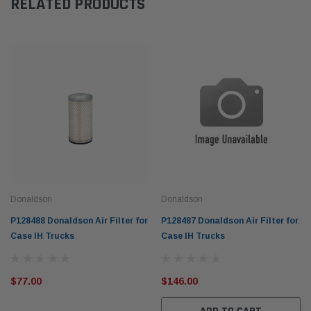
RELATED PRODUCTS
Donaldson
Donaldson
P128488 Donaldson Air Filter for
P128487 Donaldson Air Filter for
Case IH Trucks
Case IH Trucks
$77.00
$146.00