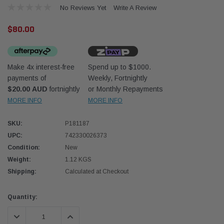
No Reviews Yet
Write A Review
$80.00
Make 4x interest-free
Spend up to $1000.
payments of
Weekly, Fortnightly
Donaldson
Donal
$20.00 AUD
fortnightly
or Monthly Repayments
MORE INFO
MORE INFO
lter 10mm (3/8") Kit
Safari Armax Intake Adapter X900223 for
Safari
dson OS-10MM-DON
the PowerCore 4x4 Air Cleaner Housing for
the D
the Toyota LandCruiser 70 Series
SKU:
P181187
(XLC070K)
UPC:
742330026373
$66.00
$66.0
Condition:
New
Weight:
1.12 KGS
 CART
ADD TO CART
Shipping:
Calculated at Checkout
Current
Quantity:
Stock:
DECREASE QUANTITY:
INCREASE QUANTITY: