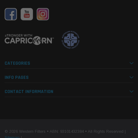
CATEGORIES
INFO PAGES
CONTACT INFORMATION
© 2026 Western Filters • ABN: 93101432384 • All Rights Reserved |
Sitemap
|