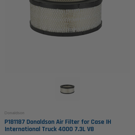
Donaldson
P181187 Donaldson Air Filter for Case IH
International Truck 4000 7.3L V8