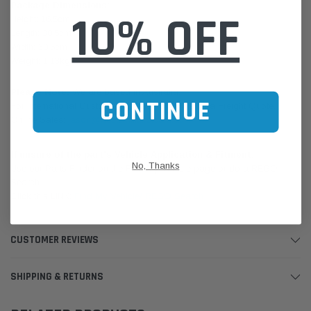
Package Dimensions:
10% OFF
Height: 16.5cm
Length: 30.5cm
Width: 30.5cm
Weight: 1.13kg
Please Note:
We are based in Australia.
CONTINUE
For International Customers, please email us for a Freight Quote.
Online Sales:
jason@westernfilters.com.au
If unsure of the part's Vehicle Application & Fitment:
No, Thanks
Use our Parts Finder on the Find My Vehicle page or do a REGO
Search
Click this LINK:
Find My Vehicle/ REGO Search
CUSTOMER REVIEWS
SHIPPING & RETURNS