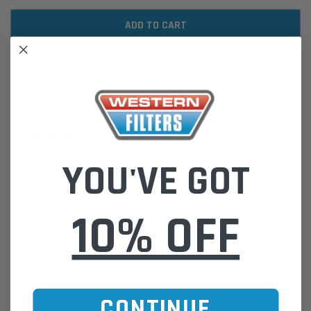
ADD TO WISH LIST
DESCRIPTION
YOU'VE GOT
Clamp
, Hose Constant Torque | ARDCO ENE0335, Atlas Copco
1310036038, Broderson 20100153
10% OFF
Please Note:
We are based in Australia.
For International Customers, please email us for a Freight Quote.
Online Sales:
jason@westernfilters.com.au
If unsure of the part's Vehicle Application & Fitment:
Use our Parts Finder on the Find My Vehicle page or do a REGO
CONTINUE
Search