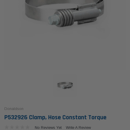
Donaldson
P532926 Clamp, Hose Constant Torque
No Reviews Yet
Write A Review