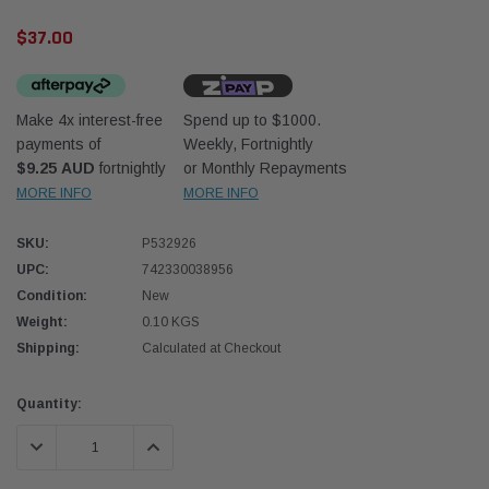
$37.00
Make 4x interest-free
Spend up to $1000.
payments of
Weekly, Fortnightly
$9.25 AUD
fortnightly
or Monthly Repayments
Western Filters
Western
MORE INFO
MORE INFO
iser 70 Series 2.8L
Universal Diesel Pre-Filter 12mm (1/2") Kit
Univer
SKU:
P532926
mpanion Kit OS-
15 micron - WF Donaldson OS-12MM-DON
15 mi
UPC:
742330038956
Condition:
New
$320.00
$320.
Weight:
0.10 KGS
Shipping:
Calculated at Checkout
 CART
ADD TO CART
Current
Quantity:
Stock:
DECREASE QUANTITY:
INCREASE QUANTITY: