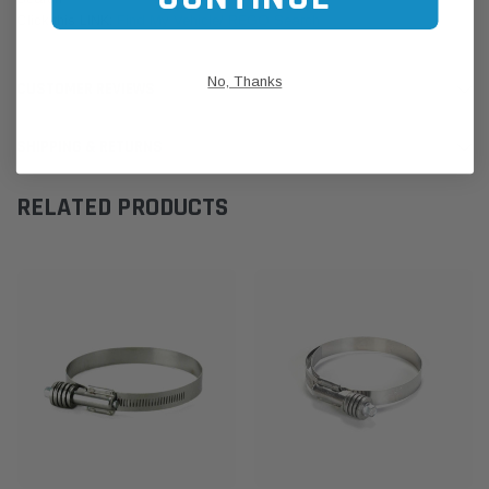
Click this LINK:
Find My Vehicle/ REGO Search
No, Thanks
CUSTOMER REVIEWS
SHIPPING & RETURNS
RELATED PRODUCTS