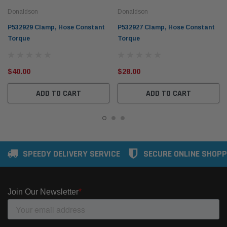
Donaldson
Donaldson
P532929 Clamp, Hose Constant
P532927 Clamp, Hose Constant
Torque
Torque
$40.00
$28.00
ADD TO CART
ADD TO CART
SPEEDY DELIVERY SERVICE
SECURE ONLINE SHOPP