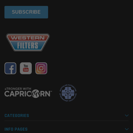
CATEGORIES
INFO PAGES