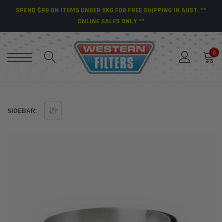
SPEND $99 ON ITEMS UNDER 5KG FOR FREE SHIPPING IN AUST. **
ONLINE SALES ONLY **
0
SIDEBAR: