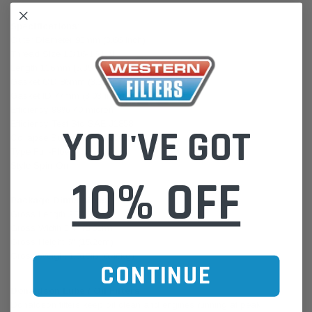
Specifications:
Outer Diameter 93mm (3.66 inch)
Thread Size 13/16-16 UN
Length 136mm (5.35 inch)
Gasket OD 86mm (3.39 inch)
Gasket ID 77mm (3.03 inch)
Efficiency 99% 40 micron
Efficiency Test Std SAE J1858
YOU'VE GOT
Collapse Burst 6.9 bar (100 psi)
Type Full-Flow
Style Spin-On
10% OFF
Package Dimensions:
Gross Length 3.7" (9.4cm)
Gross Width 3.4" (8.6cm)
Gross Height 6" (15.2cm)
Gross Weight 1.015lb (0.46kg)
CONTINUE
Donaldson Lube / Oil Filters
Donaldson filters keep oil clean and engines running at peak