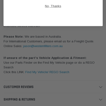
performance by capturing contaminants that can cause engine
No, Thanks
damage. Achieve peak engine and equipment performance with
Donaldson's complete line of oil filters for diesel engines - in both
standard life and Donaldson Blue. We carry a complete line of oil
filters for diesel engines – in both standard life and Donaldson Blue for
extended service intervals.
Please Note:
We are based in Australia.
For International Customers, please email us for a Freight Quote.
Online Sales:
jason@westernfilters.com.au
If unsure of the part's Vehicle Application & Fitment:
Use our Parts Finder on the Find My Vehicle page or do a REGO
Search
Click this LINK:
Find My Vehicle/ REGO Search
CUSTOMER REVIEWS
SHIPPING & RETURNS