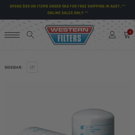
SPEND $99 ON ITEMS UNDER 5KG FOR FREE SHIPPING IN AUST. **
ONLINE SALES ONLY **
0
SIDEBAR: