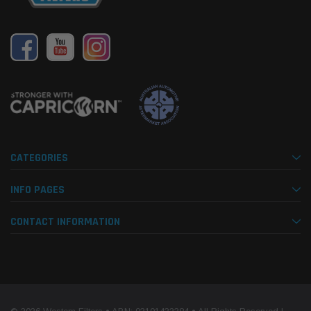
CATEGORIES
INFO PAGES
CONTACT INFORMATION