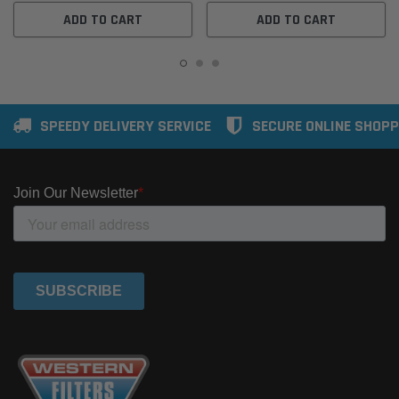
ADD TO CART
ADD TO CART
SPEEDY DELIVERY SERVICE
SECURE ONLINE SHOPP