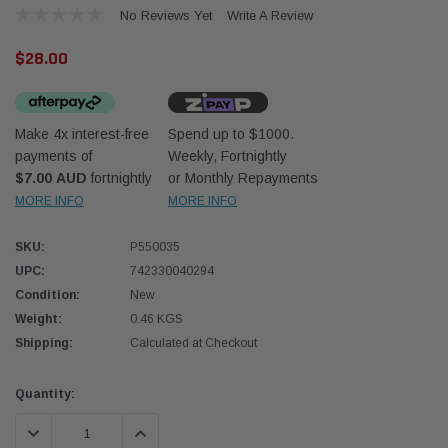
No Reviews Yet
Write A Review
$28.00
Make 4x interest-free
Spend up to $1000.
payments of
Weekly, Fortnightly
Western Filters
Western
$7.00 AUD
fortnightly
or Monthly Repayments
MORE INFO
MORE INFO
iser 70 Series 2.8L
Universal Diesel Pre-Filter 12mm (1/2") Kit
Univer
mpanion Kit OS-
15 micron - WF Donaldson OS-12MM-DON
15 mi
SKU:
P550035
UPC:
742330040294
$320.00
$320.
Condition:
New
Weight:
0.46 KGS
 CART
ADD TO CART
Shipping:
Calculated at Checkout
Current
Quantity:
Stock:
DECREASE QUANTITY:
INCREASE QUANTITY: