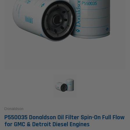
Donaldson
P550035 Donaldson Oil Filter Spin-On Full Flow
for GMC & Detroit Diesel Engines