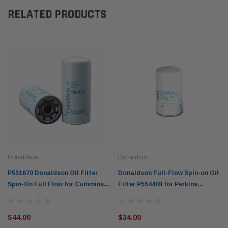
RELATED PRODUCTS
Donaldson
Donaldson
P551670 Donaldson Oil Filter
Donaldson Full-Flow Spin-on Oil
Spin-On Full Flow for Cummins &
Filter P554408 for Perkins
Detroit Diesel Engines
engines
$44.00
$34.00