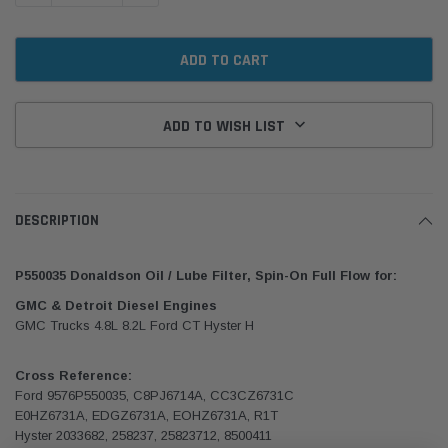
ADD TO WISH LIST
DESCRIPTION
P550035 Donaldson Oil / Lube Filter, Spin-On Full Flow for:
GMC & Detroit Diesel Engines
GMC Trucks 4.8L 8.2L Ford CT Hyster H
Cross Reference:
Ford 9576P550035, C8PJ6714A, CC3CZ6731C
E0HZ6731A, EDGZ6731A, EOHZ6731A, R1T
Hyster 2033682, 258237, 25823712, 8500411