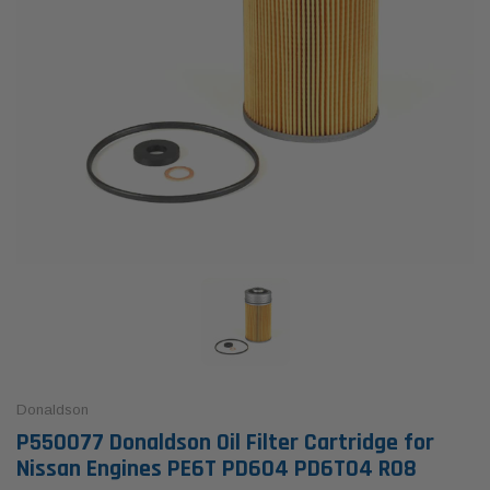
Donaldson
P550077 Donaldson Oil Filter Cartridge for
Nissan Engines PE6T PD604 PD6T04 R08