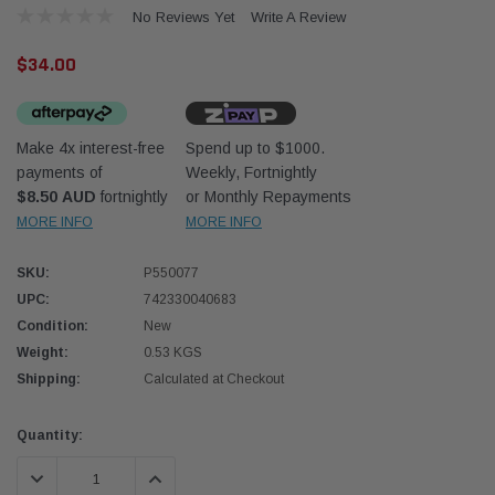
No Reviews Yet
Write A Review
$34.00
Make 4x interest-free
Spend up to $1000.
payments of
Weekly, Fortnightly
Western Filters
Western
$8.50 AUD
fortnightly
or Monthly Repayments
MORE INFO
MORE INFO
iser 70 Series 2.8L
Universal Diesel Pre-Filter 12mm (1/2") Kit
Univer
mpanion Kit OS-
15 micron - WF Donaldson OS-12MM-DON
15 mi
SKU:
P550077
UPC:
742330040683
$320.00
$320.
Condition:
New
Weight:
0.53 KGS
 CART
ADD TO CART
Shipping:
Calculated at Checkout
Current
Quantity:
Stock:
DECREASE QUANTITY:
INCREASE QUANTITY: