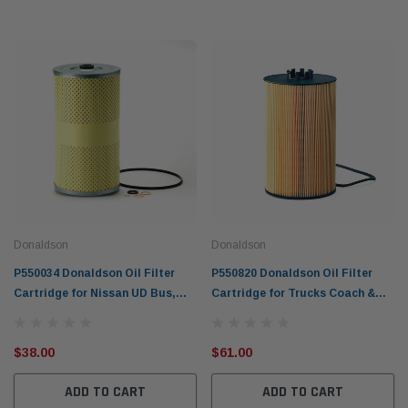
Donaldson
Donaldson
P550034 Donaldson Oil Filter
P550820 Donaldson Oil Filter
Cartridge for Nissan UD Bus,
Cartridge for Trucks Coach &
Trucks & Equipment
Engines 2004-14 MAN
$38.00
$61.00
ADD TO CART
ADD TO CART