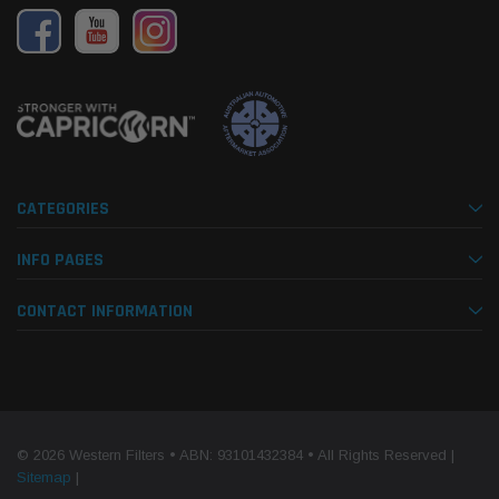
CATEGORIES
INFO PAGES
CONTACT INFORMATION
© 2026 Western Filters • ABN: 93101432384 • All Rights Reserved |
Sitemap
|