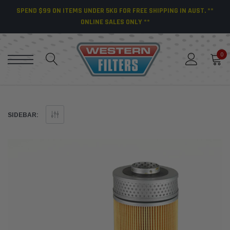
SPEND $99 ON ITEMS UNDER 5KG FOR FREE SHIPPING IN AUST. **
ONLINE SALES ONLY **
0
SIDEBAR: