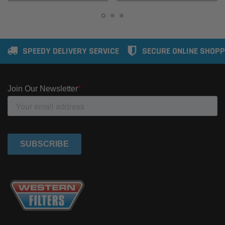
SPEEDY DELIVERY SERVICE
SECURE ONLINE SHOPP