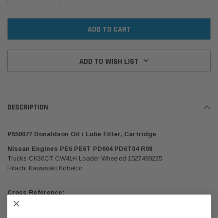
ADD TO WISH LIST
DESCRIPTION
P550077 Donaldson Oil / Lube Filter, Cartridge
Nissan Engines PE6 PE6T PD604 PD6T04 R08
Trucks CK30CT CW41H Loader Wheeled 1527490225
Hitachi Kawasaki Kobelco
Cross Reference:
Nissan 1527490225, 1527490228, 1527490229, 1527499225,
15274EP129