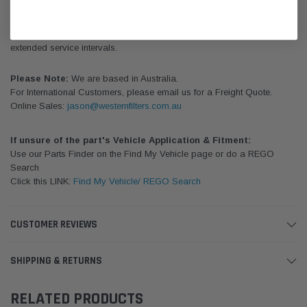
Donaldson's complete line of oil filters for diesel engines - in both
standard life and Donaldson Blue. We carry a complete line of oil
filters for diesel engines – in both standard life and Donaldson Blue for
extended service intervals.
Please Note:
We are based in Australia.
For International Customers, please email us for a Freight Quote.
Online Sales:
jason@westernfilters.com.au
If unsure of the part's Vehicle Application & Fitment:
Use our Parts Finder on the Find My Vehicle page or do a REGO
Search
Click this LINK:
Find My Vehicle/ REGO Search
CUSTOMER REVIEWS
SHIPPING & RETURNS
RELATED PRODUCTS