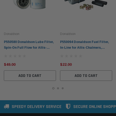
Donaldson
Donaldson
P550580 Donaldson Lube Filter,
P550094 Donaldson Fuel Filter,
Spin-On Full Flow for Allis-
In-Line for Allis-Chalmers,
Chalmers, Badger, Barber-
Bobcat & More
Greene & More
$49.00
$22.00
ADD TO CART
ADD TO CART
SPEEDY DELIVERY SERVICE
SECURE ONLINE SHOPP