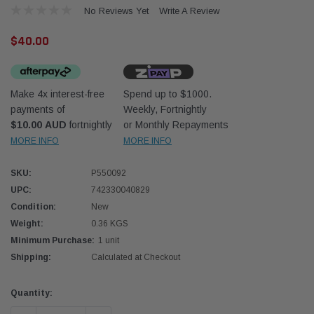
No Reviews Yet
Write A Review
$40.00
Make 4x interest-free
Spend up to $1000.
payments of
Weekly, Fortnightly
Donaldson
Donal
$10.00 AUD
fortnightly
or Monthly Repayments
MORE INFO
MORE INFO
lter 10mm (3/8") Kit
Safari Armax Intake Adapter X900223 for
Safari
dson OS-10MM-DON
the PowerCore 4x4 Air Cleaner Housing for
the D
the Toyota LandCruiser 70 Series
SKU:
P550092
(XLC070K)
UPC:
742330040829
$66.00
$66.0
Condition:
New
Weight:
0.36 KGS
 CART
ADD TO CART
Minimum Purchase:
1 unit
Shipping:
Calculated at Checkout
Current
Quantity:
Stock: