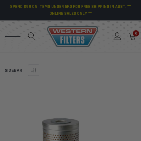
SPEND $99 ON ITEMS UNDER 5KG FOR FREE SHIPPING IN AUST. **
ONLINE SALES ONLY **
0
SIDEBAR: