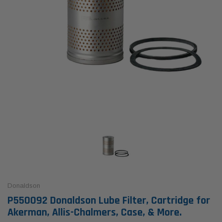
Donaldson
P550092 Donaldson Lube Filter, Cartridge for
Akerman, Allis-Chalmers, Case, & More.