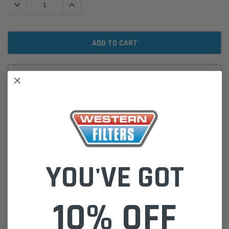
DECREASE QUANTITY:
INCREASE QUANTITY:
ADD TO WISH LIST
DESCRIPTION
P550092 Donaldson Lube Filter, Cartridge for Akerman, Allis-
YOU'VE GOT
Chalmers, Case, & More.
Cross Reference: AC-Delco PF1026, AC-Delco X122, AC-Delco SY,
AC-Delco X37, AEC-Whitlock MF551
Height: 18cm, Width: 11.5cm, Length: 11.5cm, Weight: 0.36kg
10% OFF
Please Note:
We are based in Australia.
For International Customers, please email us for a Freight Quote.