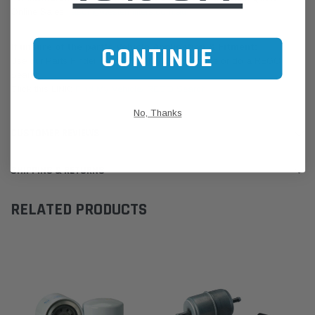
Online Sales:
jason@westernfilters.com.au
If unsure of the part's Vehicle Application & Fitment:
CONTINUE
Use our Parts Finder on the Find My Vehicle page or do a REGO
Search
Click this LINK:
Find My Vehicle/ REGO Search
No, Thanks
CUSTOMER REVIEWS
SHIPPING & RETURNS
RELATED PRODUCTS