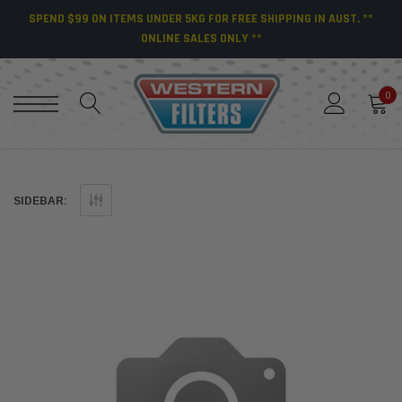
SPEND $99 ON ITEMS UNDER 5KG FOR FREE SHIPPING IN AUST. **
ONLINE SALES ONLY **
0
SIDEBAR: