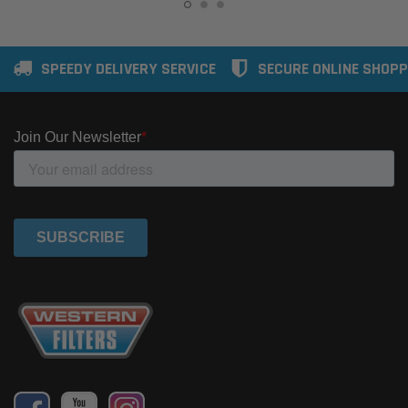
SPEEDY DELIVERY SERVICE
SECURE ONLINE SHOPP