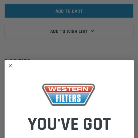
ADD TO WISH LIST
DESCRIPTION
P901417 Donaldson Air Filter, Primary Round
Cross Refs:
FSA FA3041 FA3614
Exman ULT81 AE10160 ACA5
AF96SL SFA7701 MPAF96 RAF96
YOU'VE GOT
Package Dimensions:
Height: 13cm