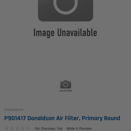
Donaldson
P901417 Donaldson Air Filter, Primary Round
No Reviews Yet
Write A Review