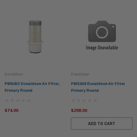
Donaldson
Donaldson
P900433 Donaldson Air Filter,
P901938 Donaldson Air Filter
Primary Round
Primary Round
$74.00
$298.00
ADD TO CART