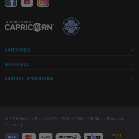
CATEGORIES
INFO PAGES
CONTACT INFORMATION
© 2026 Western Filters • ABN: 93101432384 • All Rights Reserved |
Sitemap
|