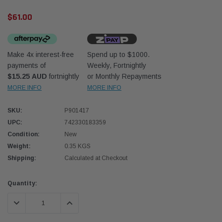
$61.00
Make 4x interest-free
Spend up to $1000.
payments of
Weekly, Fortnightly
$15.25 AUD
fortnightly
or Monthly Repayments
Western Filters
Donal
MORE INFO
MORE INFO
lter 12mm (1/2") Kit
Universal Diesel Pre-Filter 10mm (3/8") Kit
Safari
SKU:
P901417
dson OS-12MM-DON
15 micron - WF Donaldson OS-10MM-DON
the Po
the To
UPC:
742330183359
(XLC0
Condition:
New
$320.00
$66.0
Weight:
0.35 KGS
Shipping:
Calculated at Checkout
 CART
ADD TO CART
Current
Quantity:
Stock:
DECREASE QUANTITY:
INCREASE QUANTITY: