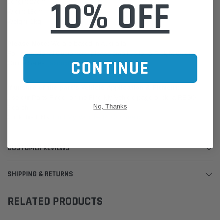
10% OFF
Length: 27cm
Width: 13cm
Weight: 1kg
Please Note:
We are based in Australia.
For International Customers, please email us for a Freight Quote.
CONTINUE
Online Sales:
jason@westernfilters.com.au
If unsure of the part's Vehicle Application & Fitment:
Use our Parts Finder on the Find My Vehicle page or do a REGO
No, Thanks
Search
Click this LINK:
Find My Vehicle/ REGO Search
CUSTOMER REVIEWS
SHIPPING & RETURNS
RELATED PRODUCTS