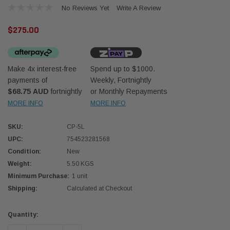
No Reviews Yet
Write A Review
$275.00
Make 4x interest-free
Spend up to $1000.
payments of
Weekly, Fortnightly
Donaldson
Donal
$68.75 AUD
fortnightly
or Monthly Repayments
MORE INFO
MORE INFO
lter 10mm (3/8") Kit
Safari Armax Intake Adapter X900223 for
Safari
dson OS-10MM-DON
the PowerCore 4x4 Air Cleaner Housing for
the D
the Toyota LandCruiser 70 Series
SKU:
CP-5L
(XLC070K)
UPC:
754523281568
$66.00
$66.0
Condition:
New
Weight:
5.50 KGS
 CART
ADD TO CART
Minimum Purchase:
1 unit
Shipping:
Calculated at Checkout
Current
Quantity:
Stock: