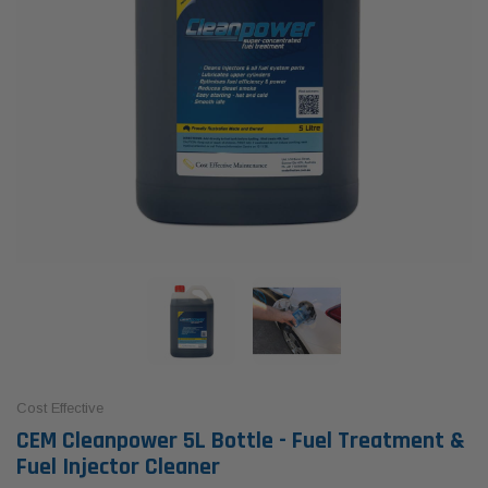
Cost Effective
CEM Cleanpower 5L Bottle - Fuel Treatment &
Fuel Injector Cleaner