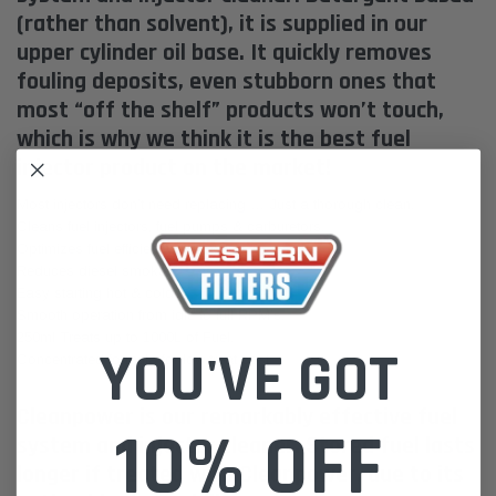
(rather than solvent), it is supplied in our
upper cylinder oil base. It quickly removes
fouling deposits, even stubborn ones that
most “off the shelf” products won’t touch,
which is why we think it is the best fuel
injector product on the market!
Most injectors don’t need replacing … Just a thorough clean.
Cleans fuel injectors, fuel pumps & carburetors.
Optimizes fuel efficiency & power.
Reduces diesel smoke.
Easy starting hot & cold.
Smooth operation from idle to full RPM’s.
250ml Treats up to 1000L of Fuel.
YOU'VE GOT
Concentrated formula for low treat cost
Cleanpower is our remarkably effective fuel
10% OFF
system and injector cleaner. Stored fuel lasts
longer if treated with Cleanpower, due to its