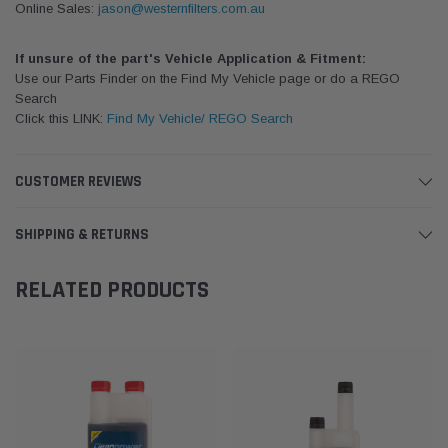
Online Sales:
jason@westernfilters.com.au
If unsure of the part's Vehicle Application & Fitment:
Use our Parts Finder on the Find My Vehicle page or do a REGO
Search
Click this LINK:
Find My Vehicle/ REGO Search
CUSTOMER REVIEWS
SHIPPING & RETURNS
RELATED PRODUCTS