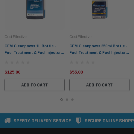
Cost Effective
Cost Effective
CEM Cleanpower 1L Bottle -
CEM Cleanpower 250ml Bottle -
Fuel Treatment & Fuel Injector
Fuel Treatment & Fuel Injector
Cleaner
Cleaner
$125.00
$55.00
ADD TO CART
ADD TO CART
SPEEDY DELIVERY SERVICE
SECURE ONLINE SHOPP