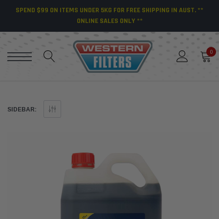
SPEND $99 ON ITEMS UNDER 5KG FOR FREE SHIPPING IN AUST. **
ONLINE SALES ONLY **
0
SIDEBAR: