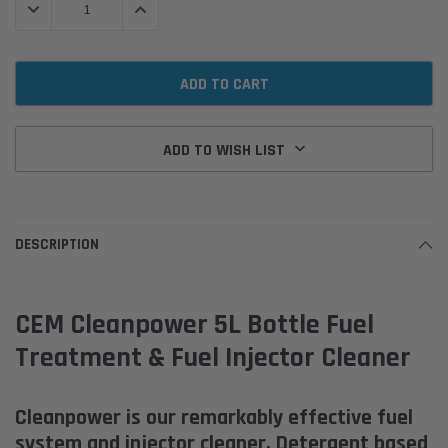
DECREASE QUANTITY:
INCREASE QUANTITY:
ADD TO WISH LIST
DESCRIPTION
CEM Cleanpower 5L Bottle Fuel
Treatment & Fuel Injector Cleaner
Cleanpower is our remarkably effective fuel
system and injector cleaner. Detergent based