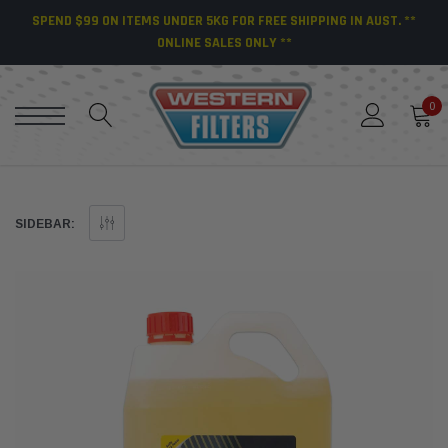
SPEND $99 ON ITEMS UNDER 5KG FOR FREE SHIPPING IN AUST. **
ONLINE SALES ONLY **
0
SIDEBAR: