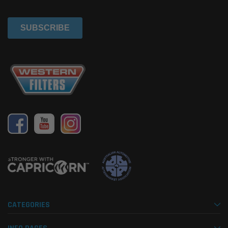
CATEGORIES